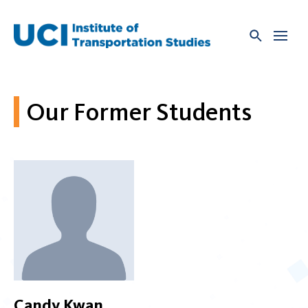
Skip
to
content
Our Former Students
Candy Kwan