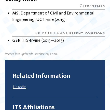
MS
Department of Civil and Environmental
Engineering
UC Irvine
2015
GSR
ITS-Irvine
2013
2015
Record last updated: October 27, 2020.
Related Information
LinkedIn
ITS Affiliations