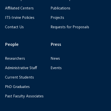
Affiliated Centers
Publications
ITS-Irvine Policies
Projects
Contact Us
Requests for Proposals
People
Press
Researchers
News
Administrative Staff
Events
Current Students
PhD Graduates
Past Faculty Associates