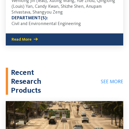
Wenlong Jin (lead), Xuting Wang, Yue Zhou, Qinglong
(Louis) Yan, Candy Kwan, Shizhe Shen, Anupam
Srivastava, Shangyou Zeng
DEPARTMENT(S):
Civil and Environmental Engineering
Read More
Recent
Research
SEE MORE
Products