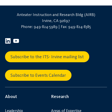
Anteater Instruction and Research Bldg (AIRB)
Irvine, CA 92697
Phone: 949-824-5989 | Fax: 949-824-8385
Subscribe to the ITS- Irvine mailing list
Subscribe to Events Calendar
About
Research
Leadership
Areas of Expertise