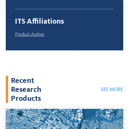
ITS Affiliations
Product Author
Recent
Research
SEE MORE
Products