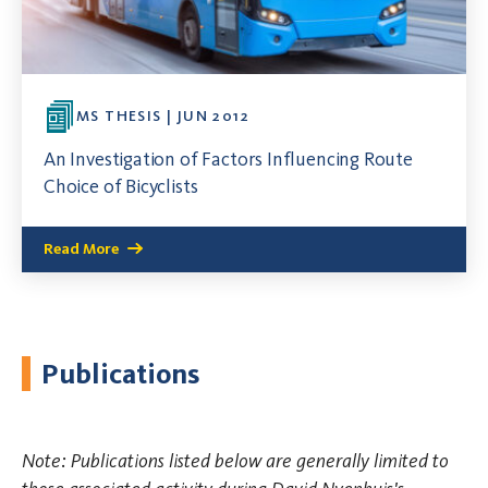
MS THESIS | JUN 2012
An Investigation of Factors Influencing Route
Choice of Bicyclists
Read More
Publications
Note: Publications listed below are generally limited to