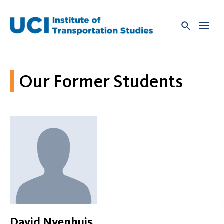
Skip
to
content
Our Former Students
David Nyenhuis