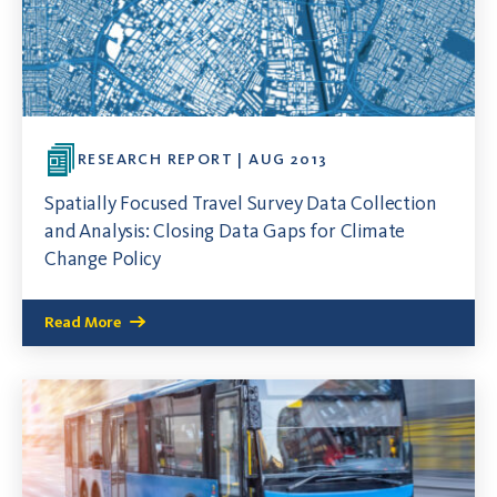
RESEARCH REPORT | AUG 2013
Spatially Focused Travel Survey Data Collection
and Analysis: Closing Data Gaps for Climate
Change Policy
Read More