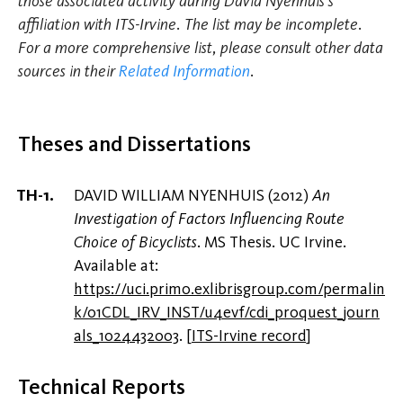
those associated activity during David Nyenhuis's
affiliation with ITS-Irvine. The list may be incomplete.
For a more comprehensive list, please consult other data
sources in their
Related Information
.
Theses and Dissertations
DAVID WILLIAM NYENHUIS (2012)
An
Investigation of Factors Influencing Route
Choice of Bicyclists
. MS Thesis. UC Irvine.
Available at:
https://uci.primo.exlibrisgroup.com/permalin
k/01CDL_IRV_INST/u4evf/cdi_proquest_journ
als_1024432003
.
[
ITS-Irvine record
]
Technical Reports