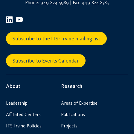
Phone: 949-824-5989 | Fax: 949-824-8385
Subscribe to the ITS- Irvine mailing list
Subscribe to Events Calendar
About
Research
Leadership
Areas of Expertise
Affiliated Centers
Publications
ITS-Irvine Policies
Projects