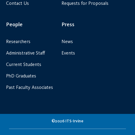
Contact Us
Requests for Proposals
People
Press
Researchers
News
Administrative Staff
Events
Current Students
PhD Graduates
Past Faculty Associates
©2026 ITS-Irvine