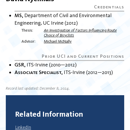
MS
Department of Civil and Environmental
Engineering
UC Irvine
2012
Thesis
An Investigation of Factors Influencing Route
Choice of Bicyclists
Advisor
Michael McNally
GSR
ITS-Irvine
2010
2012
Associate Specialist
ITS-Irvine
2012
2013
Record last updated: December 8, 2024.
Related Information
LinkedIn