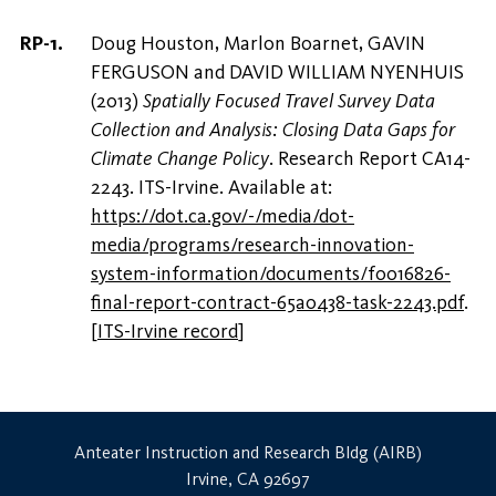
Doug Houston, Marlon Boarnet, GAVIN
FERGUSON and DAVID WILLIAM NYENHUIS
(2013)
Spatially Focused Travel Survey Data
Collection and Analysis: Closing Data Gaps for
Climate Change Policy
. Research Report CA14-
2243. ITS-Irvine. Available at:
https://dot.ca.gov/-/media/dot-
media/programs/research-innovation-
system-information/documents/f0016826-
final-report-contract-65a0438-task-2243.pdf
.
[
ITS-Irvine record
]
Anteater Instruction and Research Bldg (AIRB)
Irvine, CA 92697