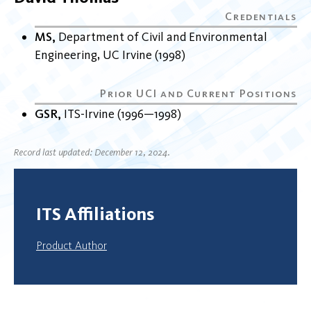
MS
Department of Civil and Environmental
Engineering
UC Irvine
1998
GSR
ITS-Irvine
1996
1998
Record last updated: December 12, 2024.
ITS Affiliations
Product Author