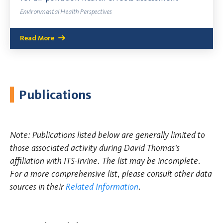
Environmental Health Perspectives
Read More
Publications
Note: Publications listed below are generally limited to
those associated activity during David Thomas's
affiliation with ITS-Irvine. The list may be incomplete.
For a more comprehensive list, please consult other data
sources in their
Related Information
.