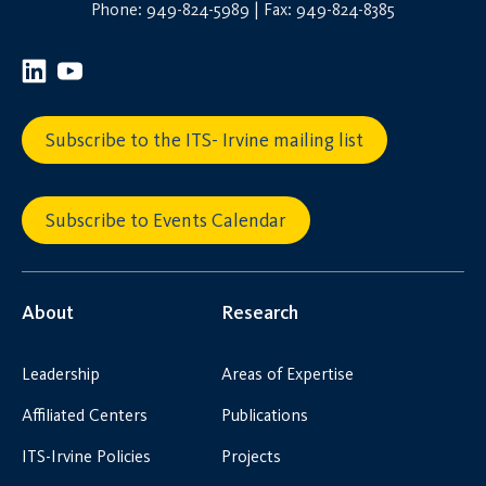
Phone: 949-824-5989 | Fax: 949-824-8385
Subscribe to the ITS- Irvine mailing list
Subscribe to Events Calendar
About
Research
Leadership
Areas of Expertise
Affiliated Centers
Publications
ITS-Irvine Policies
Projects