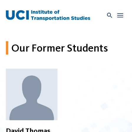
Skip
to
content
Our Former Students
David Thomas