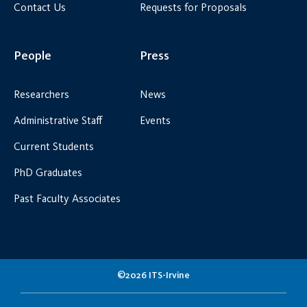
Contact Us
Requests for Proposals
People
Press
Researchers
News
Administrative Staff
Events
Current Students
PhD Graduates
Past Faculty Associates
©2026 ITS-Irvine