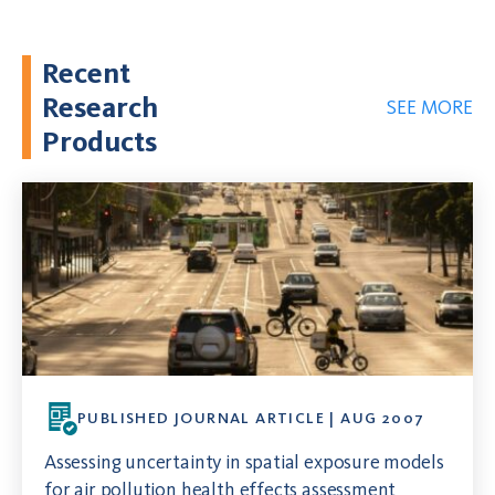
Recent
Research
SEE MORE
Products
PUBLISHED JOURNAL ARTICLE | AUG 2007
Assessing uncertainty in spatial exposure models
for air pollution health effects assessment