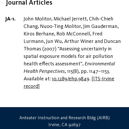
Journal Articles
John Molitor, Michael Jerrett, Chih-Chieh
Chang, Nuoo-Ting Molitor, Jim Gauderman,
Kiros Berhane, Rob McConnell, Fred
Lurmann, Jun Wu, Arthur Winer and Duncan
Thomas (2007) “Assessing uncertainty in
spatial exposure models for air pollution
health effects assessment”,
Environmental
Health Perspectives
, 115(8), pp. 1147–1153.
Available at:
10.1289/ehp.9849
.
[
ITS-Irvine
record
]
Anteater Instruction and Research Bldg (AIRB)
Irvine, CA 92697