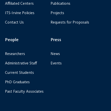
Affiliated Centers
Publications
ITS-Irvine Policies
Projects
Contact Us
Requests for Proposals
People
Press
Researchers
News
Administrative Staff
Events
Current Students
PhD Graduates
Past Faculty Associates