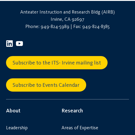
Anteater Instruction and Research Bldg (AIRB)
Irvine, CA 92697
Phone: 949-824-5989 | Fax: 949-824-8385
Subscribe to the ITS- Irvine mailing list
Subscribe to Events Calendar
About
Research
Leadership
Areas of Expertise