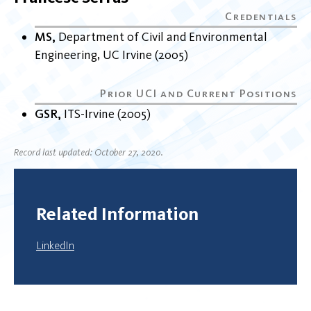
MS
Department of Civil and Environmental
Engineering
UC Irvine
2005
GSR
ITS-Irvine
2005
Record last updated: October 27, 2020.
Related Information
LinkedIn