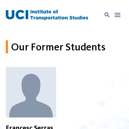
Skip
to
content
Our Former Students
Francesc Serras