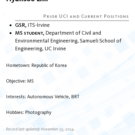
GSR
ITS-Irvine
MS student
Department of Civil and
Environmental Engineering
Samueli School of
Engineering
UC Irvine
Hometown: Republic of Korea
Objective: MS
Interests: Autonomous Vehicle, BRT
Hobbies: Photography
Record last updated: November 25, 2024.