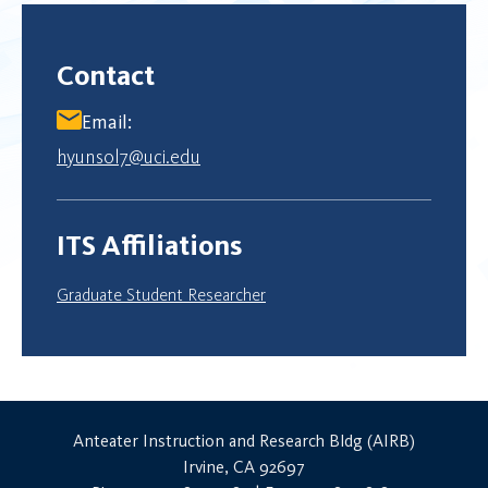
Contact
Email:
hyunsol7@uci.edu
ITS Affiliations
Graduate Student Researcher
Anteater Instruction and Research Bldg (AIRB)
Irvine, CA 92697