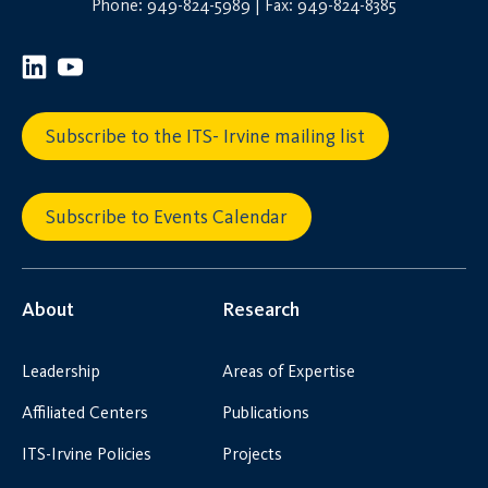
Phone: 949-824-5989 | Fax: 949-824-8385
Subscribe to the ITS- Irvine mailing list
Subscribe to Events Calendar
About
Research
Leadership
Areas of Expertise
Affiliated Centers
Publications
ITS-Irvine Policies
Projects