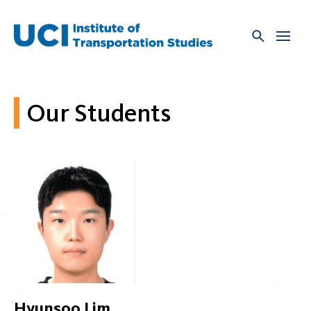
Skip
to
content
Our Students
Hyunsoo Lim