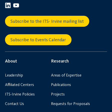
Subscribe to the ITS- Irvine mailing list
Subscribe to Events Calendar
About
Research
Leadership
Areas of Expertise
Affiliated Centers
Publications
ITS-Irvine Policies
Projects
Contact Us
Requests for Proposals