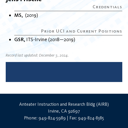
MS
2019
GSR
ITS-Irvine
2018
2019
Record last updated: December 3, 2024.
Anteater Instruction and Research Bldg (AIRB)
Irvine, CA 92697
Phone: 949-824-5989 | Fax: 949-824-8385