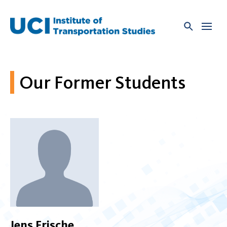
Skip
to
content
Our Former Students
Jens Frische