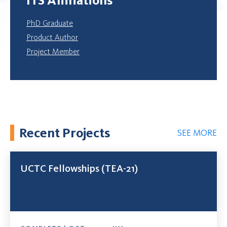
PhD Graduate
Product Author
Project Member
Recent Projects
SEE MORE
UCTC Fellowships (TEA-21)