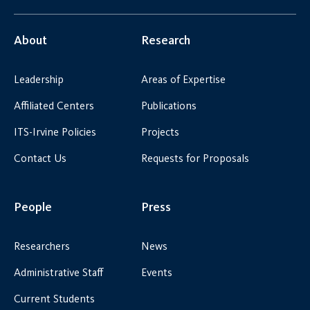
About
Research
Leadership
Areas of Expertise
Affiliated Centers
Publications
ITS-Irvine Policies
Projects
Contact Us
Requests for Proposals
People
Press
Researchers
News
Administrative Staff
Events
Current Students