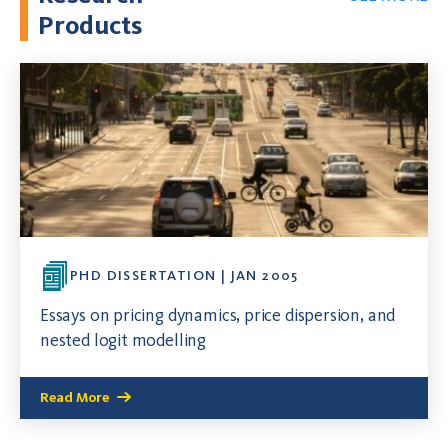
Products
PHD DISSERTATION | JAN 2005
Essays on pricing dynamics, price dispersion, and
nested logit modelling
Read More