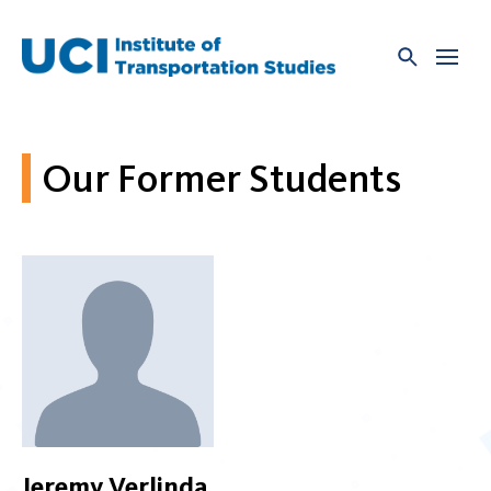
Skip
to
content
Our Former Students
Jeremy Verlinda