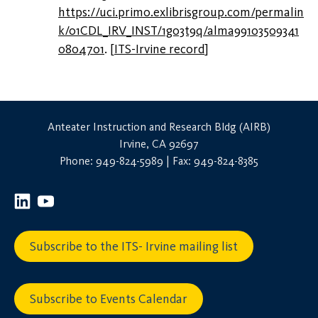
https://uci.primo.exlibrisgroup.com/permalin
k/01CDL_IRV_INST/1go3t9q/alma99103509341
0804701
.
[
ITS-Irvine record
]
Anteater Instruction and Research Bldg (AIRB)
Irvine, CA 92697
Phone: 949-824-5989 | Fax: 949-824-8385
Subscribe to the ITS- Irvine mailing list
Subscribe to Events Calendar