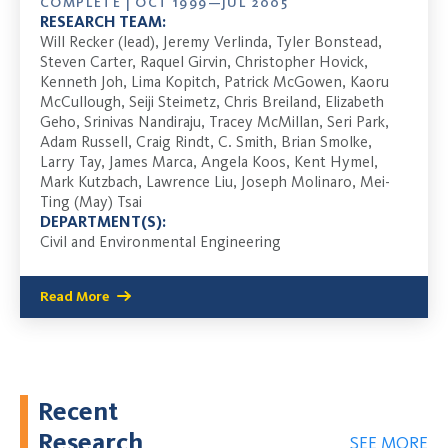
COMPLETE | OCT 1999—JUL 2005
RESEARCH TEAM:
Will Recker (lead), Jeremy Verlinda, Tyler Bonstead,
Steven Carter, Raquel Girvin, Christopher Hovick,
Kenneth Joh, Lima Kopitch, Patrick McGowen, Kaoru
McCullough, Seiji Steimetz, Chris Breiland, Elizabeth
Geho, Srinivas Nandiraju, Tracey McMillan, Seri Park,
Adam Russell, Craig Rindt, C. Smith, Brian Smolke,
Larry Tay, James Marca, Angela Koos, Kent Hymel,
Mark Kutzbach, Lawrence Liu, Joseph Molinaro, Mei-
Ting (May) Tsai
DEPARTMENT(S):
Civil and Environmental Engineering
Read More
Recent
Research
SEE MORE