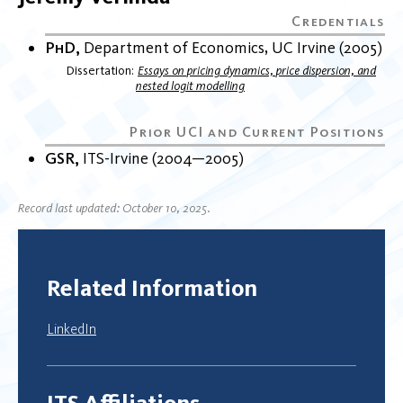
PhD
Department of Economics
UC Irvine
2005
Dissertation
Essays on pricing dynamics, price dispersion, and
nested logit modelling
GSR
ITS-Irvine
2004
2005
Record last updated: October 10, 2025.
Related Information
LinkedIn
ITS Affiliations