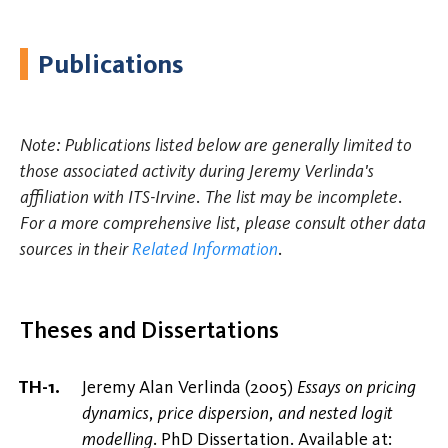
Publications
Note: Publications listed below are generally limited to
those associated activity during Jeremy Verlinda's
affiliation with ITS-Irvine. The list may be incomplete.
For a more comprehensive list, please consult other data
sources in their
Related Information
.
Theses and Dissertations
Jeremy Alan Verlinda (2005)
Essays on pricing
dynamics, price dispersion, and nested logit
modelling
. PhD Dissertation. Available at: