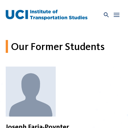
Skip
to
content
Our Former Students
Joseph Faria-Poynter