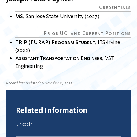
MS
San Jose State University
2027
TRIP (TURAP) Program Student
ITS-Irvine
2022
Assistant Transportation Engineer
VST
Engineering
Record last updated: November 3, 2025.
Related Information
LinkedIn