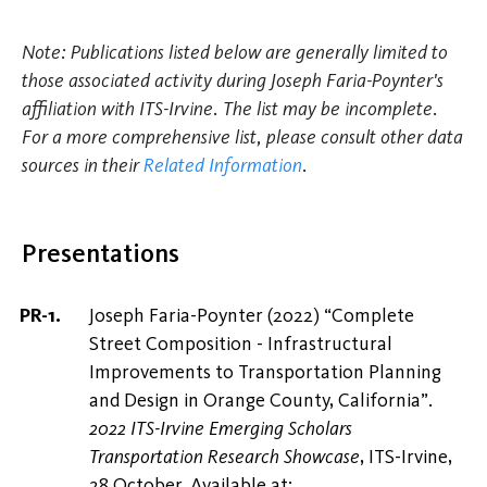
Note: Publications listed below are generally limited to
those associated activity during Joseph Faria-Poynter's
affiliation with ITS-Irvine. The list may be incomplete.
For a more comprehensive list, please consult other data
sources in their
Related Information
.
Presentations
Joseph Faria-Poynter (2022) “Complete
Street Composition - Infrastructural
Improvements to Transportation Planning
and Design in Orange County, California”.
2022 ITS-Irvine Emerging Scholars
Transportation Research Showcase
, ITS-Irvine,
28 October. Available at: