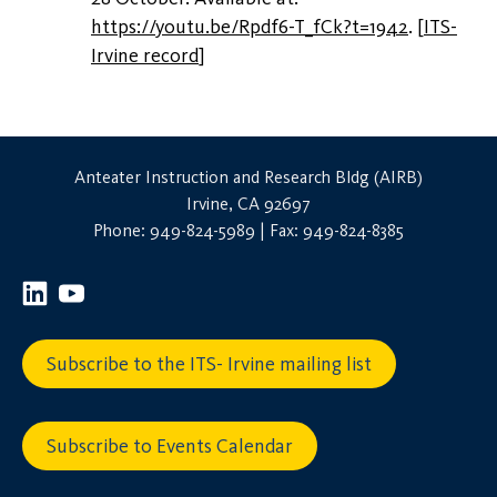
https://youtu.be/Rpdf6-T_fCk?t=1942
.
[
ITS-
Irvine record
]
Anteater Instruction and Research Bldg (AIRB)
Irvine, CA 92697
Phone: 949-824-5989 | Fax: 949-824-8385
Subscribe to the ITS- Irvine mailing list
Subscribe to Events Calendar