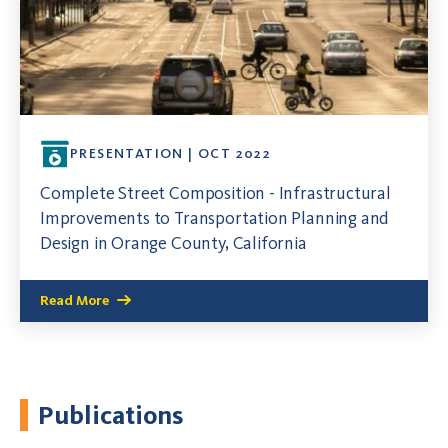
PRESENTATION | OCT 2022
Complete Street Composition - Infrastructural
Improvements to Transportation Planning and
Design in Orange County, California
Read More
Publications