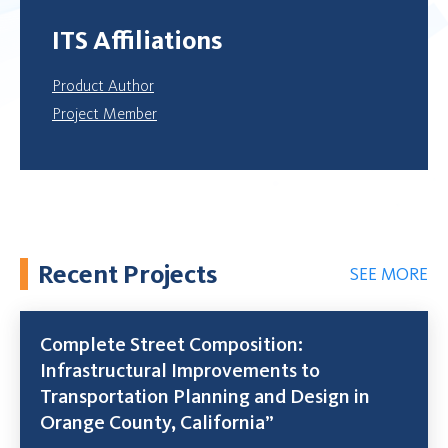
ITS Affiliations
Product Author
Project Member
Recent Projects
SEE MORE
Complete Street Composition:
Infrastructural Improvements to
Transportation Planning and Design in
Orange County, California”