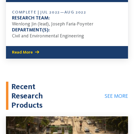
COMPLETE | JUL 2022—AUG 2022
RESEARCH TEAM:
Wenlong Jin (lead), Joseph Faria-Poynter
DEPARTMENT(S):
Civil and Environmental Engineering
Read More
Recent
Research
SEE MORE
Products