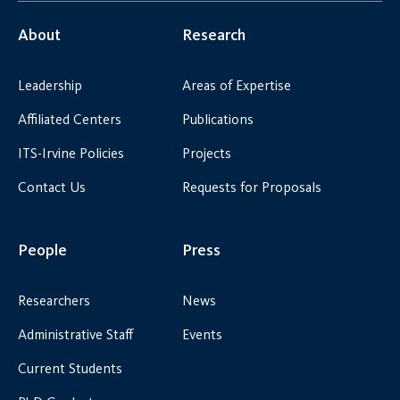
About
Research
Leadership
Areas of Expertise
Affiliated Centers
Publications
ITS-Irvine Policies
Projects
Contact Us
Requests for Proposals
People
Press
Researchers
News
Administrative Staff
Events
Current Students