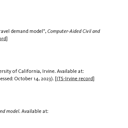
travel demand model”,
Computer-Aided Civil and
ord
]
ersity of California, Irvine. Available at:
essed: October 14, 2023).
[
ITS-Irvine record
]
and model
. Available at: