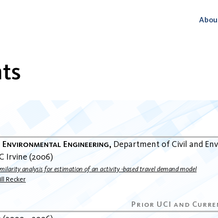
Abou
ts
n
d Environmental Engineering
Department of Civil and En
C Irvine
2006
imilarity analysis for estimation of an activity -based travel demand model
ll Recker