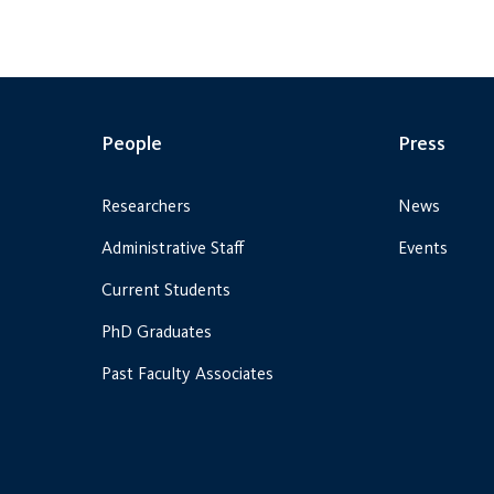
People
Press
Researchers
News
Administrative Staff
Events
Current Students
PhD Graduates
Past Faculty Associates