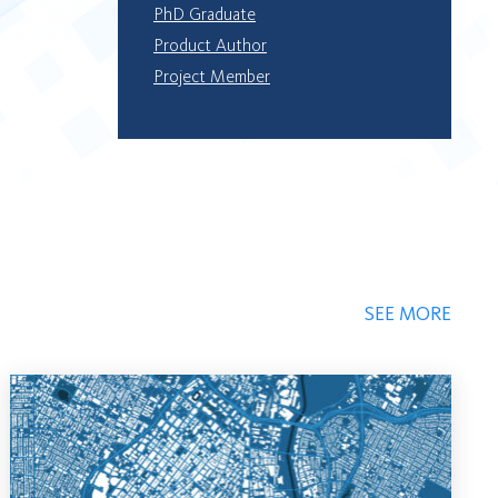
PhD Graduate
Product Author
Project Member
SEE MORE