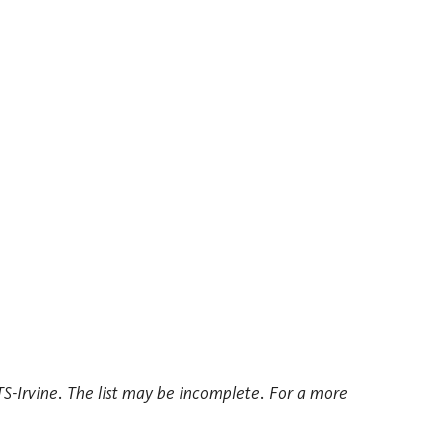
ITS-Irvine. The list may be incomplete. For a more