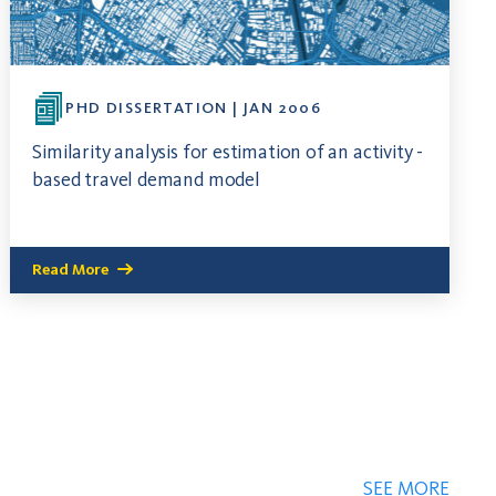
PHD DISSERTATION | JAN 2006
Similarity analysis for estimation of an activity -
based travel demand model
Read More
SEE MORE