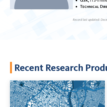
GSR
ITS-Irvin
Technical Di
Record last updated: Dec
Recent Research Prod