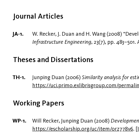
Journal Articles
W. Recker, J. Duan and H. Wang (2008) “Deve
Infrastructure Engineering
, 23(7), pp. 483–501.
Theses and Dissertations
Junping Duan (2006)
Similarity analysis for e
https://uci.primo.exlibrisgroup.com/perma
Working Papers
Will Recker, Junping Duan (2008)
Development 
https://escholarship.org/uc/item/0rz778v6
.
[