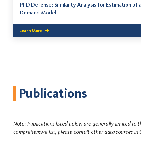
PhD Defense: Similarity Analysis for Estimation of 
Demand Model
Learn More
Publications
Note: Publications listed below are generally limited to t
comprehensive list, please consult other data sources in 