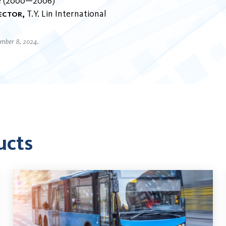
e
2000
2006
rector
T.Y. Lin International
ember 8, 2024.
ucts