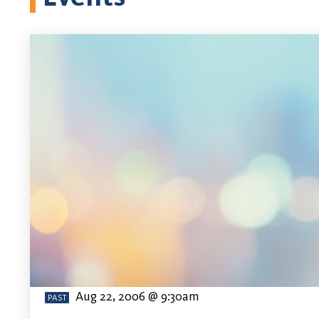
Aug 22, 2006 @ 9:30am
PAST