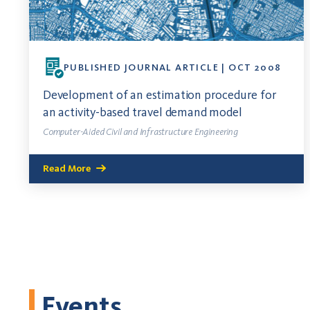
PUBLISHED JOURNAL ARTICLE | OCT 2008
Development of an estimation procedure for
an activity-based travel demand model
Computer-Aided Civil and Infrastructure Engineering
Read More
Events