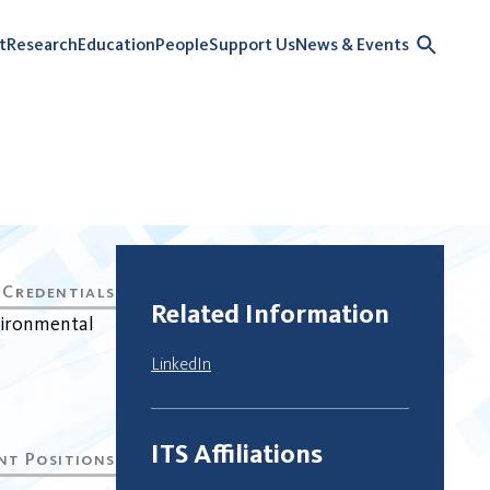
t
Research
Education
People
Support Us
News & Events
Related Information
vironmental
LinkedIn
ITS Affiliations