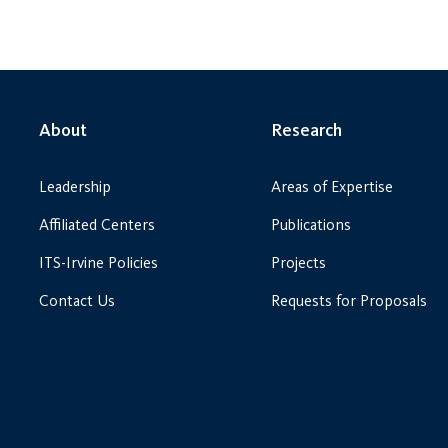
About
Research
Leadership
Areas of Expertise
Affiliated Centers
Publications
ITS-Irvine Policies
Projects
Contact Us
Requests for Proposals