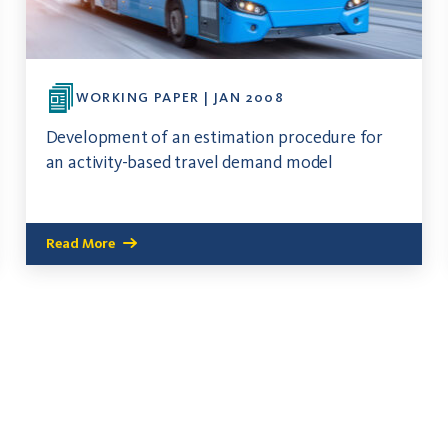
WORKING PAPER | JAN 2008
Development of an estimation procedure for
an activity-based travel demand model
Read More