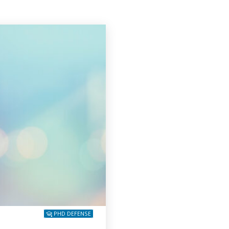
PHD DEFENSE