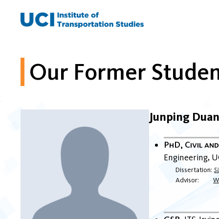
Skip
to
content
Our Former Studen
Junping Dua
PhD, Civil an
Engineering
U
Dissertation
S
Advisor
Wi