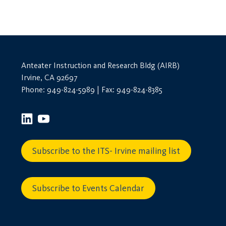
Anteater Instruction and Research Bldg (AIRB)
Irvine, CA 92697
Phone: 949-824-5989 | Fax: 949-824-8385
Subscribe to the ITS- Irvine mailing list
Subscribe to Events Calendar