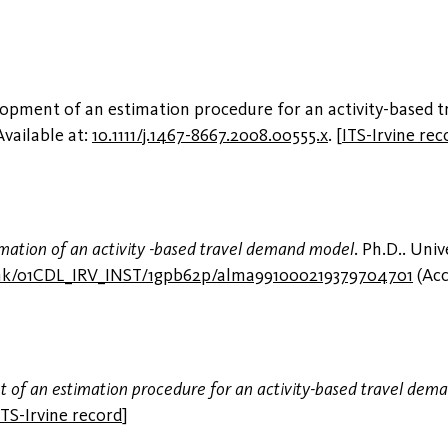
lopment of an estimation procedure for an activity-based 
 Available at:
10.1111/j.1467-8667.2008.00555.x
.
[
ITS-Irvine rec
stimation of an activity -based travel demand model
. Ph.D.. Univ
link/01CDL_IRV_INST/1gpb62p/alma991000219379704701
(Acc
of an estimation procedure for an activity-based travel dem
ITS-Irvine record
]