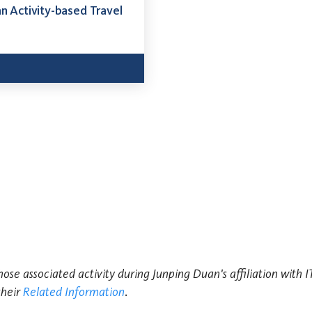
an Activity-based Travel
hose associated activity during Junping Duan's affiliation with 
their
Related Information
.