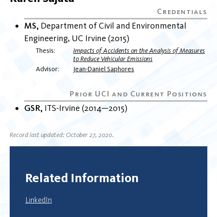
MS
Department of Civil and Environmental
Engineering
UC Irvine
2015
Thesis
Impacts of Accidents on the Analysis of Measures
to Reduce Vehicular Emissions
Advisor
Jean-Daniel Saphores
GSR
ITS-Irvine
2014
2015
Record last updated: October 27, 2020.
Related Information
LinkedIn