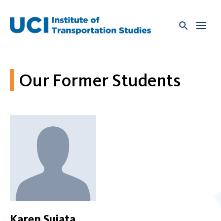
Skip
to
content
Our Former Students
Karen Sujata