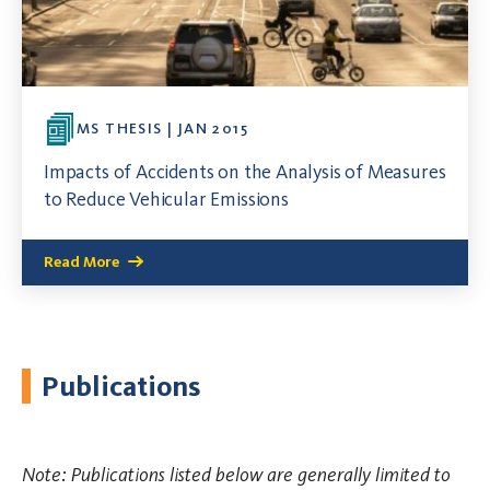
MS THESIS | JAN 2015
Impacts of Accidents on the Analysis of Measures
to Reduce Vehicular Emissions
Read More
Publications
Note: Publications listed below are generally limited to