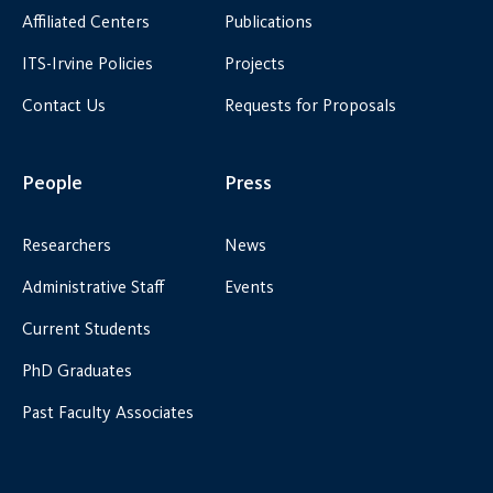
Affiliated Centers
Publications
ITS-Irvine Policies
Projects
Contact Us
Requests for Proposals
People
Press
Researchers
News
Administrative Staff
Events
Current Students
PhD Graduates
Past Faculty Associates