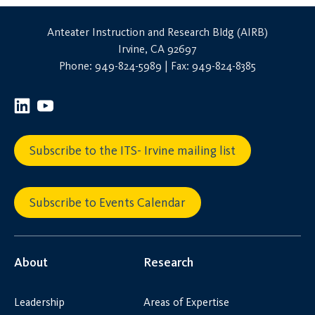
Anteater Instruction and Research Bldg (AIRB)
Irvine, CA 92697
Phone: 949-824-5989 | Fax: 949-824-8385
Subscribe to the ITS- Irvine mailing list
Subscribe to Events Calendar
About
Research
Leadership
Areas of Expertise