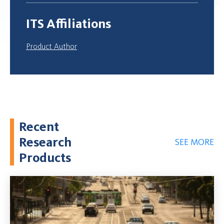
ITS Affiliations
Product Author
Recent
Research
SEE MORE
Products