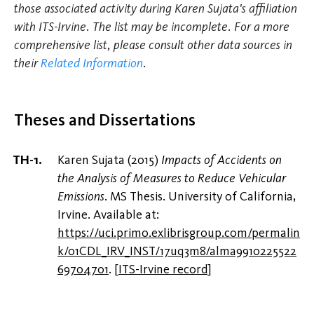
those associated activity during Karen Sujata's affiliation
with ITS-Irvine. The list may be incomplete. For a more
comprehensive list, please consult other data sources in
their
Related Information
.
Theses and Dissertations
Karen Sujata (2015)
Impacts of Accidents on
the Analysis of Measures to Reduce Vehicular
Emissions
. MS Thesis. University of California,
Irvine. Available at:
https://uci.primo.exlibrisgroup.com/permalin
k/01CDL_IRV_INST/17uq3m8/alma9910225522
69704701
.
[
ITS-Irvine record
]