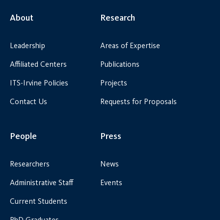
About
Research
Leadership
Areas of Expertise
Affiliated Centers
Publications
ITS-Irvine Policies
Projects
Contact Us
Requests for Proposals
People
Press
Researchers
News
Administrative Staff
Events
Current Students
PhD Graduates