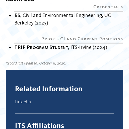
BS
Civil and Environmental Engineering
UC
Berkeley
2025
TRIP Program Student
ITS-Irvine
2024
Record last updated: October 8, 2025.
Related Information
LinkedIn
ITS Affiliations