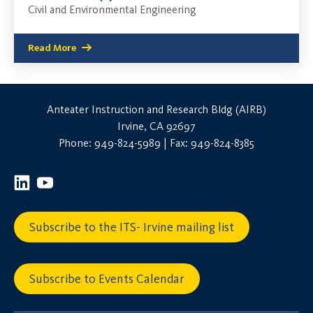
Civil and Environmental Engineering
Read More
Anteater Instruction and Research Bldg (AIRB)
Irvine, CA 92697
Phone: 949-824-5989 | Fax: 949-824-8385
Subscribe to the ITS- Irvine mailing list
Subscribe to Events Calendar