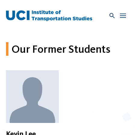
Skip
to
content
Our Former Students
Kevin Lee