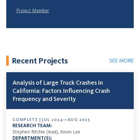
Project Member
Recent Projects
SEE MORE
Analysis of Large Truck Crashes in
California: Factors Influencing Crash
Frequency and Severity
COMPLETE | JUL 2024—AUG 2025
RESEARCH TEAM:
Stephen Ritchie (lead), Kevin Lee
DEPARTMENT(S):