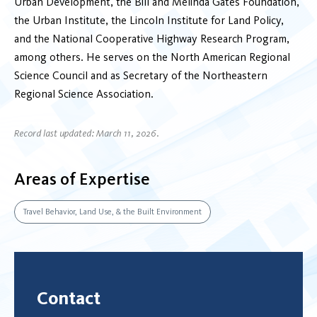
Urban Development, the Bill and Melinda Gates Foundation,
the Urban Institute, the Lincoln Institute for Land Policy,
and the National Cooperative Highway Research Program,
among others. He serves on the North American Regional
Science Council and as Secretary of the Northeastern
Regional Science Association.
Record last updated: March 11, 2026.
Areas of Expertise
Travel Behavior, Land Use, & the Built Environment
Contact