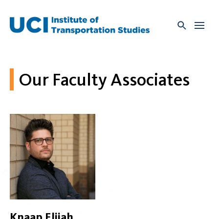
Skip
to
content
Our Faculty Associates
Knaap Elijah