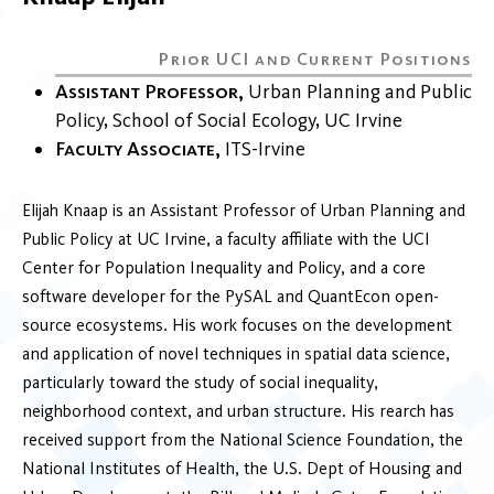
Assistant Professor
Urban Planning and Public
Policy
School of Social Ecology
UC Irvine
Faculty Associate
ITS-Irvine
Elijah Knaap is an Assistant Professor of Urban Planning and
Public Policy at UC Irvine, a faculty affiliate with the UCI
Center for Population Inequality and Policy, and a core
software developer for the PySAL and QuantEcon open-
source ecosystems. His work focuses on the development
and application of novel techniques in spatial data science,
particularly toward the study of social inequality,
neighborhood context, and urban structure. His rearch has
received support from the National Science Foundation, the
National Institutes of Health, the U.S. Dept of Housing and