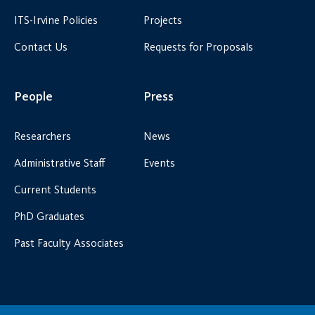
ITS-Irvine Policies
Projects
Contact Us
Requests for Proposals
People
Press
Researchers
News
Administrative Staff
Events
Current Students
PhD Graduates
Past Faculty Associates