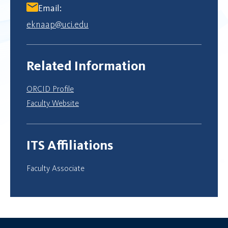
Email:
eknaap@uci.edu
Related Information
ORCID Profile
Faculty Website
ITS Affiliations
Faculty Associate