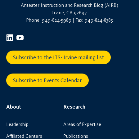
Anteater Instruction and Research Bldg (AIRB)
Irvine, CA 92697
Phone: 949-824-5989 | Fax: 949-824-8385
Subscribe to the ITS- Irvine mailing list
Subscribe to Events Calendar
About
Research
Leadership
Areas of Expertise
Affiliated Centers
Publications