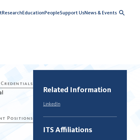
t
Research
Education
People
Support Us
News & Events
Related Information
al
LinkedIn
ITS Affiliations