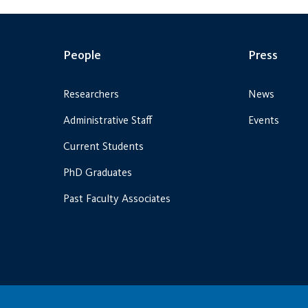
People
Press
Researchers
News
Administrative Staff
Events
Current Students
PhD Graduates
Past Faculty Associates