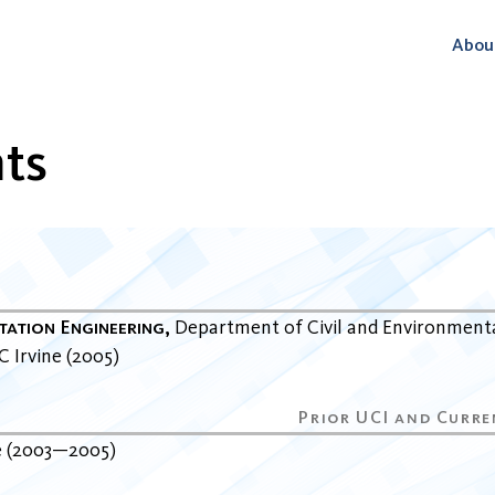
Abou
ts
tation Engineering
Department of Civil and Environment
C Irvine
2005
e
2003
2005