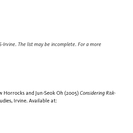
TS-Irvine. The list may be incomplete. For a more
ew Horrocks and Jun-Seok Oh (2005)
Considering Risk-
ies, Irvine. Available at: