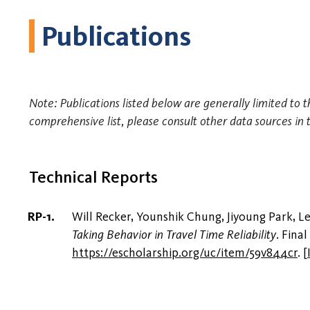
Publications
Note: Publications listed below are generally limited to t
comprehensive list, please consult other data sources in 
Technical Reports
Will Recker, Younshik Chung, Jiyoung Park, 
Taking Behavior in Travel Time Reliability
. Fina
https://escholarship.org/uc/item/59v844cr
.
[