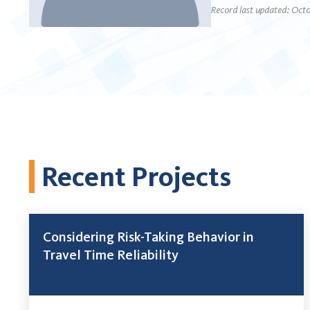
Record last updated: Octo
Recent Projects
Considering Risk-Taking Behavior in
Travel Time Reliability