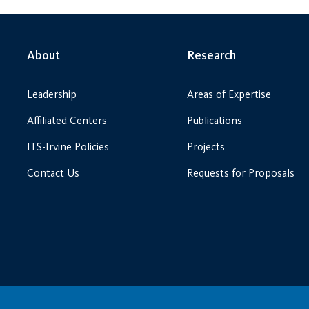
About
Research
Leadership
Areas of Expertise
Affiliated Centers
Publications
ITS-Irvine Policies
Projects
Contact Us
Requests for Proposals