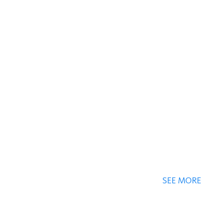
SEE MORE