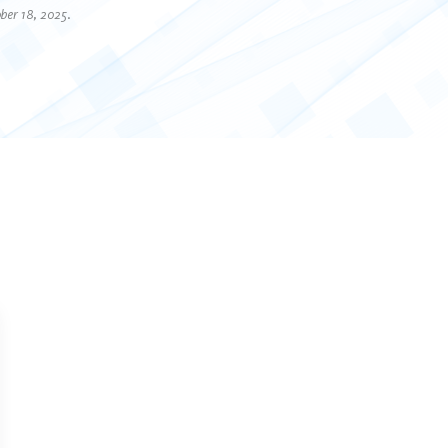
ber 18, 2025.