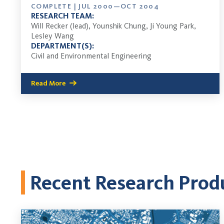
COMPLETE | JUL 2000—OCT 2004
RESEARCH TEAM:
Will Recker (lead), Younshik Chung, Ji Young Park,
Lesley Wang
DEPARTMENT(S):
Civil and Environmental Engineering
Read More
Recent Research Prod