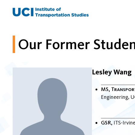
Skip
to
content
Our Former Studen
Lesley Wang
MS, Transpor
Engineering
U
GSR
ITS-Irvin