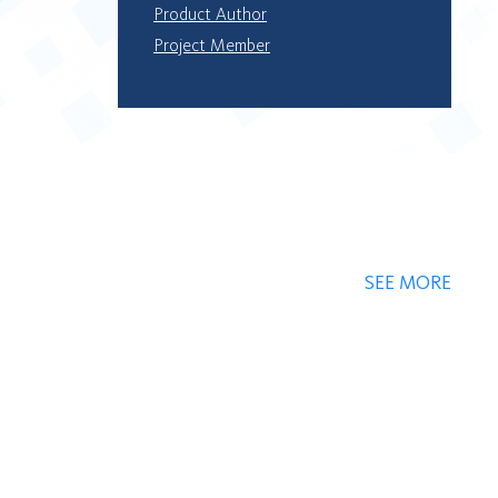
Product Author
Project Member
SEE MORE