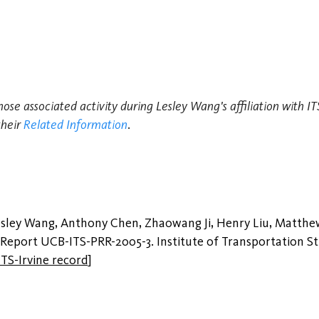
hose associated activity during Lesley Wang's affiliation with I
their
Related Information
.
Lesley Wang, Anthony Chen, Zhaowang Ji, Henry Liu, Matth
l Report UCB-ITS-PRR-2005-3. Institute of Transportation Stud
ITS-Irvine record
]