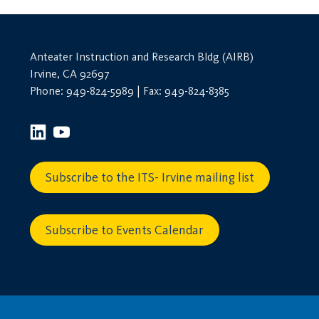
Anteater Instruction and Research Bldg (AIRB)
Irvine, CA 92697
Phone: 949-824-5989 | Fax: 949-824-8385
Subscribe to the ITS- Irvine mailing list
Subscribe to Events Calendar