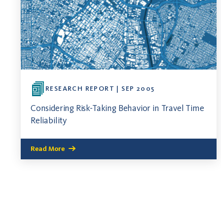
RESEARCH REPORT | SEP 2005
Considering Risk-Taking Behavior in Travel Time
Reliability
Read More