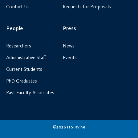
Contact Us
Requests for Proposals
People
Press
Researchers
News
Administrative Staff
Events
Current Students
PhD Graduates
Past Faculty Associates
©2026 ITS-Irvine