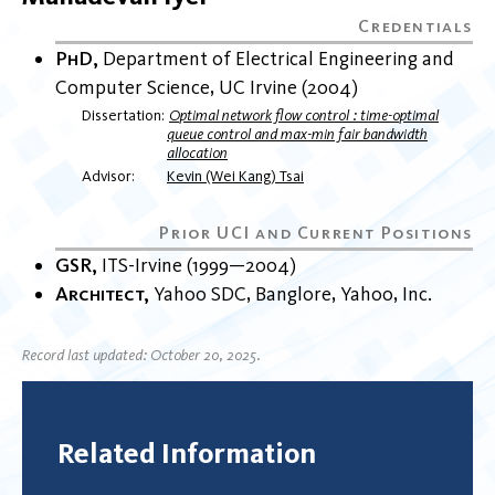
PhD
Department of Electrical Engineering and
Computer Science
UC Irvine
2004
Dissertation
Optimal network flow control : time-optimal
queue control and max-min fair bandwidth
allocation
Advisor
Kevin (Wei Kang) Tsai
GSR
ITS-Irvine
1999
2004
Architect
Yahoo SDC, Banglore
Yahoo, Inc.
Record last updated: October 20, 2025.
Related Information