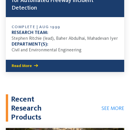
for Automated Freeway Incident
Detection
COMPLETE | AUG 1999
RESEARCH TEAM:
Stephen Ritchie (lead), Baher Abdulhai, Mahadevan Iyer
DEPARTMENT(S):
Civil and Environmental Engineering
Read More
Recent
Research
SEE MORE
Products