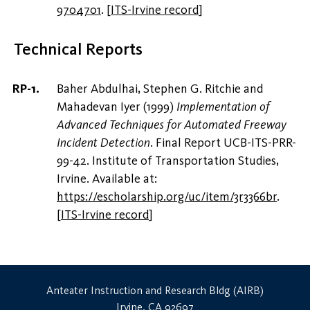
9704701
.
[
ITS-Irvine record
]
Technical Reports
Baher Abdulhai, Stephen G. Ritchie and
Mahadevan Iyer (1999)
Implementation of
Advanced Techniques for Automated Freeway
Incident Detection
. Final Report UCB-ITS-PRR-
99-42. Institute of Transportation Studies,
Irvine. Available at:
https://escholarship.org/uc/item/3r3366br
.
[
ITS-Irvine record
]
Anteater Instruction and Research Bldg (AIRB)
Irvine, CA 92697