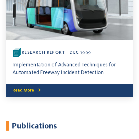
RESEARCH REPORT | DEC 1999
Implementation of Advanced Techniques for
Automated Freeway Incident Detection
Read More
Publications