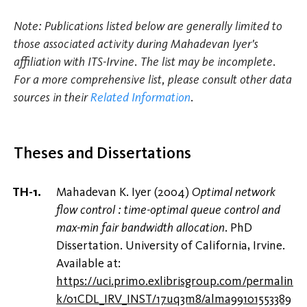
Note: Publications listed below are generally limited to
those associated activity during Mahadevan Iyer's
affiliation with ITS-Irvine. The list may be incomplete.
For a more comprehensive list, please consult other data
sources in their
Related Information
.
Theses and Dissertations
Mahadevan K. Iyer (2004)
Optimal network
flow control : time-optimal queue control and
max-min fair bandwidth allocation
. PhD
Dissertation. University of California, Irvine.
Available at:
https://uci.primo.exlibrisgroup.com/permalin
k/01CDL_IRV_INST/17uq3m8/alma99101553389