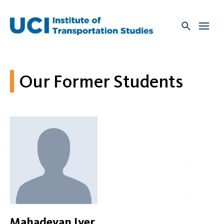
Skip
to
content
Our Former Students
Mahadevan Iyer