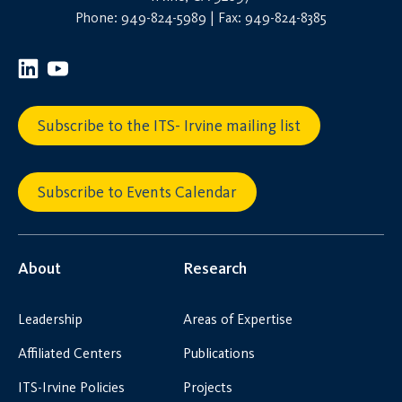
Phone: 949-824-5989 | Fax: 949-824-8385
Subscribe to the ITS- Irvine mailing list
Subscribe to Events Calendar
About
Research
Leadership
Areas of Expertise
Affiliated Centers
Publications
ITS-Irvine Policies
Projects