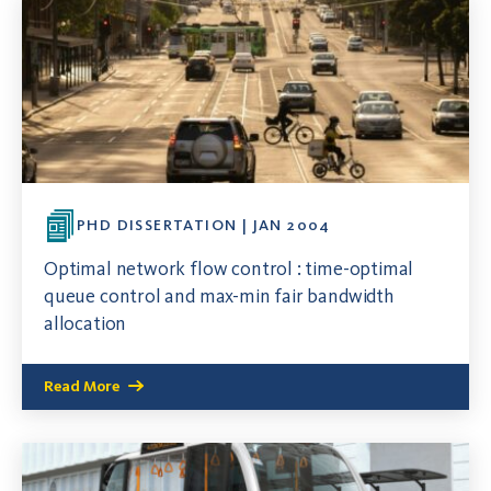
PHD DISSERTATION | JAN 2004
Optimal network flow control : time-optimal
queue control and max-min fair bandwidth
allocation
Read More