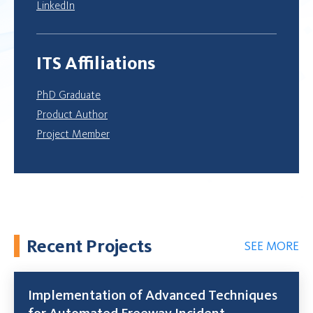
LinkedIn
ITS Affiliations
PhD Graduate
Product Author
Project Member
Recent Projects
SEE MORE
Implementation of Advanced Techniques