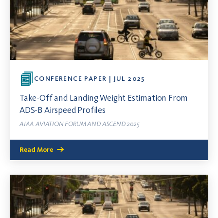
CONFERENCE PAPER | JUL 2025
Take-Off and Landing Weight Estimation From
ADS-B Airspeed Profiles
AIAA AVIATION FORUM AND ASCEND 2025
Read More