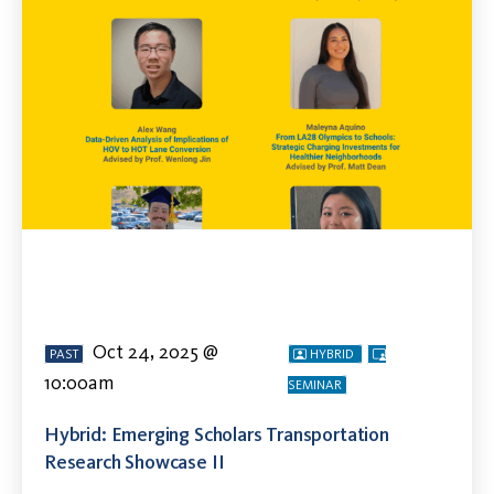
Oct 24, 2025 @
PAST
HYBRID
10:00am
SEMINAR
Hybrid: Emerging Scholars Transportation
Research Showcase II