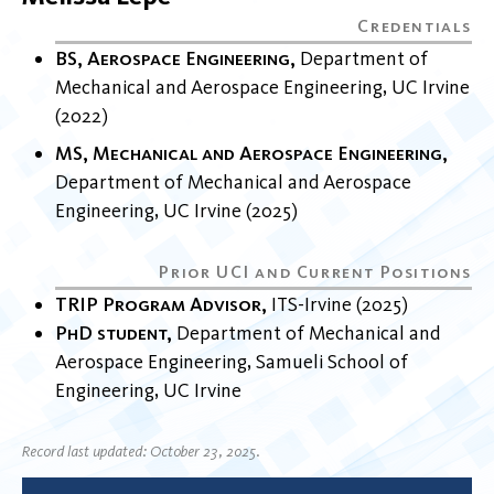
BS, Aerospace Engineering
Department of
Mechanical and Aerospace Engineering
UC Irvine
2022
MS, Mechanical and Aerospace Engineering
Department of Mechanical and Aerospace
Engineering
UC Irvine
2025
TRIP Program Advisor
ITS-Irvine
2025
PhD student
Department of Mechanical and
Aerospace Engineering
Samueli School of
Engineering
UC Irvine
Record last updated: October 23, 2025.