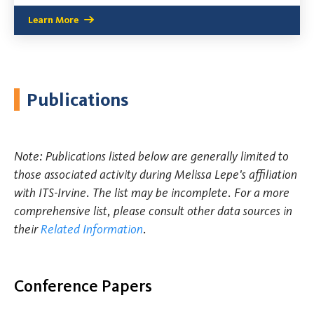
Learn More
Publications
Note: Publications listed below are generally limited to
those associated activity during Melissa Lepe's affiliation
with ITS-Irvine. The list may be incomplete. For a more
comprehensive list, please consult other data sources in
their
Related Information
.
Conference Papers