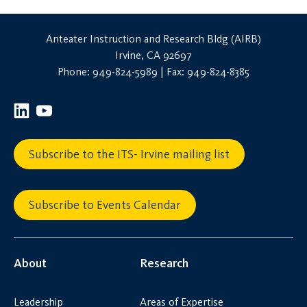
Anteater Instruction and Research Bldg (AIRB)
Irvine, CA 92697
Phone: 949-824-5989 | Fax: 949-824-8385
Subscribe to the ITS- Irvine mailing list
Subscribe to Events Calendar
About
Research
Leadership
Areas of Expertise