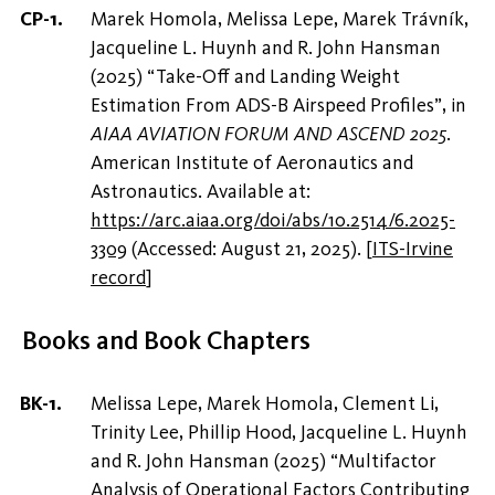
Marek Homola, Melissa Lepe, Marek Trávník,
Jacqueline L. Huynh and R. John Hansman
(2025) “Take-Off and Landing Weight
Estimation From ADS-B Airspeed Profiles”, in
AIAA AVIATION FORUM AND ASCEND 2025
.
American Institute of Aeronautics and
Astronautics. Available at:
https://arc.aiaa.org/doi/abs/10.2514/6.2025-
3309
(Accessed: August 21, 2025).
[
ITS-Irvine
record
]
Books and Book Chapters
Melissa Lepe, Marek Homola, Clement Li,
Trinity Lee, Phillip Hood, Jacqueline L. Huynh
and R. John Hansman (2025) “Multifactor
Analysis of Operational Factors Contributing