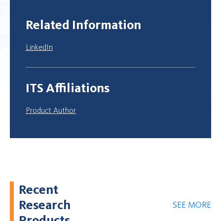
Related Information
LinkedIn
ITS Affiliations
Product Author
Recent
Research
SEE MORE
Products