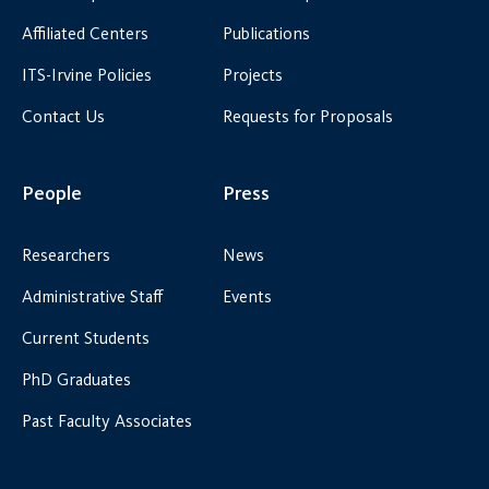
Affiliated Centers
Publications
ITS-Irvine Policies
Projects
Contact Us
Requests for Proposals
People
Press
Researchers
News
Administrative Staff
Events
Current Students
PhD Graduates
Past Faculty Associates