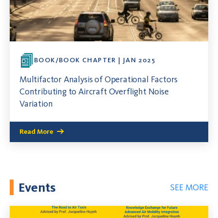
BOOK/BOOK CHAPTER | JAN 2025
Multifactor Analysis of Operational Factors
Contributing to Aircraft Overflight Noise
Variation
Read More
Events
SEE MORE