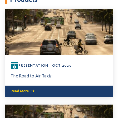
PRESENTATION | OCT 2025
The Road to Air Taxis:
Read More