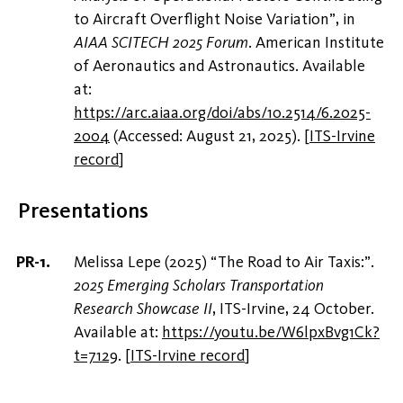
to Aircraft Overflight Noise Variation”, in
AIAA SCITECH 2025 Forum
. American Institute
of Aeronautics and Astronautics. Available
at:
https://arc.aiaa.org/doi/abs/10.2514/6.2025-
2004
(Accessed: August 21, 2025).
[
ITS-Irvine
record
]
Presentations
Melissa Lepe (2025) “The Road to Air Taxis:”.
2025 Emerging Scholars Transportation
Research Showcase II
, ITS-Irvine, 24 October.
Available at:
https://youtu.be/W6lpxBvg1Ck?
t=7129
.
[
ITS-Irvine record
]