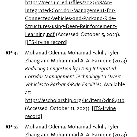
https://cecs.uci.edu/files/2023/08/An-
Integrated-Corridor-Management-for-
Connected-Vehicles-and-Parkand-Ride-
Structures-using-Deep-Reinforcement-
Learning.pdf
(Accessed: October 5, 2023).
[
ITS-Irvine record
]
Mohanad Odema, Mohamad Fakih, Tyler
Zhang and Mohammad A. Al Faruque (2023)
Reducing Congestion by Using Integrated
Corridor Management Technology to Divert
Vehicles to Park-and-Ride Facilities
. Available
at:
https://escholarship.org/uc/item/2dn8411b
(Accessed: October 11, 2023).
[
ITS-Irvine
record
]
Mohanad Odema, Mohamad Fakih, Tyler
Zhang and Mohammad A. Al Faruque (2023)