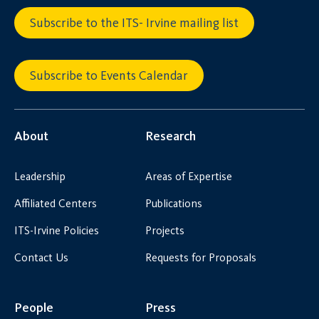
Subscribe to the ITS- Irvine mailing list
Subscribe to Events Calendar
About
Research
Leadership
Areas of Expertise
Affiliated Centers
Publications
ITS-Irvine Policies
Projects
Contact Us
Requests for Proposals
People
Press