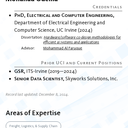
PhD, Electrical and Computer Engineering
Department of Electrical Engineering and
Computer Science
UC Irvine
2024
Dissertation
Hardware/software co-design methodologies for
efficient ai systems and applications
Advisor
Mohammad Al Faruque
GSR
ITS-Irvine
2019
2024
Senior Data Scientist
Skyworks Solutions, Inc.
Record last updated: December 8, 2024.
Areas of Expertise
Freight, Logistics, & Supply Chain