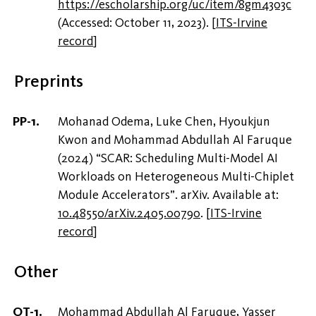
https://escholarship.org/uc/item/8gm4303c
(Accessed: October 11, 2023).
[
ITS-Irvine
record
]
Preprints
Mohanad Odema, Luke Chen, Hyoukjun
Kwon and Mohammad Abdullah Al Faruque
(2024) “SCAR: Scheduling Multi-Model AI
Workloads on Heterogeneous Multi-Chiplet
Module Accelerators”. arXiv. Available at:
10.48550/arXiv.2405.00790
.
[
ITS-Irvine
record
]
Other
Mohammad Abdullah Al Faruque, Yasser