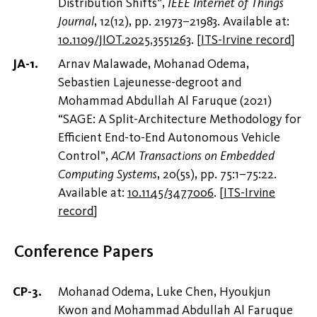
Distribution Shifts”,
IEEE Internet of Things
Journal
, 12(12), pp. 21973–21983. Available at:
10.1109/JIOT.2025.3551263
.
[
ITS-Irvine record
]
Arnav Malawade, Mohanad Odema,
Sebastien Lajeunesse-degroot and
Mohammad Abdullah Al Faruque (2021)
“SAGE: A Split-Architecture Methodology for
Efficient End-to-End Autonomous Vehicle
Control”,
ACM Transactions on Embedded
Computing Systems
, 20(5s), pp. 75:1–75:22.
Available at:
10.1145/3477006
.
[
ITS-Irvine
record
]
Conference Papers
Mohanad Odema, Luke Chen, Hyoukjun
Kwon and Mohammad Abdullah Al Faruque