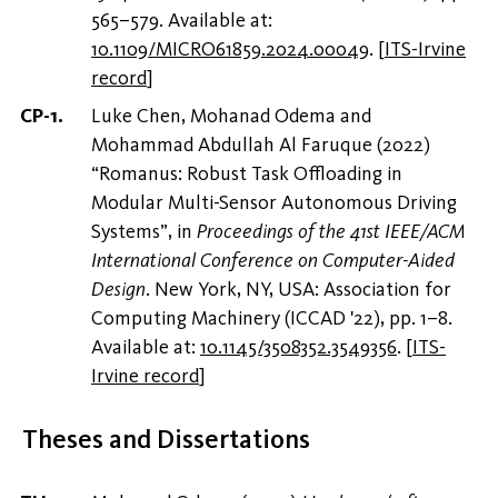
565–579. Available at:
10.1109/MICRO61859.2024.00049
.
[
ITS-Irvine
record
]
Luke Chen, Mohanad Odema and
Mohammad Abdullah Al Faruque (2022)
“Romanus: Robust Task Offloading in
Modular Multi-Sensor Autonomous Driving
Systems”, in
Proceedings of the 41st IEEE/ACM
International Conference on Computer-Aided
Design
. New York, NY, USA: Association for
Computing Machinery (ICCAD '22), pp. 1–8.
Available at:
10.1145/3508352.3549356
.
[
ITS-
Irvine record
]
Theses and Dissertations