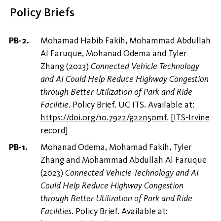
Policy Briefs
Mohamad Habib Fakih, Mohammad Abdullah
Al Faruque, Mohanad Odema and Tyler
Zhang (2023)
Connected Vehicle Technology
and AI Could Help Reduce Highway Congestion
through Better Utilization of Park and Ride
Facilitie
. Policy Brief. UC ITS. Available at:
https://doi.org/10.7922/g22n50mf
.
[
ITS-Irvine
record
]
Mohanad Odema, Mohamad Fakih, Tyler
Zhang and Mohammad Abdullah Al Faruque
(2023)
Connected Vehicle Technology and AI
Could Help Reduce Highway Congestion
through Better Utilization of Park and Ride
Facilities
. Policy Brief. Available at: