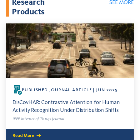
Research
SEE MORE
Products
PUBLISHED JOURNAL ARTICLE | JUN 2025
DisCovHAR: Contrastive Attention for Human
Activity Recognition Under Distribution Shifts
IEEE Internet of Things Journal
Read More