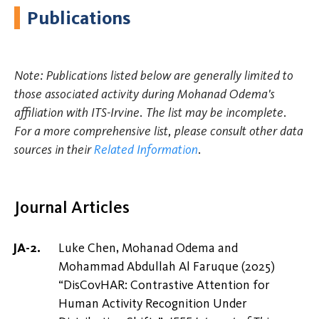
Publications
Note: Publications listed below are generally limited to
those associated activity during Mohanad Odema's
affiliation with ITS-Irvine. The list may be incomplete.
For a more comprehensive list, please consult other data
sources in their
Related Information
.
Journal Articles
Luke Chen, Mohanad Odema and
Mohammad Abdullah Al Faruque (2025)
“DisCovHAR: Contrastive Attention for
Human Activity Recognition Under