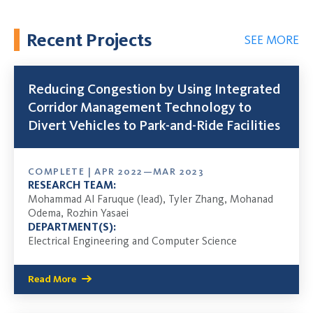
Recent Projects
SEE MORE
Reducing Congestion by Using Integrated
Corridor Management Technology to
Divert Vehicles to Park-and-Ride Facilities
COMPLETE | APR 2022—MAR 2023
RESEARCH TEAM:
Mohammad Al Faruque (lead), Tyler Zhang, Mohanad
Odema, Rozhin Yasaei
DEPARTMENT(S):
Electrical Engineering and Computer Science
Read More