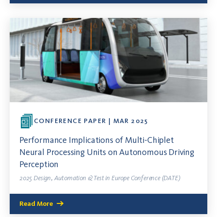
CONFERENCE PAPER | MAR 2025
Performance Implications of Multi-Chiplet
Neural Processing Units on Autonomous Driving
Perception
2025 Design, Automation & Test in Europe Conference (DATE)
Read More