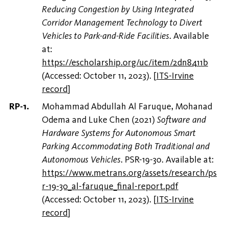
Reducing Congestion by Using Integrated
Corridor Management Technology to Divert
Vehicles to Park-and-Ride Facilities
. Available
at:
https://escholarship.org/uc/item/2dn8411b
(Accessed: October 11, 2023).
[
ITS-Irvine
record
]
Mohammad Abdullah Al Faruque, Mohanad
Odema and Luke Chen (2021)
Software and
Hardware Systems for Autonomous Smart
Parking Accommodating Both Traditional and
Autonomous Vehicles
. PSR-19-30. Available at:
https://www.metrans.org/assets/research/ps
r-19-30_al-faruque_final-report.pdf
(Accessed: October 11, 2023).
[
ITS-Irvine
record
]