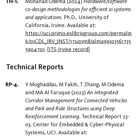
Mohanad Odema (2024)
Hardware/software
co-design methodologies for efficient ai systems
and applications
. Ph.D.. University of
California, Irvine. Available at:
https://uci.primo.exlibrisgroup.com/permalin
k/01CDL_IRV_INST/17uq3m8/alma99103561735
5904701
.
[
ITS-Irvine record
]
Technical Reports
Y Moghaddas, M Fakih, T Zhang, M Odema
and MA Al Faruque (2023)
‪An Integrated
Corridor Management for Connected Vehicles
and Park and Ride Structures using Deep
Reinforcement Learning‬
. Technical Report 23-
03. Center for Embedded & Cyber-Physical
Systems, UCI. Available at: