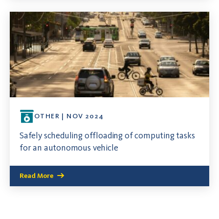
OTHER | NOV 2024
Safely scheduling offloading of computing tasks
for an autonomous vehicle
Read More