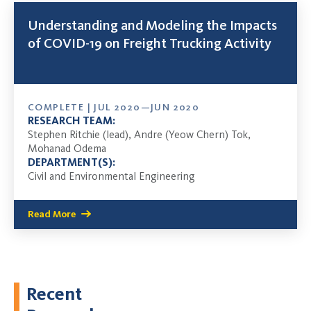
Understanding and Modeling the Impacts
of COVID-19 on Freight Trucking Activity
COMPLETE | JUL 2020—JUN 2020
RESEARCH TEAM:
Stephen Ritchie (lead), Andre (Yeow Chern) Tok,
Mohanad Odema
DEPARTMENT(S):
Civil and Environmental Engineering
Read More
Recent