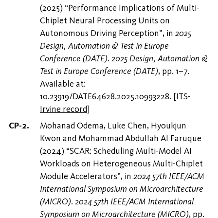
(2025) “Performance Implications of Multi-
Chiplet Neural Processing Units on
Autonomous Driving Perception”, in
2025
Design, Automation & Test in Europe
Conference (DATE)
.
2025 Design, Automation &
Test in Europe Conference (DATE)
, pp. 1–7.
Available at:
10.23919/DATE64628.2025.10993228
.
[
ITS-
Irvine record
]
Mohanad Odema, Luke Chen, Hyoukjun
Kwon and Mohammad Abdullah Al Faruque
(2024) “SCAR: Scheduling Multi-Model AI
Workloads on Heterogeneous Multi-Chiplet
Module Accelerators”, in
2024 57th IEEE/ACM
International Symposium on Microarchitecture
(MICRO)
.
2024 57th IEEE/ACM International
Symposium on Microarchitecture (MICRO)
, pp.