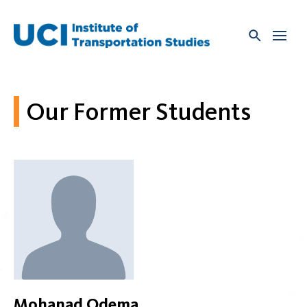
Skip
to
content
Our Former Students
Mohanad Odema