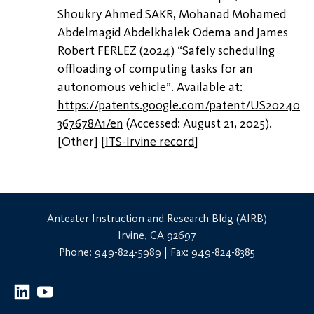
Shoukry Ahmed SAKR, Mohanad Mohamed
Abdelmagid Abdelkhalek Odema and James
Robert FERLEZ (2024) “Safely scheduling
offloading of computing tasks for an
autonomous vehicle”. Available at:
https://patents.google.com/patent/US20240
367678A1/en
(Accessed: August 21, 2025).
[Other]
[
ITS-Irvine record
]
Anteater Instruction and Research Bldg (AIRB)
Irvine, CA 92697
Phone: 949-824-5989 | Fax: 949-824-8385