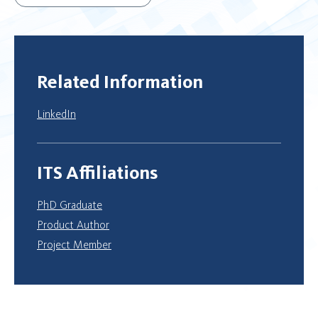
Related Information
LinkedIn
ITS Affiliations
PhD Graduate
Product Author
Project Member