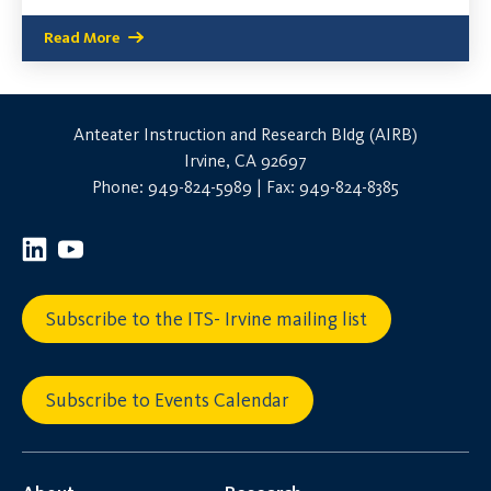
Read More
Anteater Instruction and Research Bldg (AIRB)
Irvine, CA 92697
Phone: 949-824-5989 | Fax: 949-824-8385
Subscribe to the ITS- Irvine mailing list
Subscribe to Events Calendar