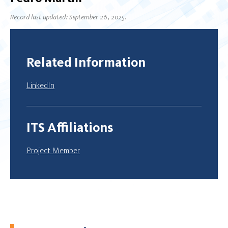
Record last updated: September 26, 2025.
Related Information
LinkedIn
ITS Affiliations
Project Member