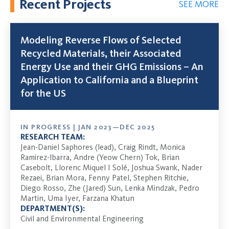
Recent Projects
SEE MORE
Modeling Reverse Flows of Selected
Recycled Materials, their Associated
Energy Use and their GHG Emissions – An
Application to California and a Blueprint
for the US
IN PROGRESS | JAN 2023—DEC 2025
RESEARCH TEAM:
Jean-Daniel Saphores (lead), Craig Rindt, Monica
Ramirez-Ibarra, Andre (Yeow Chern) Tok, Brian
Casebolt, Llorenc Miquel I Solé, Joshua Swank, Nader
Rezaei, Brian Mora, Fenny Patel, Stephen Ritchie,
Diego Rosso, Zhe (Jared) Sun, Lenka Mindzak, Pedro
Martin, Uma Iyer, Farzana Khatun
DEPARTMENT(S):
Civil and Environmental Engineering