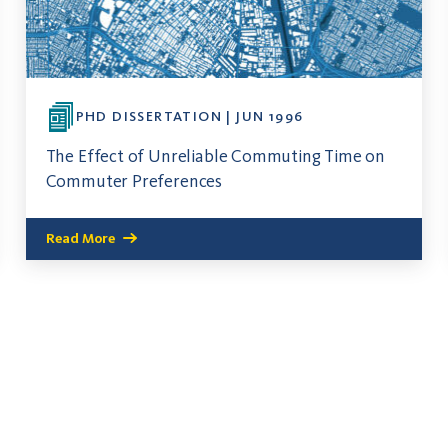
PHD DISSERTATION | JUN 1996
The Effect of Unreliable Commuting Time on
Commuter Preferences
Read More