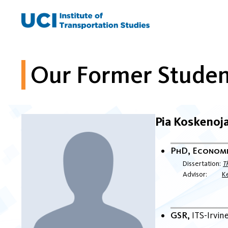
Skip
to
content
Our Former Studen
Pia Koskenoj
PhD, Econom
Dissertation
T
Advisor
K
GSR
ITS-Irvin