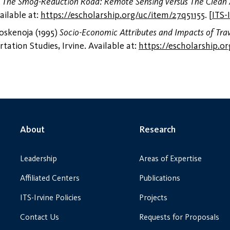
)
The Smog-Reduction Road: Remote Sensing versus The Clean 
ailable at:
https://escholarship.org/uc/item/27q51155
.
[
ITS-
oskenoja (1995)
Socio-Economic Attributes and Impacts of Trav
tation Studies, Irvine. Available at:
https://escholarship.o
About
Research
Leadership
Areas of Expertise
Affiliated Centers
Publications
ITS-Irvine Policies
Projects
Contact Us
Requests for Proposals