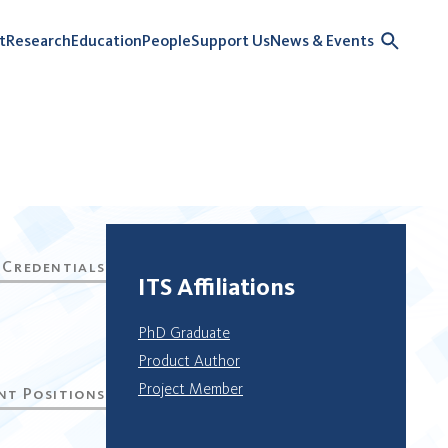
t
Research
Education
People
Support Us
News & Events
ITS Affiliations
PhD Graduate
Product Author
Project Member