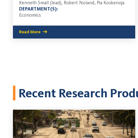
Kenneth Small (lead), Robert Noland, Pia Koskenoja
DEPARTMENT(S):
Economics
Read More
Recent Research Prod