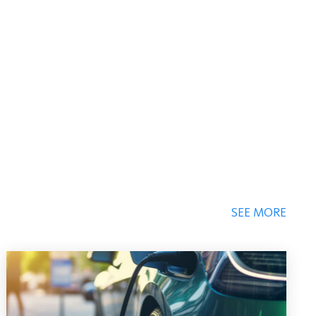
SEE MORE