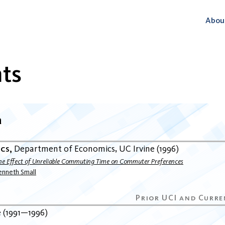
Abou
ts
a
ics
Department of Economics
UC Irvine
1996
he Effect of Unreliable Commuting Time on Commuter Preferences
enneth Small
e
1991
1996