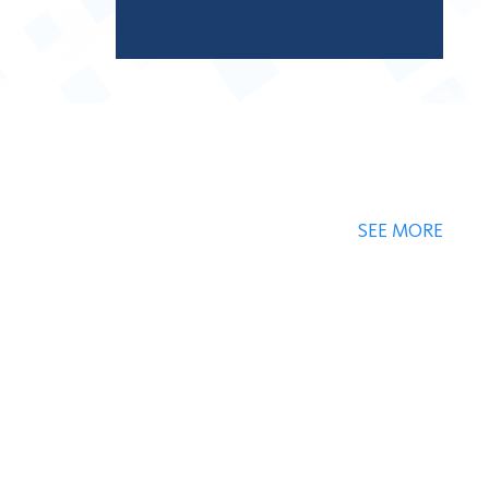
SEE MORE