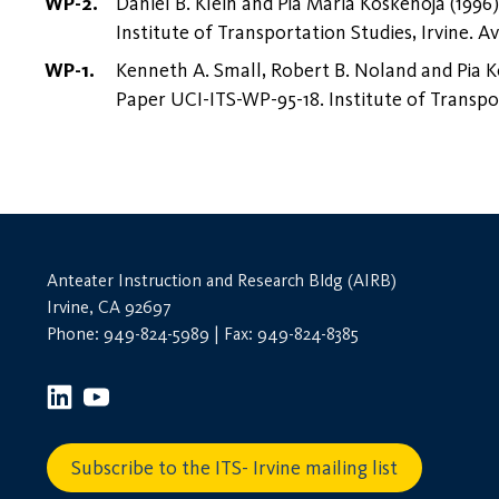
Daniel B. Klein and Pia Maria Koskenoja (1996
Institute of Transportation Studies, Irvine. Av
Kenneth A. Small, Robert B. Noland and Pia K
Paper UCI-ITS-WP-95-18. Institute of Transpor
Anteater Instruction and Research Bldg (AIRB)
Irvine, CA 92697
Phone: 949-824-5989 | Fax: 949-824-8385
Subscribe to the ITS- Irvine mailing list