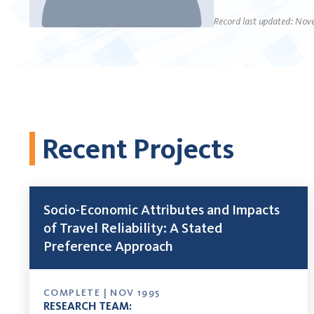
Record last updated: Nov
Recent Projects
Socio-Economic Attributes and Impacts
of Travel Reliability: A Stated
Preference Approach
COMPLETE | NOV 1995
RESEARCH TEAM: