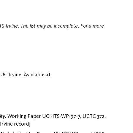
 ITS-Irvine. The list may be incomplete. For a more
 UC Irvine. Available at:
ity
. Working Paper UCI-ITS-WP-97-7, UCTC 372.
Irvine record
]