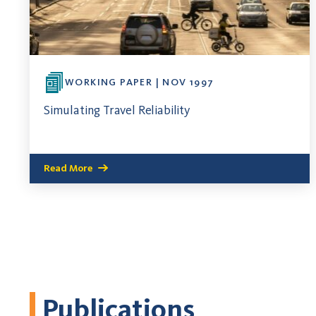
WORKING PAPER | NOV 1997
Simulating Travel Reliability
Read More
Publications