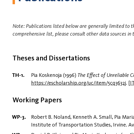
Note: Publications listed below are generally limited to t
comprehensive list, please consult other data sources in 
Theses and Dissertations
Pia Koskenoja (1996)
The Effect of Unreliable
https://escholarship.org/uc/item/5cq3632j
.
[
I
Working Papers
Robert B. Noland, Kenneth A. Small, Pia Mar
Institute of Transportation Studies, Irvine. Av