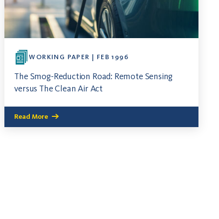
WORKING PAPER | FEB 1996
The Smog-Reduction Road: Remote Sensing
versus The Clean Air Act
Read More