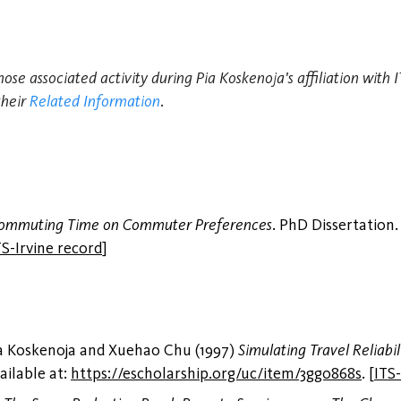
hose associated activity during Pia Koskenoja's affiliation with
their
Related Information
.
 Commuting Time on Commuter Preferences
. PhD Dissertation.
TS-Irvine record
]
ia Koskenoja and Xuehao Chu (1997)
Simulating Travel Reliabil
ailable at:
https://escholarship.org/uc/item/3gg0868s
.
[
ITS-