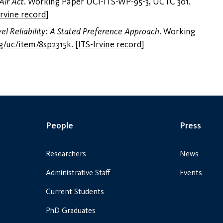
Air Act
. Working Paper UCI-ITS-WP-95-3, UCTC 301.
Irvine record
]
el Reliability: A Stated Preference Approach
. Working
rg/uc/item/8sp2315k
.
[
ITS-Irvine record
]
People
Press
Researchers
News
Administrative Staff
Events
Current Students
PhD Graduates