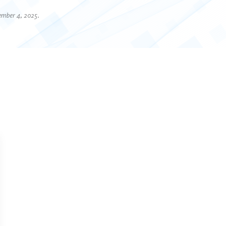
ember 4, 2025.