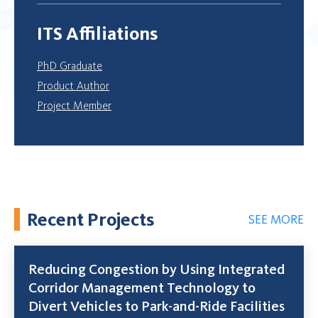
ITS Affiliations
PhD Graduate
Product Author
Project Member
Recent Projects
SEE MORE
Reducing Congestion by Using Integrated
Corridor Management Technology to
Divert Vehicles to Park-and-Ride Facilities