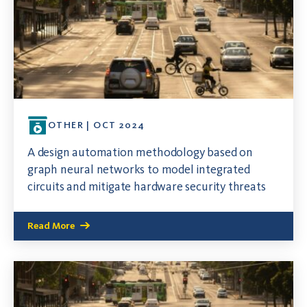
OTHER | OCT 2024
A design automation methodology based on
graph neural networks to model integrated
circuits and mitigate hardware security threats
Read More