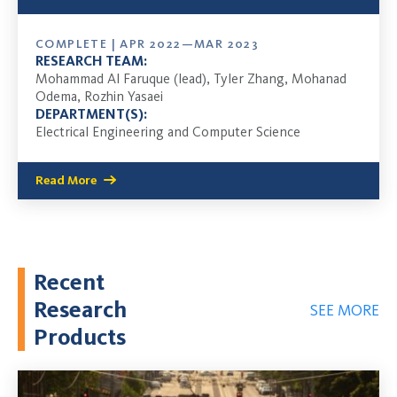
COMPLETE | APR 2022—MAR 2023
RESEARCH TEAM:
Mohammad Al Faruque (lead), Tyler Zhang, Mohanad
Odema, Rozhin Yasaei
DEPARTMENT(S):
Electrical Engineering and Computer Science
Read More
Recent
Research
SEE MORE
Products