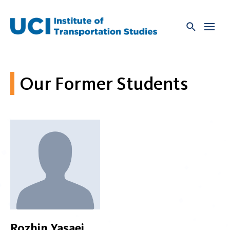
Skip
to
content
Our Former Students
Rozhin Yasaei