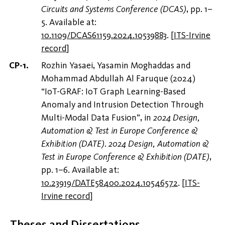
Circuits and Systems Conference (DCAS)
, pp. 1–
5. Available at:
10.1109/DCAS61159.2024.10539883
.
[
ITS-Irvine
record
]
Rozhin Yasaei, Yasamin Moghaddas and
Mohammad Abdullah Al Faruque (2024)
“IoT-GRAF: IoT Graph Learning-Based
Anomaly and Intrusion Detection Through
Multi-Modal Data Fusion”, in
2024 Design,
Automation & Test in Europe Conference &
Exhibition (DATE)
.
2024 Design, Automation &
Test in Europe Conference & Exhibition (DATE)
,
pp. 1–6. Available at:
10.23919/DATE58400.2024.10546572
.
[
ITS-
Irvine record
]
Theses and Dissertations