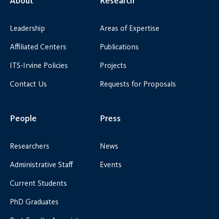
About
Research
Leadership
Areas of Expertise
Affiliated Centers
Publications
ITS-Irvine Policies
Projects
Contact Us
Requests for Proposals
People
Press
Researchers
News
Administrative Staff
Events
Current Students
PhD Graduates