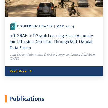
CONFERENCE PAPER | MAR 2024
IoT-GRAF: IoT Graph Learning-Based Anomaly
and Intrusion Detection Through Multi-Modal
Data Fusion
2024 Design, Automation & Test in Europe Conference & Exhibition
(DATE)
Read More
Publications