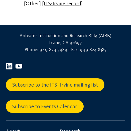
[Other]
[
ITS-Irvine record
]
Anteater Instruction and Research Bldg (AIRB)
Irvine, CA 92697
Phone: 949-824-5989 | Fax: 949-824-8385
Subscribe to the ITS- Irvine mailing list
Subscribe to Events Calendar