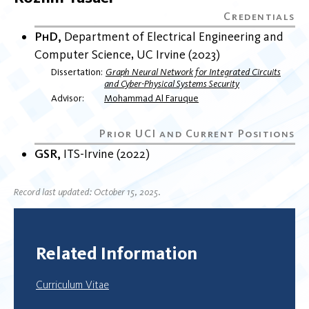
PhD
Department of Electrical Engineering and
Computer Science
UC Irvine
2023
Dissertation
Graph Neural Network for Integrated Circuits
and Cyber-Physical Systems Security
Advisor
Mohammad Al Faruque
GSR
ITS-Irvine
2022
Record last updated: October 15, 2025.
Related Information
Curriculum Vitae