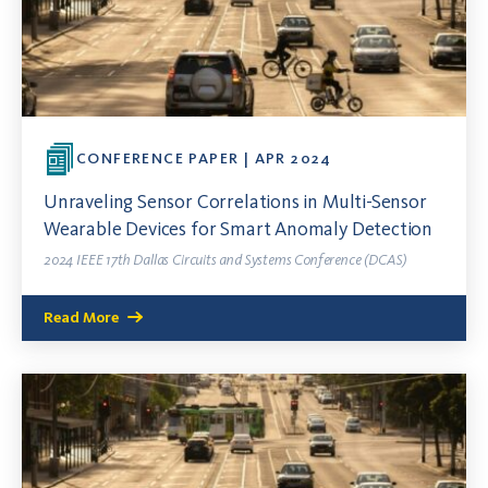
CONFERENCE PAPER | APR 2024
Unraveling Sensor Correlations in Multi-Sensor
Wearable Devices for Smart Anomaly Detection
2024 IEEE 17th Dallas Circuits and Systems Conference (DCAS)
Read More