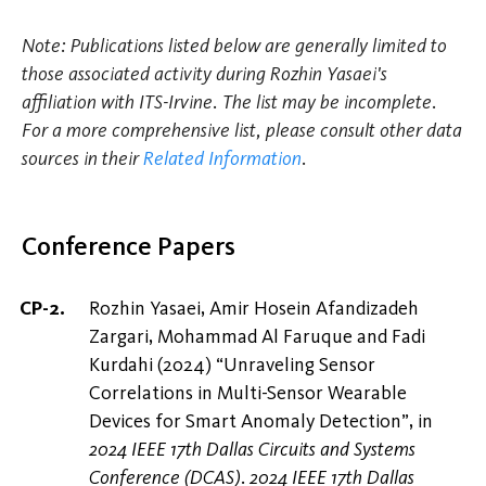
Note: Publications listed below are generally limited to
those associated activity during Rozhin Yasaei's
affiliation with ITS-Irvine. The list may be incomplete.
For a more comprehensive list, please consult other data
sources in their
Related Information
.
Conference Papers
Rozhin Yasaei, Amir Hosein Afandizadeh
Zargari, Mohammad Al Faruque and Fadi
Kurdahi (2024) “Unraveling Sensor
Correlations in Multi-Sensor Wearable
Devices for Smart Anomaly Detection”, in
2024 IEEE 17th Dallas Circuits and Systems
Conference (DCAS)
.
2024 IEEE 17th Dallas