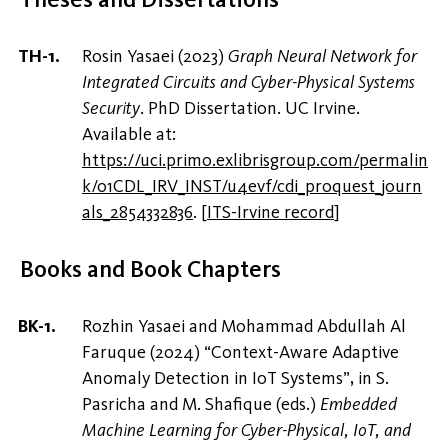
Rosin Yasaei (2023)
Graph Neural Network for
Integrated Circuits and Cyber-Physical Systems
Security
. PhD Dissertation. UC Irvine.
Available at:
https://uci.primo.exlibrisgroup.com/permalin
k/01CDL_IRV_INST/u4evf/cdi_proquest_journ
als_2854332836
.
[
ITS-Irvine record
]
Books and Book Chapters
Rozhin Yasaei and Mohammad Abdullah Al
Faruque (2024) “Context-Aware Adaptive
Anomaly Detection in IoT Systems”, in S.
Pasricha and M. Shafique (eds.)
Embedded
Machine Learning for Cyber-Physical, IoT, and