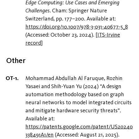
Edge Computing: Use Cases and Emerging
Challenges
. Cham: Springer Nature
Switzerland, pp. 177–200. Available at:
https://doi.org/10.1007/978-3-031-40677-5_8
(Accessed: October 23, 2024).
[
ITS-Irvine
record
]
Other
Mohammad Abdullah Al Faruque, Rozhin
Yasaei and Shih-Yuan Yu (2024) “A design
automation methodology based on graph
neural networks to model integrated circuits
and mitigate hardware security threats”.
Available at:
https://patents.google.com/patent/US20240
338491A1/en
(Accessed: August 21, 2025).