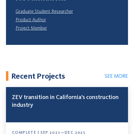
Graduate Student Researcher
Product Author
Project Member
Recent Projects
SEE MORE
ZEV transition in California’s construction
industry
COMPLETE | SEP 2023—DEC 2025