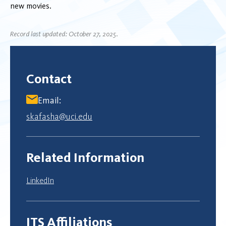
new movies.
Record last updated: October 27, 2025.
Contact
Email:
skafasha@uci.edu
Related Information
LinkedIn
ITS Affiliations