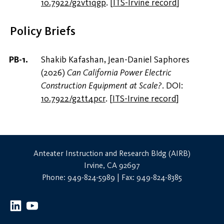
10.7922/g2vt1qgp
.
[
ITS-Irvine record
]
Policy Briefs
Shakib Kafashan, Jean-Daniel Saphores
(2026)
Can California Power Electric
Construction Equipment at Scale?
. DOI:
10.7922/g2tt4pcr
.
[
ITS-Irvine record
]
Anteater Instruction and Research Bldg (AIRB)
Irvine, CA 92697
Phone: 949-824-5989 | Fax: 949-824-8385