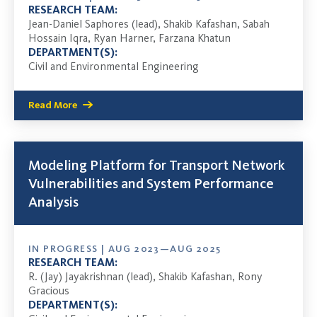
RESEARCH TEAM:
Jean-Daniel Saphores (lead), Shakib Kafashan, Sabah
Hossain Iqra, Ryan Harner, Farzana Khatun
DEPARTMENT(S):
Civil and Environmental Engineering
Read More
Modeling Platform for Transport Network
Vulnerabilities and System Performance
Analysis
IN PROGRESS | AUG 2023—AUG 2025
RESEARCH TEAM:
R. (Jay) Jayakrishnan (lead), Shakib Kafashan, Rony
Gracious
DEPARTMENT(S):