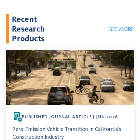
Recent
Research
SEE MORE
Products
PUBLISHED JOURNAL ARTICLE | JUN 2026
Zero-Emission Vehicle Transition in California’s
Construction Industry