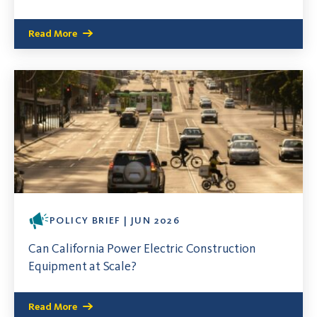
Read More
POLICY BRIEF | JUN 2026
Can California Power Electric Construction
Equipment at Scale?
Read More