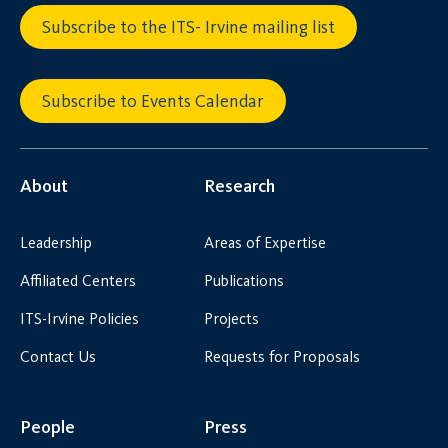
Subscribe to the ITS- Irvine mailing list
Subscribe to Events Calendar
About
Research
Leadership
Areas of Expertise
Affiliated Centers
Publications
ITS-Irvine Policies
Projects
Contact Us
Requests for Proposals
People
Press