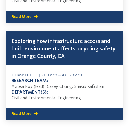
Civil and Environmental Engineering
Read More
Exploring how infrastructure access and
built environment affects bicycling safety
in Orange County, CA
COMPLETE | JUL 2022—AUG 2022
RESEARCH TEAM:
Avipsa Roy (lead), Casey Chung, Shakib Kafashan
DEPARTMENT(S):
Civil and Environmental Engineering
Read More