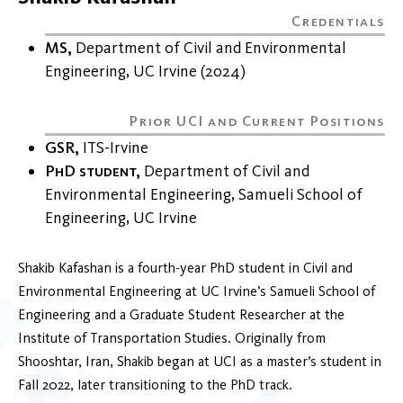
MS
Department of Civil and Environmental
Engineering
UC Irvine
2024
GSR
ITS-Irvine
PhD student
Department of Civil and
Environmental Engineering
Samueli School of
Engineering
UC Irvine
Shakib Kafashan is a fourth-year PhD student in Civil and
Environmental Engineering at UC Irvine’s Samueli School of
Engineering and a Graduate Student Researcher at the
Institute of Transportation Studies. Originally from
Shooshtar, Iran, Shakib began at UCI as a master’s student in
Fall 2022, later transitioning to the PhD track.