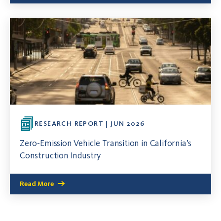
RESEARCH REPORT | JUN 2026
Zero-Emission Vehicle Transition in California’s
Construction Industry
Read More