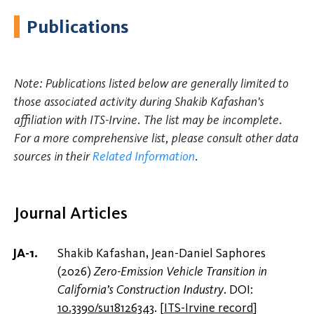
Publications
Note: Publications listed below are generally limited to
those associated activity during Shakib Kafashan's
affiliation with ITS-Irvine. The list may be incomplete.
For a more comprehensive list, please consult other data
sources in their
Related Information
.
Journal Articles
Shakib Kafashan, Jean-Daniel Saphores
(2026)
Zero-Emission Vehicle Transition in
California’s Construction Industry
. DOI:
10.3390/su18126343
.
[
ITS-Irvine record
]