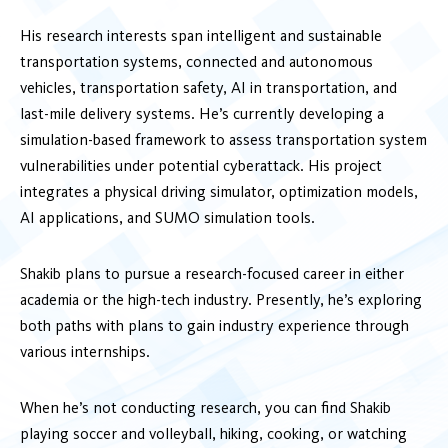
His research interests span intelligent and sustainable
transportation systems, connected and autonomous
vehicles, transportation safety, AI in transportation, and
last-mile delivery systems. He’s currently developing a
simulation-based framework to assess transportation system
vulnerabilities under potential cyberattack. His project
integrates a physical driving simulator, optimization models,
AI applications, and SUMO simulation tools.
Shakib plans to pursue a research-focused career in either
academia or the high-tech industry. Presently, he’s exploring
both paths with plans to gain industry experience through
various internships.
When he’s not conducting research, you can find Shakib
playing soccer and volleyball, hiking, cooking, or watching