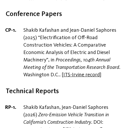
Conference Papers
Shakib Kafashan and Jean-Daniel Saphores
(2025) “Electrification of Off-Road
Construction Vehicles: A Comparative
Economic Analysis of Electric and Diesel
Machinery”, in
Proceedings, 104th Annual
Meeting of the Transportation Research Board
.
Washington D.C..
[
ITS-Irvine record
]
Technical Reports
Shakib Kafashan, Jean-Daniel Saphores
(2026)
Zero-Emission Vehicle Transition in
California’s Construction Industry
. DOI: