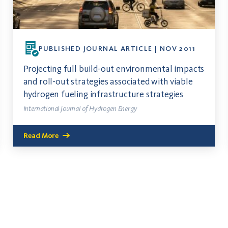
PUBLISHED JOURNAL ARTICLE | NOV 2011
Projecting full build-out environmental impacts
and roll-out strategies associated with viable
hydrogen fueling infrastructure strategies
International Journal of Hydrogen Energy
Read More