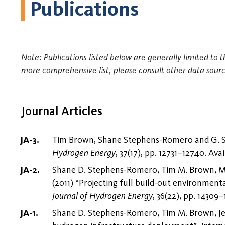
Publications
Note: Publications listed below are generally limited to 
more comprehensive list, please consult other data sourc
Journal Articles
Tim Brown, Shane Stephens-Romero and G. Sco
Hydrogen Energy
, 37(17), pp. 12731–12740. Ava
Shane D. Stephens-Romero, Tim M. Brown, Ma
(2011) “Projecting full build-out environment
Journal of Hydrogen Energy
, 36(22), pp. 14309–
Shane D. Stephens-Romero, Tim M. Brown, Jee