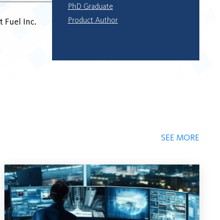
PhD Graduate
Product Author
 Fuel Inc.
SEE MORE