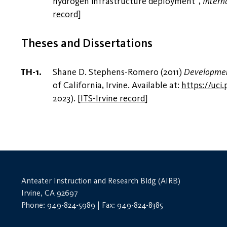
hydrogen infrastructure deployment”,
Intern
record
]
Theses and Dissertations
Shane D. Stephens-Romero (2011)
Development
of California, Irvine. Available at:
https://uc
2023).
[
ITS-Irvine record
]
Anteater Instruction and Research Bldg (AIRB)
Irvine, CA 92697
Phone: 949-824-5989 | Fax: 949-824-8385