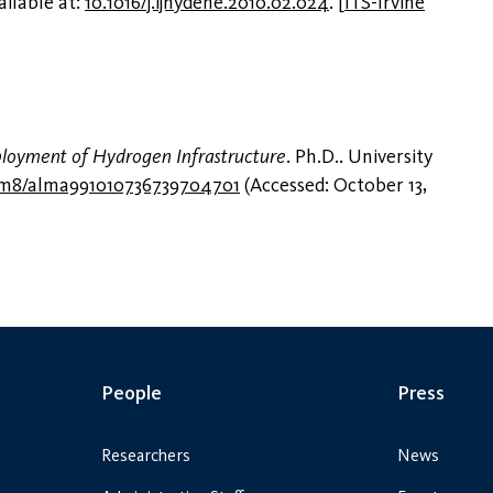
ailable at:
10.1016/j.ijhydene.2010.02.024
.
[
ITS-Irvine
ployment of Hydrogen Infrastructure
. Ph.D.. University
q3m8/alma991010736739704701
(Accessed: October 13,
People
Press
Researchers
News