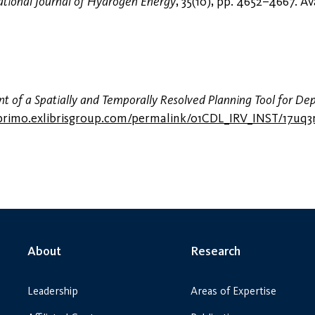
ational Journal of Hydrogen Energy
, 35(10), pp. 4652–4667. Av
 of a Spatially and Temporally Resolved Planning Tool for De
i.primo.exlibrisgroup.com/permalink/01CDL_IRV_INST/17u
About
Research
Leadership
Areas of Expertise