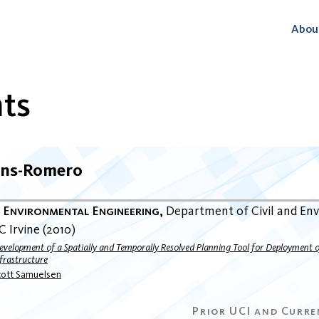
Abou
ts
ens-Romero
d Environmental Engineering
Department of Civil and En
C Irvine
2010
evelopment of a Spatially and Temporally Resolved Planning Tool for Deployment
frastructure
cott Samuelsen