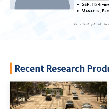
GSR
ITS-Irvin
Manager, Pro
Record last updated: Dec
Recent Research Prod