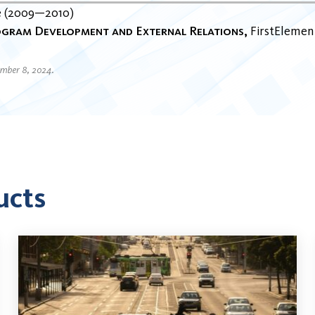
e
2009
2010
gram Development and External Relations
FirstElement
ember 8, 2024.
ucts