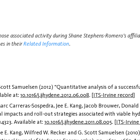
those associated activity during Shane Stephens-Romero's affilia
es in their
Related Information
.
tt Samuelsen (2012) “Quantitative analysis of a successfu
ilable at:
10.1016/j.ijhydene.2012.06.008
.
[
ITS-Irvine record
]
rc Carreras-Sospedra, Jee E. Kang, Jacob Brouwer, Donald
al impacts and roll-out strategies associated with viable hy
14323. Available at:
10.1016/j.ijhydene.2011.08.005
.
[
ITS-Irvine
 E. Kang, Wilfred W. Recker and G. Scott Samuelsen (2010)