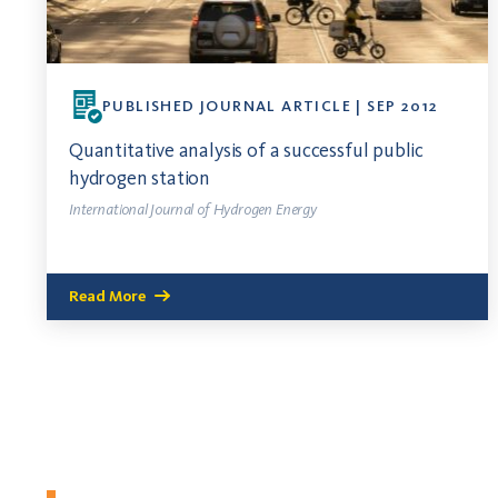
PUBLISHED JOURNAL ARTICLE | SEP 2012
Quantitative analysis of a successful public
hydrogen station
International Journal of Hydrogen Energy
Read More