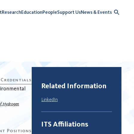
t
Research
Education
People
Support Us
News & Events
Related Information
vironmental
LinkedIn
 of Hydrogen
ITS Affiliations