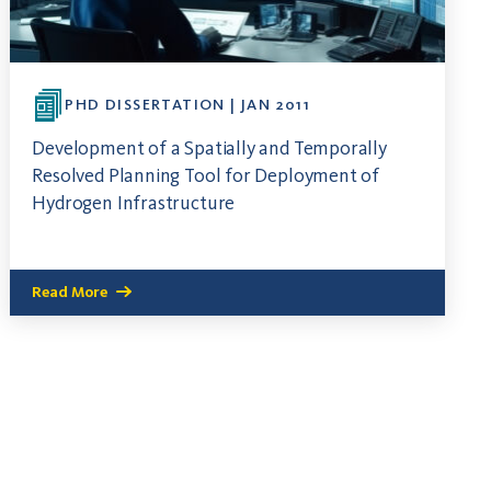
PHD DISSERTATION | JAN 2011
Development of a Spatially and Temporally
Resolved Planning Tool for Deployment of
Hydrogen Infrastructure
Read More