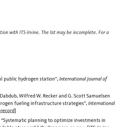
tion with ITS-Irvine. The list may be incomplete. For a
l public hydrogen station”,
International Journal of
 Dabdub, Wilfred W. Recker and G. Scott Samuelsen
drogen fueling infrastructure strategies”,
International
 record
]
 “Systematic planning to optimize investments in