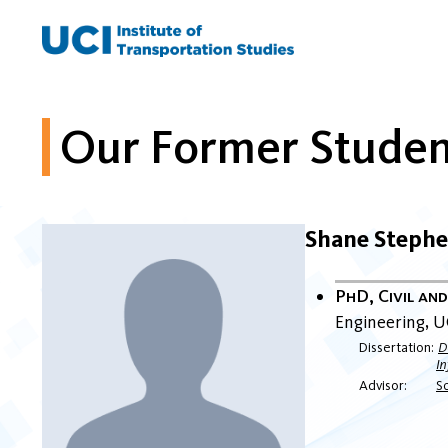
Skip
to
content
Our Former Studen
Shane Steph
PhD, Civil an
Engineering
U
Dissertation
D
In
Advisor
S