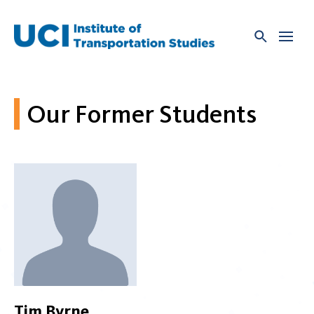
Skip
to
content
Our Former Students
Tim Byrne