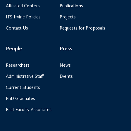
Affiliated Centers
Publications
ITS-Irvine Policies
Projects
Contact Us
Requests for Proposals
People
Press
Researchers
News
Administrative Staff
Events
Current Students
PhD Graduates
Past Faculty Associates