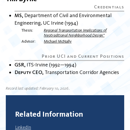
MS
Department of Civil and Environmental
Engineering
UC Irvine
1994
Thesis
Regional Transportation Implications of
Neotraditional Neighborhood Design"
Advisor
Michael McNally
GSR
ITS-Irvine
1992
1994
Deputy CEO
Transportation Corridor Agencies
Record last updated: February 10, 2026.
Related Information
LinkedIn