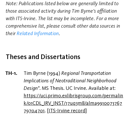
Note: Publications listed below are generally limited to
those associated activity during Tim Byrne's affiliation
with ITS-Irvine. The list may be incomplete. For a more
comprehensive list, please consult other data sources in
their
Related Information
.
Theses and Dissertations
Tim Byrne (1994)
Regional Transportation
Implications of Neotraditional Neighborhood
Design"
. MS Thesis. UC Irvine. Available at:
https://uci.primo.exlibrisgroup.com/permalin
k/01CDL_IRV_INST/17uq3m8/alma9910073767
79704701
.
[
ITS-Irvine record
]