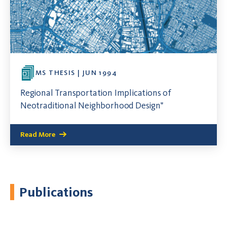
MS THESIS | JUN 1994
Regional Transportation Implications of
Neotraditional Neighborhood Design"
Read More
Publications