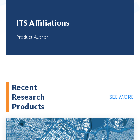
ITS Affiliations
Product Author
Recent
Research
SEE MORE
Products