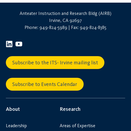
Anteater Instruction and Research Bldg (AIRB)
Irvine, CA 92697
Phone: 949-824-5989 | Fax: 949-824-8385
Subscribe to the ITS- Irvine mailing list
Subscribe to Events Calendar
About
Research
Leadership
Areas of Expertise