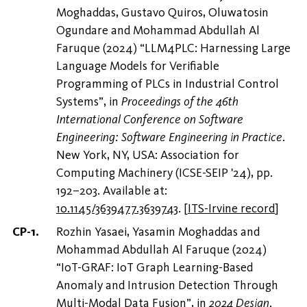
Moghaddas, Gustavo Quiros, Oluwatosin
Ogundare and Mohammad Abdullah Al
Faruque (2024) “LLM4PLC: Harnessing Large
Language Models for Verifiable
Programming of PLCs in Industrial Control
Systems”, in
Proceedings of the 46th
International Conference on Software
Engineering: Software Engineering in Practice
.
New York, NY, USA: Association for
Computing Machinery (ICSE-SEIP '24), pp.
192–203. Available at:
10.1145/3639477.3639743
.
[
ITS-Irvine record
]
Rozhin Yasaei, Yasamin Moghaddas and
Mohammad Abdullah Al Faruque (2024)
“IoT-GRAF: IoT Graph Learning-Based
Anomaly and Intrusion Detection Through
Multi-Modal Data Fusion”, in
2024 Design,