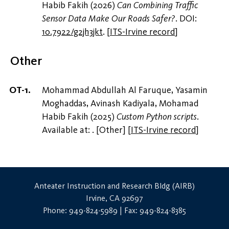
Habib Fakih (2026)
Can Combining Traffic
Sensor Data Make Our Roads Safer?
. DOI:
10.7922/g2jh3jkt
.
[
ITS-Irvine record
]
Other
Mohammad Abdullah Al Faruque, Yasamin
Moghaddas, Avinash Kadiyala, Mohamad
Habib Fakih (2025)
Custom Python scripts
.
Available at:
. [Other]
[
ITS-Irvine record
]
Anteater Instruction and Research Bldg (AIRB)
Irvine, CA 92697
Phone: 949-824-5989 | Fax: 949-824-8385