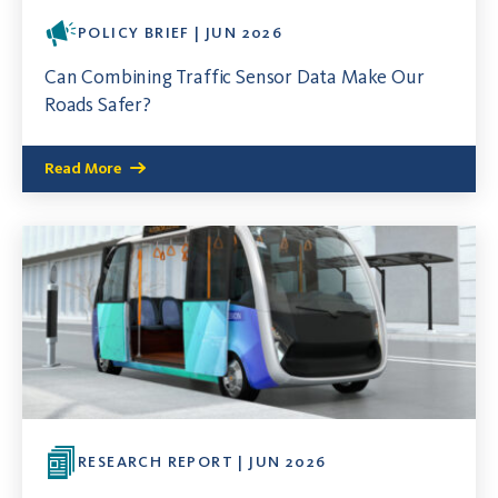
POLICY BRIEF | JUN 2026
Can Combining Traffic Sensor Data Make Our
Roads Safer?
Read More
RESEARCH REPORT | JUN 2026