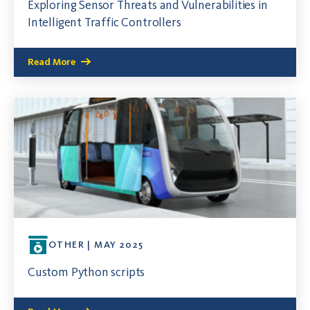
Exploring Sensor Threats and Vulnerabilities in
Intelligent Traffic Controllers
Read More
OTHER | MAY 2025
Custom Python scripts