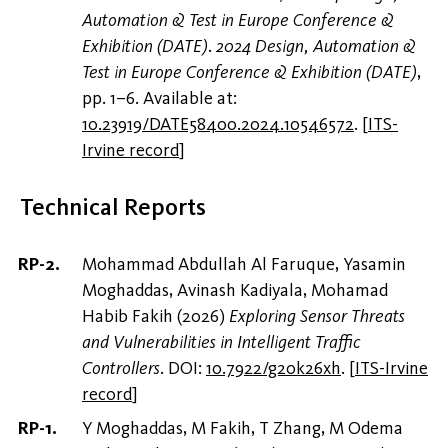
Automation & Test in Europe Conference &
Exhibition (DATE)
.
2024 Design, Automation &
Test in Europe Conference & Exhibition (DATE)
,
pp. 1–6. Available at:
10.23919/DATE58400.2024.10546572
.
[
ITS-
Irvine record
]
Technical Reports
Mohammad Abdullah Al Faruque, Yasamin
Moghaddas, Avinash Kadiyala, Mohamad
Habib Fakih (2026)
Exploring Sensor Threats
and Vulnerabilities in Intelligent Traffic
Controllers
. DOI:
10.7922/g20k26xh
.
[
ITS-Irvine
record
]
Y Moghaddas, M Fakih, T Zhang, M Odema