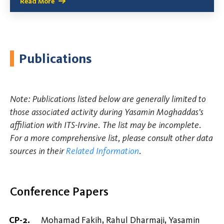
Read More
Publications
Note: Publications listed below are generally limited to
those associated activity during Yasamin Moghaddas's
affiliation with ITS-Irvine. The list may be incomplete.
For a more comprehensive list, please consult other data
sources in their
Related Information
.
Conference Papers
Mohamad Fakih, Rahul Dharmaji, Yasamin