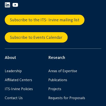
Subscribe to the ITS- Irvine mailing list
Subscribe to Events Calendar
About
Research
Leadership
Areas of Expertise
Affiliated Centers
Publications
ITS-Irvine Policies
Projects
Contact Us
Requests for Proposals