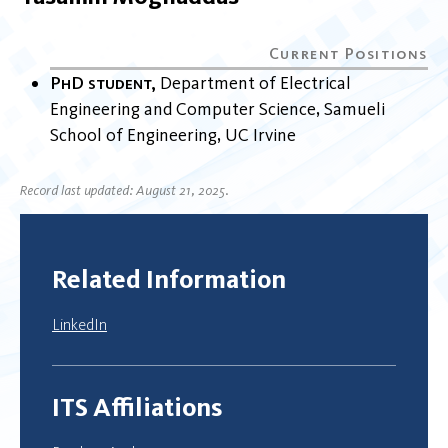
PhD student
Department of Electrical
Engineering and Computer Science
Samueli
School of Engineering
UC Irvine
Record last updated: August 21, 2025.
Related Information
LinkedIn
ITS Affiliations