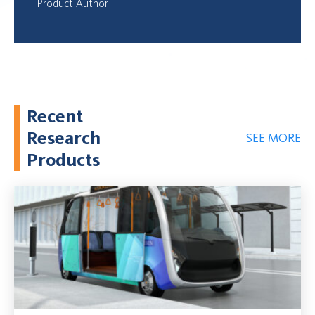
Product Author
Recent
Research
SEE MORE
Products