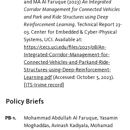
and MA Al Faruque (2023)
‪An Integrated
Corridor Management for Connected Vehicles
and Park and Ride Structures using Deep
Reinforcement Learning‬
. Technical Report 23-
03. Center for Embedded & Cyber-Physical
Systems, UCI. Available at:
https://cecs.uci.edu/files/2023/08/An-
Integrated-Corridor-Management-for-
Connected-Vehicles-and-Parkand-Ride-
Structures-using-Deep-Reinforcement-
Learning.pdf
(Accessed: October 5, 2023).
[
ITS-Irvine record
]
Policy Briefs
Mohammad Abdullah Al Faruque, Yasamin
Moghaddas, Avinash Kadiyala, Mohamad