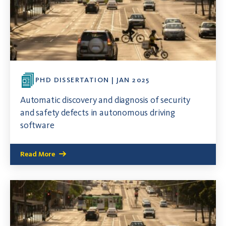
PHD DISSERTATION | JAN 2025
Automatic discovery and diagnosis of security
and safety defects in autonomous driving
software
Read More