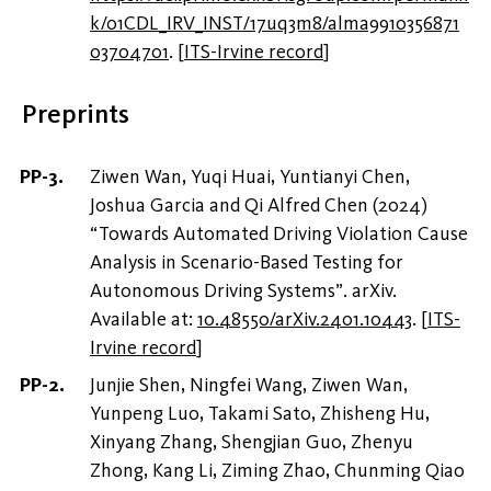
k/01CDL_IRV_INST/17uq3m8/alma9910356871
03704701
.
[
ITS-Irvine record
]
Preprints
Ziwen Wan, Yuqi Huai, Yuntianyi Chen,
Joshua Garcia and Qi Alfred Chen (2024)
“Towards Automated Driving Violation Cause
Analysis in Scenario-Based Testing for
Autonomous Driving Systems”. arXiv.
Available at:
10.48550/arXiv.2401.10443
.
[
ITS-
Irvine record
]
Junjie Shen, Ningfei Wang, Ziwen Wan,
Yunpeng Luo, Takami Sato, Zhisheng Hu,
Xinyang Zhang, Shengjian Guo, Zhenyu
Zhong, Kang Li, Ziming Zhao, Chunming Qiao