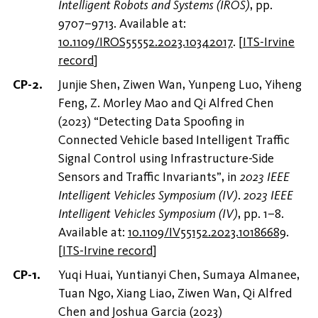
Intelligent Robots and Systems (IROS)
, pp.
9707–9713. Available at:
10.1109/IROS55552.2023.10342017
.
[
ITS-Irvine
record
]
Junjie Shen, Ziwen Wan, Yunpeng Luo, Yiheng
Feng, Z. Morley Mao and Qi Alfred Chen
(2023) “Detecting Data Spoofing in
Connected Vehicle based Intelligent Traffic
Signal Control using Infrastructure-Side
Sensors and Traffic Invariants”, in
2023 IEEE
Intelligent Vehicles Symposium (IV)
.
2023 IEEE
Intelligent Vehicles Symposium (IV)
, pp. 1–8.
Available at:
10.1109/IV55152.2023.10186689
.
[
ITS-Irvine record
]
Yuqi Huai, Yuntianyi Chen, Sumaya Almanee,
Tuan Ngo, Xiang Liao, Ziwen Wan, Qi Alfred
Chen and Joshua Garcia (2023)