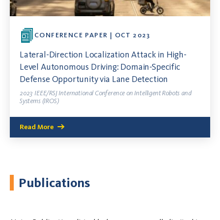
CONFERENCE PAPER | OCT 2023
Lateral-Direction Localization Attack in High-
Level Autonomous Driving: Domain-Specific
Defense Opportunity via Lane Detection
2023 IEEE/RSJ International Conference on Intelligent Robots and
Systems (IROS)
Read More
Publications