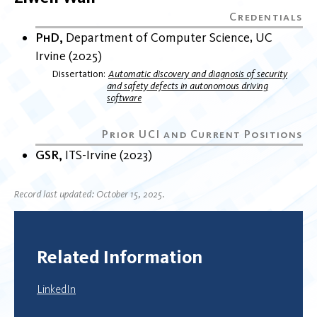
PhD
Department of Computer Science
UC
Irvine
2025
Dissertation
Automatic discovery and diagnosis of security
and safety defects in autonomous driving
software
GSR
ITS-Irvine
2023
Record last updated: October 15, 2025.
Related Information
LinkedIn