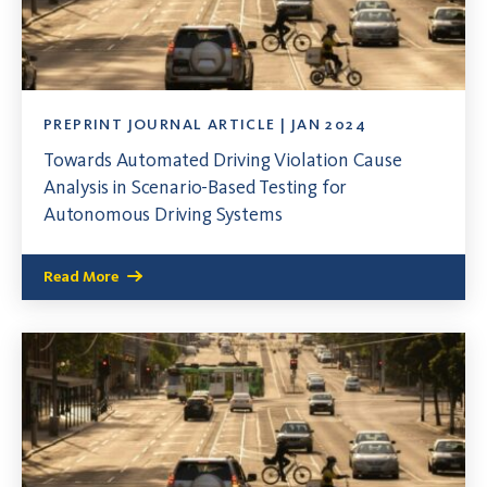
PREPRINT JOURNAL ARTICLE | JAN 2024
Towards Automated Driving Violation Cause
Analysis in Scenario-Based Testing for
Autonomous Driving Systems
Read More