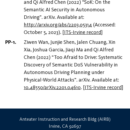
and Qi Alfred Chen (2022) “SoK: On the
Semantic AI Security in Autonomous
Driving”. arXiv. Available at:
http://arxiv.org/abs/2203.05314
(Accessed:
October 5, 2023).
[
ITS-Irvine record
]
Ziwen Wan, Junjie Shen, Jalen Chuang, Xin
Xia, Joshua Garcia, Jiaqi Ma and Qi Alfred
Chen (2022) “Too Afraid to Drive: Systematic
Discovery of Semantic DoS Vulnerability in
Autonomous Driving Planning under
Physical-World Attacks”. arXiv. Available at:
10.48550/arXiv.2201.04610
.
[
ITS-Irvine record
]
Anteater Instruction and Research Bldg (AIRB)
Irvine, CA 92697