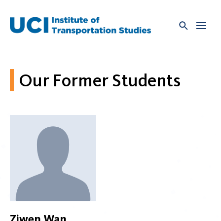
Skip
to
content
Our Former Students
Ziwen Wan