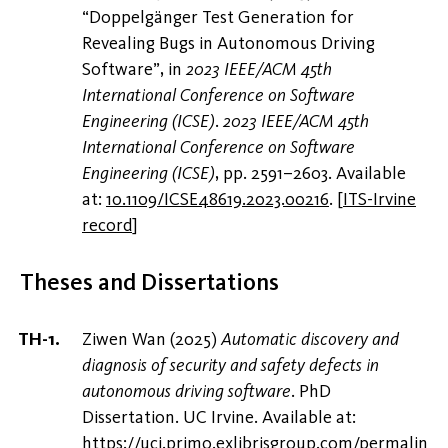
“Doppelgänger Test Generation for
Revealing Bugs in Autonomous Driving
Software”, in
2023 IEEE/ACM 45th
International Conference on Software
Engineering (ICSE)
.
2023 IEEE/ACM 45th
International Conference on Software
Engineering (ICSE)
, pp. 2591–2603. Available
at:
10.1109/ICSE48619.2023.00216
.
[
ITS-Irvine
record
]
Theses and Dissertations
Ziwen Wan (2025)
Automatic discovery and
diagnosis of security and safety defects in
autonomous driving software
. PhD
Dissertation. UC Irvine. Available at:
https://uci.primo.exlibrisgroup.com/permalin