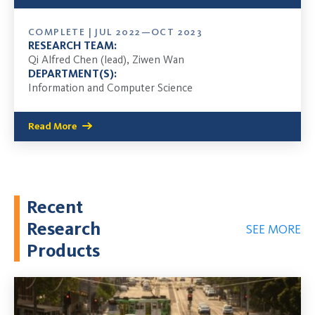
COMPLETE | JUL 2022—OCT 2023
RESEARCH TEAM:
Qi Alfred Chen (lead), Ziwen Wan
DEPARTMENT(S):
Information and Computer Science
Read More
Recent
Research
SEE MORE
Products