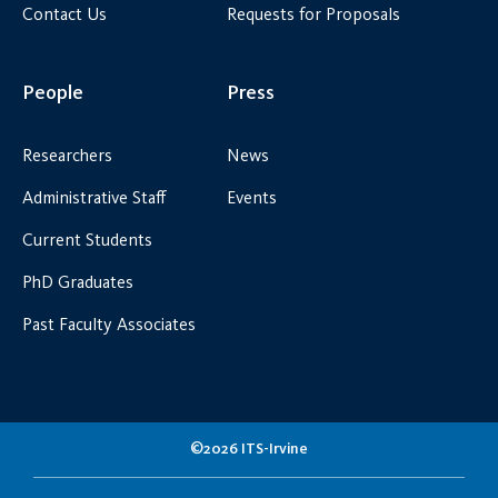
Contact Us
Requests for Proposals
People
Press
Researchers
News
Administrative Staff
Events
Current Students
PhD Graduates
Past Faculty Associates
©2026 ITS-Irvine