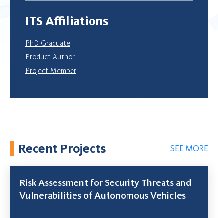
ITS Affiliations
PhD Graduate
Product Author
Project Member
Recent Projects
SEE MORE
Risk Assessment for Security Threats and
Vulnerabilities of Autonomous Vehicles