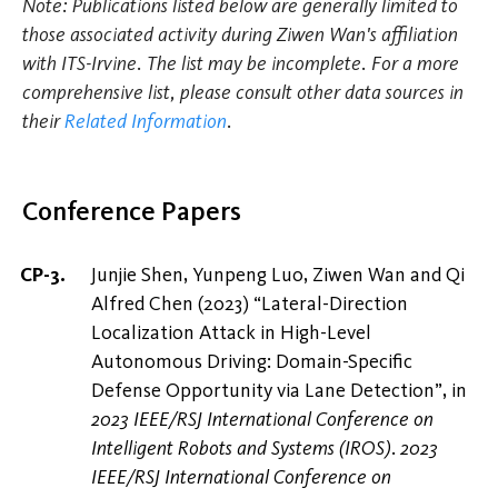
Note: Publications listed below are generally limited to
those associated activity during Ziwen Wan's affiliation
with ITS-Irvine. The list may be incomplete. For a more
comprehensive list, please consult other data sources in
their
Related Information
.
Conference Papers
Junjie Shen, Yunpeng Luo, Ziwen Wan and Qi
Alfred Chen (2023) “Lateral-Direction
Localization Attack in High-Level
Autonomous Driving: Domain-Specific
Defense Opportunity via Lane Detection”, in
2023 IEEE/RSJ International Conference on
Intelligent Robots and Systems (IROS)
.
2023
IEEE/RSJ International Conference on