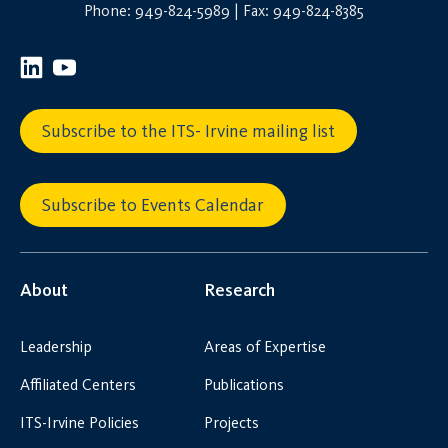
Phone: 949-824-5989 | Fax: 949-824-8385
Subscribe to the ITS- Irvine mailing list
Subscribe to Events Calendar
About
Research
Leadership
Areas of Expertise
Affiliated Centers
Publications
ITS-Irvine Policies
Projects