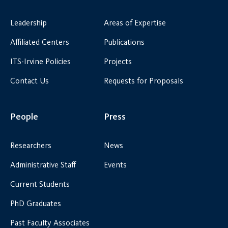
Leadership
Areas of Expertise
Affiliated Centers
Publications
ITS-Irvine Policies
Projects
Contact Us
Requests for Proposals
People
Press
Researchers
News
Administrative Staff
Events
Current Students
PhD Graduates
Past Faculty Associates