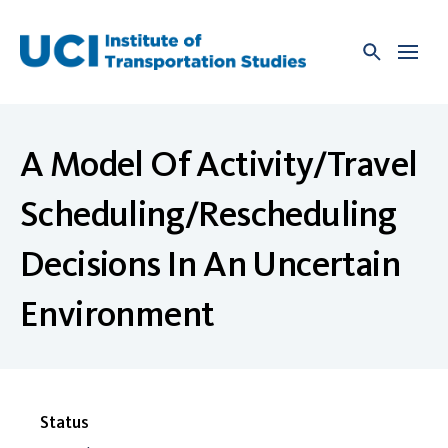
Skip
to
content
A Model Of Activity/Travel
Scheduling/Rescheduling
Decisions In An Uncertain
Environment
Status