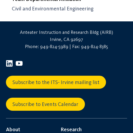
Civil and Environmental Engineering
Anteater Instruction and Research Bldg (AIRB)
Irvine, CA 92697
Phone: 949-824-5989 | Fax: 949-824-8385
Subscribe to the ITS- Irvine mailing list
Subscribe to Events Calendar
About
Research