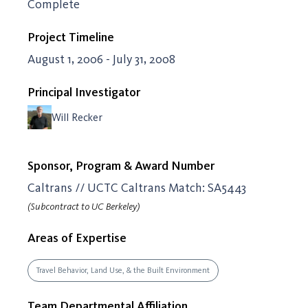
Complete
Project Timeline
August 1, 2006 - July 31, 2008
Principal Investigator
Will Recker
Sponsor, Program & Award Number
Caltrans // UCTC Caltrans Match: SA5443
(Subcontract to UC Berkeley)
Areas of Expertise
Travel Behavior, Land Use, & the Built Environment
Team Departmental Affiliation