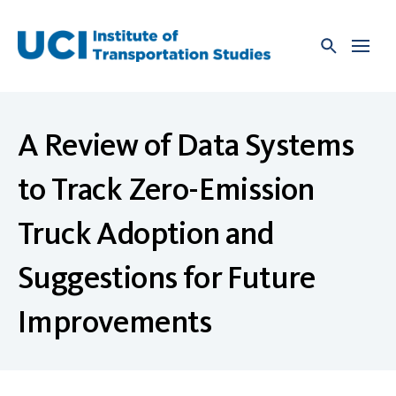
Skip
to
content
A Review of Data Systems
to Track Zero-Emission
Truck Adoption and
Suggestions for Future
Improvements