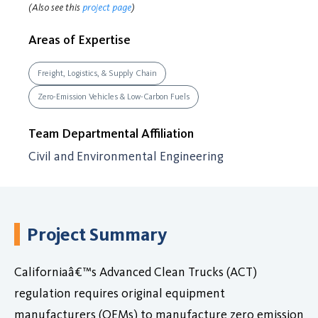
(Also see this
project page
)
Areas of Expertise
Freight, Logistics, & Supply Chain
Zero-Emission Vehicles & Low-Carbon Fuels
Team Departmental Affiliation
Civil and Environmental Engineering
Project Summary
Californiaâ€™s Advanced Clean Trucks (ACT)
regulation requires original equipment
manufacturers (OEMs) to manufacture zero emission