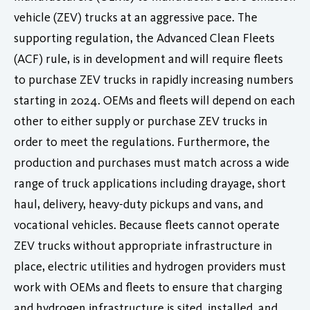
vehicle (ZEV) trucks at an aggressive pace. The
supporting regulation, the Advanced Clean Fleets
(ACF) rule, is in development and will require fleets
to purchase ZEV trucks in rapidly increasing numbers
starting in 2024. OEMs and fleets will depend on each
other to either supply or purchase ZEV trucks in
order to meet the regulations. Furthermore, the
production and purchases must match across a wide
range of truck applications including drayage, short
haul, delivery, heavy-duty pickups and vans, and
vocational vehicles. Because fleets cannot operate
ZEV trucks without appropriate infrastructure in
place, electric utilities and hydrogen providers must
work with OEMs and fleets to ensure that charging
and hydrogen infrastructure is sited, installed, and