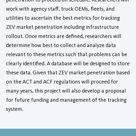
work with agency staff, truck OEMs, fleets, and
utilities to ascertain the best metrics for tracking
ZEV market penetration including infrastructure
rollout. Once metrics are defined, researchers will
determine how best to collect and analyze data
relevant to these metrics such that problems can be
clearly identified. A database will be designed to store
these data. Given that ZEV market penetration based
on the ACT and ACF regulations will proceed for
many years, this project will also develop a proposal
for future funding and management of the tracking
system.