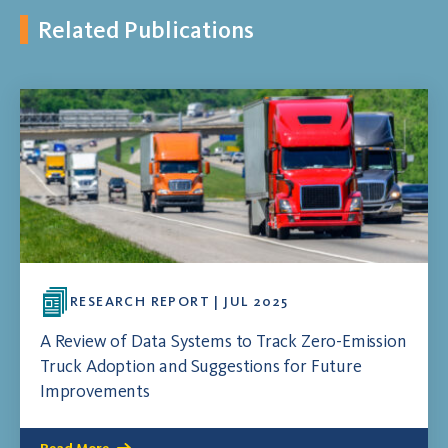
Related Publications
RESEARCH REPORT | JUL 2025
A Review of Data Systems to Track Zero-Emission
Truck Adoption and Suggestions for Future
Improvements