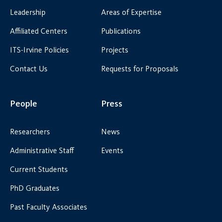
Leadership
Areas of Expertise
Affiliated Centers
Publications
ITS-Irvine Policies
Projects
Contact Us
Requests for Proposals
People
Press
Researchers
News
Administrative Staff
Events
Current Students
PhD Graduates
Past Faculty Associates