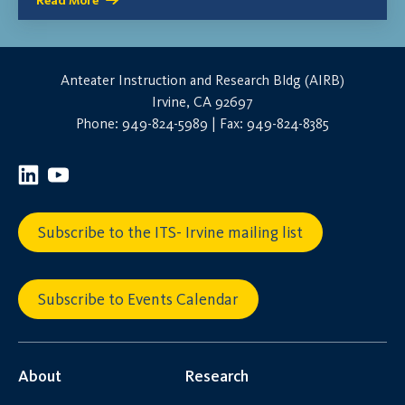
Read More
Anteater Instruction and Research Bldg (AIRB)
Irvine, CA 92697
Phone: 949-824-5989 | Fax: 949-824-8385
Subscribe to the ITS- Irvine mailing list
Subscribe to Events Calendar
About
Research