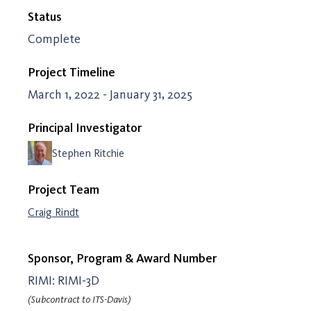
Status
Complete
Project Timeline
March 1, 2022 - January 31, 2025
Principal Investigator
Stephen Ritchie
Project Team
Craig Rindt
Sponsor, Program & Award Number
RIMI: RIMI-3D
(Subcontract to ITS-Davis)