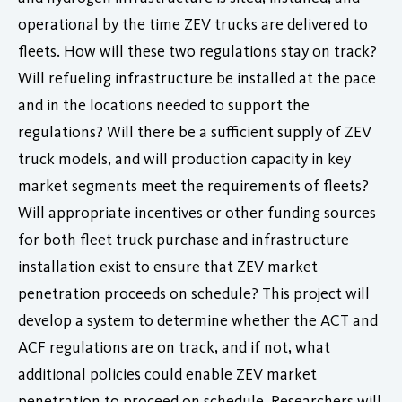
operational by the time ZEV trucks are delivered to
fleets. How will these two regulations stay on track?
Will refueling infrastructure be installed at the pace
and in the locations needed to support the
regulations? Will there be a sufficient supply of ZEV
truck models, and will production capacity in key
market segments meet the requirements of fleets?
Will appropriate incentives or other funding sources
for both fleet truck purchase and infrastructure
installation exist to ensure that ZEV market
penetration proceeds on schedule? This project will
develop a system to determine whether the ACT and
ACF regulations are on track, and if not, what
additional policies could enable ZEV market
penetration to proceed on schedule. Researchers will