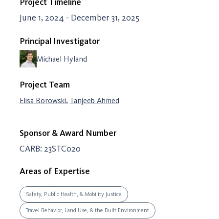
Project Timeline
June 1, 2024 - December 31, 2025
Principal Investigator
Michael Hyland
Project Team
,
Elisa Borowski
Tanjeeb Ahmed
Sponsor & Award Number
CARB: 23STC020
Areas of Expertise
Safety, Public Health, & Mobility Justice
Travel Behavior, Land Use, & the Built Environment