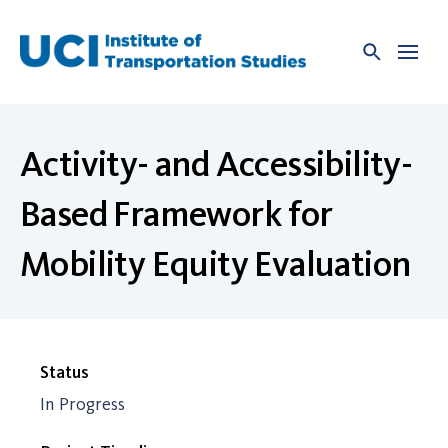
Skip
to
content
Activity- and Accessibility-
Based Framework for
Mobility Equity Evaluation
Status
In Progress