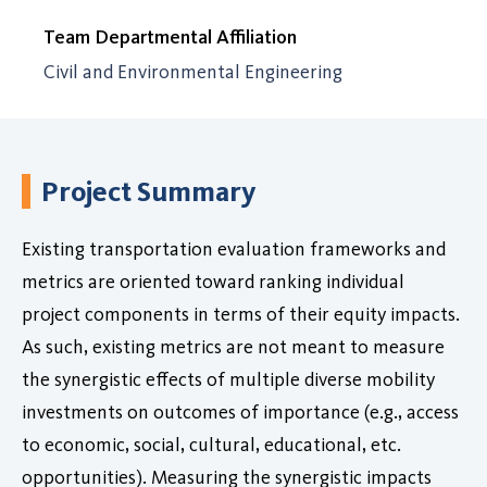
Team Departmental Affiliation
Civil and Environmental Engineering
Project Summary
Existing transportation evaluation frameworks and
metrics are oriented toward ranking individual
project components in terms of their equity impacts.
As such, existing metrics are not meant to measure
the synergistic effects of multiple diverse mobility
investments on outcomes of importance (e.g., access
to economic, social, cultural, educational, etc.
opportunities). Measuring the synergistic impacts