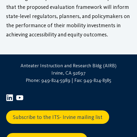
that the proposed evaluation framework will inform
state-level regulators, planners, and policymakers on
the performance of their mobility investments in
achieving accessibility and equity outcomes.
Anteater Instruction and Research Bldg (AIRB)
Irvine, CA 92697
Phone: 949-824-5989 | Fax: 949-824-8385
Subscribe to the ITS- Irvine mailing list