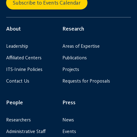
Subscribe to Events Calendar
About
Research
Leadership
Areas of Expertise
Affiliated Centers
Publications
ITS-Irvine Policies
Projects
Contact Us
Requests for Proposals
People
Press
Researchers
News
Administrative Staff
Events