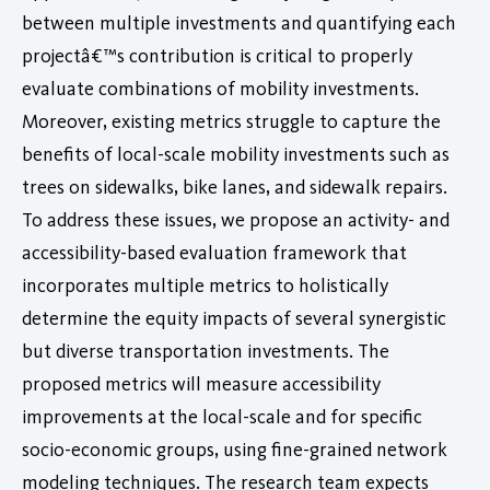
between multiple investments and quantifying each
projectâ€™s contribution is critical to properly
evaluate combinations of mobility investments.
Moreover, existing metrics struggle to capture the
benefits of local-scale mobility investments such as
trees on sidewalks, bike lanes, and sidewalk repairs.
To address these issues, we propose an activity- and
accessibility-based evaluation framework that
incorporates multiple metrics to holistically
determine the equity impacts of several synergistic
but diverse transportation investments. The
proposed metrics will measure accessibility
improvements at the local-scale and for specific
socio-economic groups, using fine-grained network
modeling techniques. The research team expects