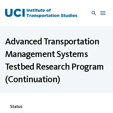
Skip
to
content
Advanced Transportation
Management Systems
Testbed Research Program
(Continuation)
Status