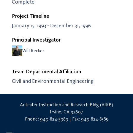
Complete
Project Timeline
January 15, 1993 - December 31, 1996
Principal Investigator
Will Recker
Team Departmental Affiliation
Civil and Environmental Engineering
Anteater Instruction and Research Bldg (AIRB)
Irvine, CA 92697
Phone: 949-824-5989 | Fax: 949-824-8385