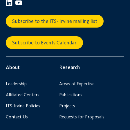
Subscribe to the ITS- Irvine mailing list
Subscribe to Events Calendar
About
Research
Leadership
Areas of Expertise
Affiliated Centers
Publications
ITS-Irvine Policies
Projects
Contact Us
Requests for Proposals