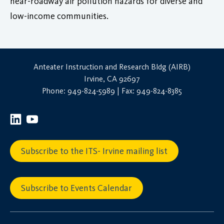
near-roadway air pollution hazards for diverse and
low-income communities.
Anteater Instruction and Research Bldg (AIRB)
Irvine, CA 92697
Phone: 949-824-5989 | Fax: 949-824-8385
Subscribe to the ITS- Irvine mailing list
Subscribe to Events Calendar