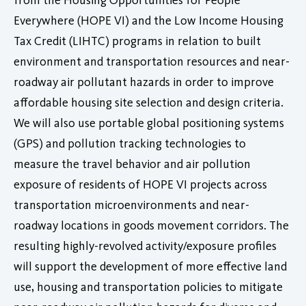
Everywhere (HOPE VI) and the Low Income Housing
Tax Credit (LIHTC) programs in relation to built
environment and transportation resources and near-
roadway air pollutant hazards in order to improve
affordable housing site selection and design criteria.
We will also use portable global positioning systems
(GPS) and pollution tracking technologies to
measure the travel behavior and air pollution
exposure of residents of HOPE VI projects across
transportation microenvironments and near-
roadway locations in goods movement corridors. The
resulting highly-revolved activity/exposure profiles
will support the development of more effective land
use, housing and transportation policies to mitigate