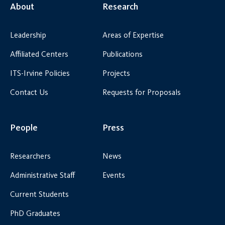
About
Research
Leadership
Areas of Expertise
Affiliated Centers
Publications
ITS-Irvine Policies
Projects
Contact Us
Requests for Proposals
People
Press
Researchers
News
Administrative Staff
Events
Current Students
PhD Graduates