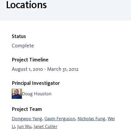
Locations
Status
Complete
Project Timeline
August 1, 2010 - March 31, 2012
Principal Investigator
Doug Houston
Project Team
,
,
,
Dongwoo Yang
Gavin Ferguson
Nicholas Fung
Wei
,
,
Li
Jun Wu
Janet Cutler