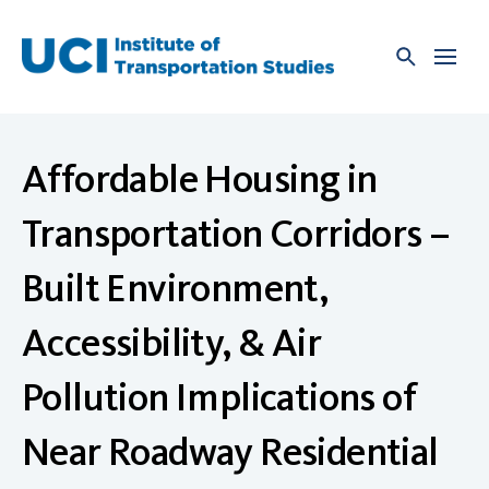
Skip
to
content
Affordable Housing in
Transportation Corridors –
Built Environment,
Accessibility, & Air
Pollution Implications of
Near Roadway Residential