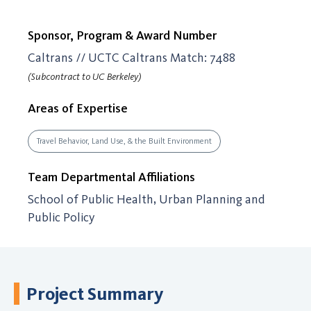
Sponsor, Program & Award Number
Caltrans // UCTC Caltrans Match: 7488
(Subcontract to UC Berkeley)
Areas of Expertise
Travel Behavior, Land Use, & the Built Environment
Team Departmental Affiliations
School of Public Health, Urban Planning and
Public Policy
Project Summary