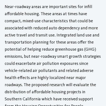
Near-roadway areas are important sites for infill
affordable housing. These areas at times have
compact, mixed-use characteristics that could be
associated with reduced auto dependency and more
active travel and transit use. Integrated land use and
transportation planning for these areas offer the
potential of helping reduce greenhouse gas (GHG)
emissions, but near-roadway smart growth strategies
could exacerbate air pollution exposures since
vehicle-related air pollutants and related adverse
health effects are highly localized near major
roadways. The proposed research will evaluate the
distribution of affordable housing projects in
Southern California which have received support
from the Housing Opportunities for People