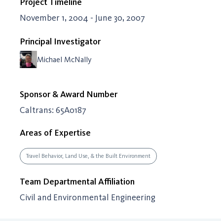
Project Timeline
November 1, 2004 - June 30, 2007
Principal Investigator
Michael McNally
Sponsor & Award Number
Caltrans: 65A0187
Areas of Expertise
Travel Behavior, Land Use, & the Built Environment
Team Departmental Affiliation
Civil and Environmental Engineering