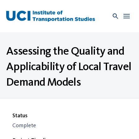
Skip
to
content
Assessing the Quality and
Applicability of Local Travel
Demand Models
Status
Complete