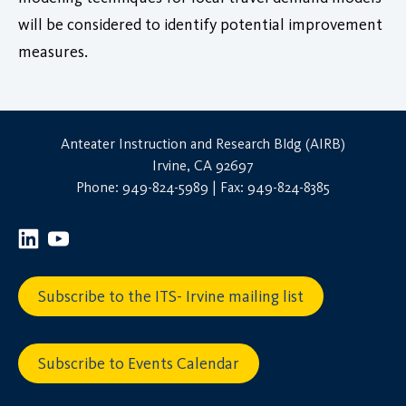
will be considered to identify potential improvement
measures.
Anteater Instruction and Research Bldg (AIRB)
Irvine, CA 92697
Phone: 949-824-5989 | Fax: 949-824-8385
Subscribe to the ITS- Irvine mailing list
Subscribe to Events Calendar