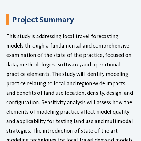
Project Summary
This study is addressing local travel forecasting
models through a fundamental and comprehensive
examination of the state of the practice, focused on
data, methodologies, software, and operational
practice elements. The study will identify modeling
practice relating to local and region-wide impacts
and benefits of land use location, density, design, and
configuration. Sensitivity analysis will assess how the
elements of modeling practice affect model quality
and applicability for testing land use and multimodal
strategies. The introduction of state of the art
modeling techniques for local travel demand models