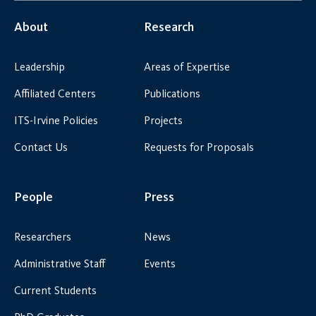
About
Research
Leadership
Areas of Expertise
Affiliated Centers
Publications
ITS-Irvine Policies
Projects
Contact Us
Requests for Proposals
People
Press
Researchers
News
Administrative Staff
Events
Current Students