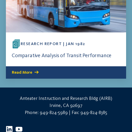
RESEARCH REPORT | JAN 1982
Comparative Analysis of Transit Performance
Read More
Anteater Instruction and Research Bldg (AIRB)
Irvine, CA 92697
Phone: 949-824-5989 | Fax: 949-824-8385