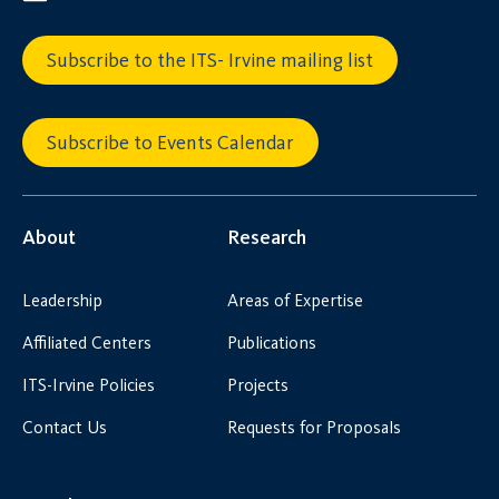
Subscribe to the ITS- Irvine mailing list
Subscribe to Events Calendar
About
Research
Leadership
Areas of Expertise
Affiliated Centers
Publications
ITS-Irvine Policies
Projects
Contact Us
Requests for Proposals