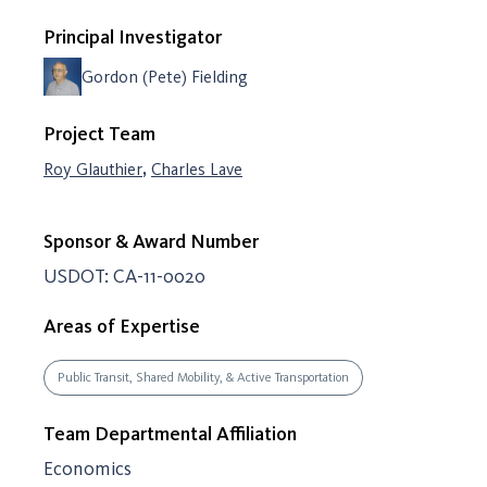
Principal Investigator
Gordon (Pete) Fielding
Project Team
,
Roy Glauthier
Charles Lave
Sponsor & Award Number
USDOT: CA-11-0020
Areas of Expertise
Public Transit, Shared Mobility, & Active Transportation
Team Departmental Affiliation
Economics