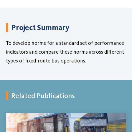
Project Summary
To develop norms for a standard set of performance
indicators and compare these norms across different
types of fixed-route bus operations.
Related Publications