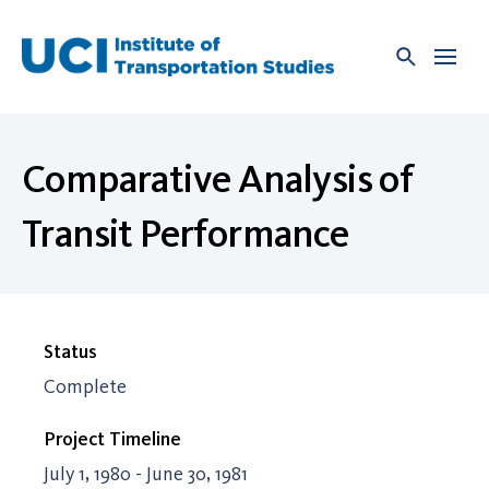
Skip
to
content
Comparative Analysis of
Transit Performance
Status
Complete
Project Timeline
July 1, 1980 - June 30, 1981