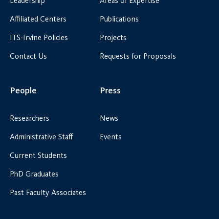
Leadership
Areas of Expertise
Affiliated Centers
Publications
ITS-Irvine Policies
Projects
Contact Us
Requests for Proposals
People
Press
Researchers
News
Administrative Staff
Events
Current Students
PhD Graduates
Past Faculty Associates