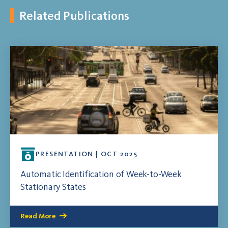
Related Publications
PRESENTATION | OCT 2025
Automatic Identification of Week-to-Week
Stationary States
Read More