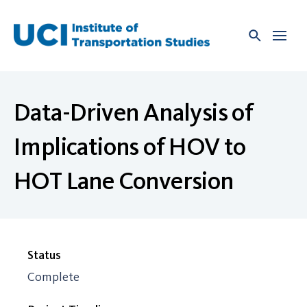
Skip
to
content
Data-Driven Analysis of
Implications of HOV to
HOT Lane Conversion
Status
Complete