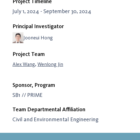
Project Timeline
July 1, 2024 - September 30, 2024
Principal Investigator
Jooneui Hong
Project Team
,
Alex Wang
Wenlong Jin
Sponsor, Program
SB1 // PRIME
Team Departmental Affiliation
Civil and Environmental Engineering