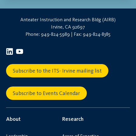
Anteater Instruction and Research Bldg (AIRB)
Irvine, CA 92697
Phone: 949-824-5989 | Fax: 949-824-8385
Subscribe to the ITS- Irvine mailing list
Subscribe to Events Calendar
About
Research