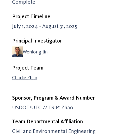
Complete
Project Timeline
July 1, 2024 - August 31, 2025
Principal Investigator
Wenlong Jin
Project Team
Charlie Zhao
Sponsor, Program & Award Number
USDOT/UTC // TRIP: Zhao
Team Departmental Affiliation
Civil and Environmental Engineering