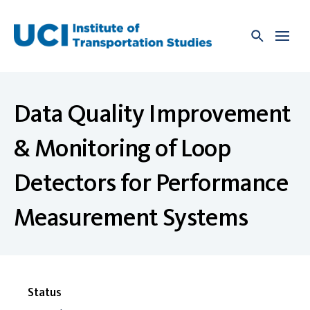
Skip
to
content
Data Quality Improvement
& Monitoring of Loop
Detectors for Performance
Measurement Systems
Status