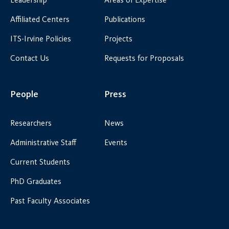
Affiliated Centers
Publications
ITS-Irvine Policies
Projects
Contact Us
Requests for Proposals
People
Press
Researchers
News
Administrative Staff
Events
Current Students
PhD Graduates
Past Faculty Associates