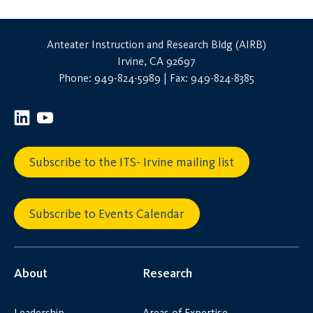
Anteater Instruction and Research Bldg (AIRB)
Irvine, CA 92697
Phone: 949-824-5989 | Fax: 949-824-8385
Subscribe to the ITS- Irvine mailing list
Subscribe to Events Calendar
About
Research
Leadership
Areas of Expertise