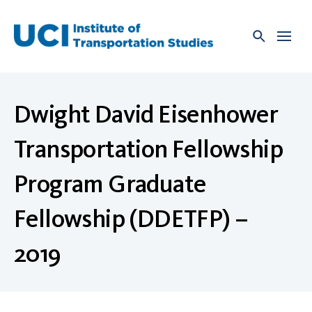
Skip
to
content
Dwight David Eisenhower
Transportation Fellowship
Program Graduate
Fellowship (DDETFP) –
2019