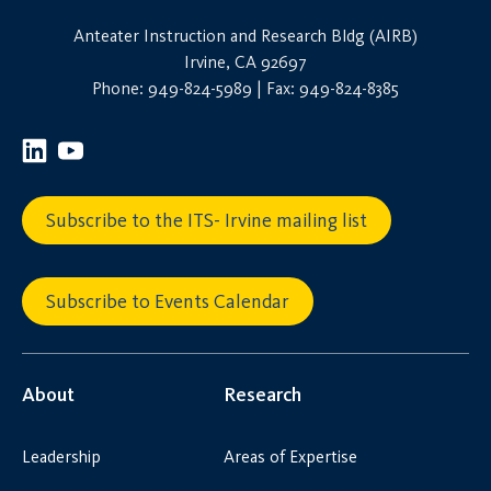
Anteater Instruction and Research Bldg (AIRB)
Irvine, CA 92697
Phone: 949-824-5989 | Fax: 949-824-8385
Subscribe to the ITS- Irvine mailing list
Subscribe to Events Calendar
About
Research
Leadership
Areas of Expertise