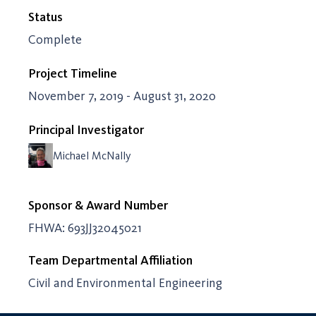
Status
Complete
Project Timeline
November 7, 2019 - August 31, 2020
Principal Investigator
Michael McNally
Sponsor & Award Number
FHWA: 693JJ32045021
Team Departmental Affiliation
Civil and Environmental Engineering