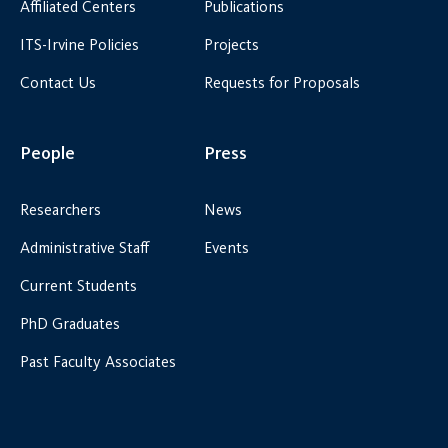
Affiliated Centers
Publications
ITS-Irvine Policies
Projects
Contact Us
Requests for Proposals
People
Press
Researchers
News
Administrative Staff
Events
Current Students
PhD Graduates
Past Faculty Associates