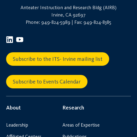
Anteater Instruction and Research Bldg (AIRB)
Irvine, CA 92697
Phone: 949-824-5989 | Fax: 949-824-8385
Subscribe to the ITS- Irvine mailing list
Subscribe to Events Calendar
About
Research
Leadership
Areas of Expertise
Affiliated Centers
Publications