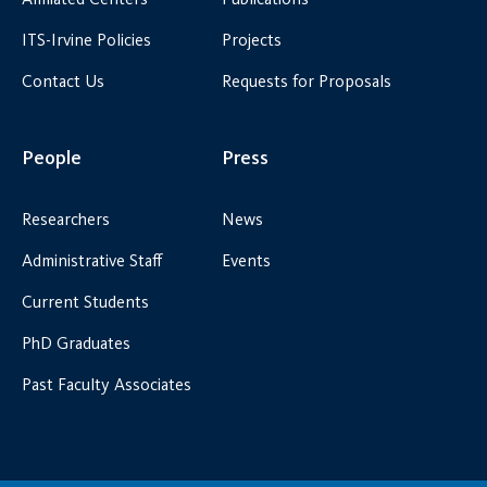
ITS-Irvine Policies
Projects
Contact Us
Requests for Proposals
People
Press
Researchers
News
Administrative Staff
Events
Current Students
PhD Graduates
Past Faculty Associates