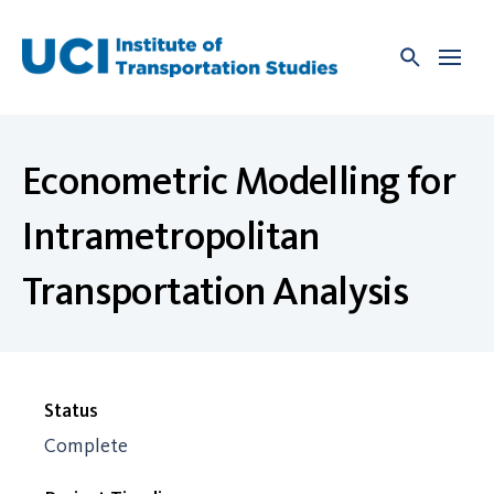
Skip
to
content
Econometric Modelling for
Intrametropolitan
Transportation Analysis
Status
Complete