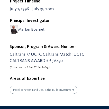
Project Timeline
July 1, 1996 - July 31, 2002
Principal Investigator
Marlon Boarnet
Sponsor, Program & Award Number
Caltrans // UCTC Caltrans Match: UCTC
CALTRANS AWARD # 65V430
(Subcontract to UC Berkeley)
Areas of Expertise
Travel Behavior, Land Use, & the Built Environment