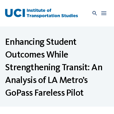
Skip
to
content
Enhancing Student
Outcomes While
Strengthening Transit: An
Analysis of LA Metro’s
GoPass Fareless Pilot