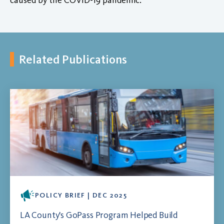
Related Publications
POLICY BRIEF | DEC 2025
LA County's GoPass Program Helped Build