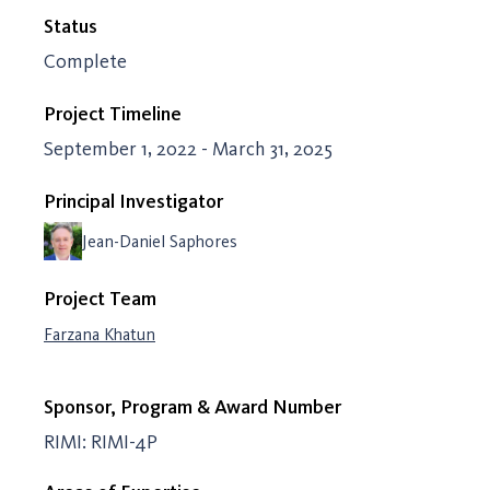
Status
Complete
Project Timeline
September 1, 2022 - March 31, 2025
Principal Investigator
Jean-Daniel Saphores
Project Team
Farzana Khatun
Sponsor, Program & Award Number
RIMI: RIMI-4P