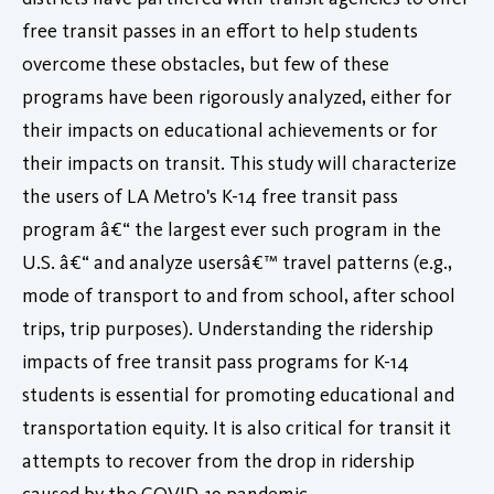
free transit passes in an effort to help students
overcome these obstacles, but few of these
programs have been rigorously analyzed, either for
their impacts on educational achievements or for
their impacts on transit. This study will characterize
the users of LA Metro's K-14 free transit pass
program â€“ the largest ever such program in the
U.S. â€“ and analyze usersâ€™ travel patterns (e.g.,
mode of transport to and from school, after school
trips, trip purposes). Understanding the ridership
impacts of free transit pass programs for K-14
students is essential for promoting educational and
transportation equity. It is also critical for transit it
attempts to recover from the drop in ridership
caused by the COVID-19 pandemic.