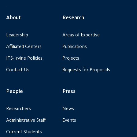
About
Research
Leadership
Areas of Expertise
Affiliated Centers
Publications
ITS-Irvine Policies
Projects
Contact Us
Requests for Proposals
People
Press
Researchers
News
Administrative Staff
Events
Current Students