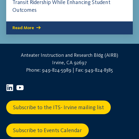
Transit Ridership While Enhancing Student
Outcomes
Read More
Anteater Instruction and Research Bldg (AIRB)
Irvine, CA 92697
Phone: 949-824-5989 | Fax: 949-824-8385
Subscribe to the ITS- Irvine mailing list
Subscribe to Events Calendar