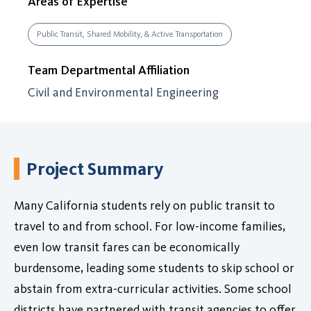
Areas of Expertise
Public Transit, Shared Mobility, & Active Transportation
Team Departmental Affiliation
Civil and Environmental Engineering
Project Summary
Many California students rely on public transit to
travel to and from school. For low-income families,
even low transit fares can be economically
burdensome, leading some students to skip school or
abstain from extra-curricular activities. Some school
districts have partnered with transit agencies to offer