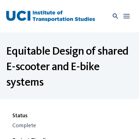
Skip
to
content
Equitable Design of shared
E-scooter and E-bike
systems
Status
Complete