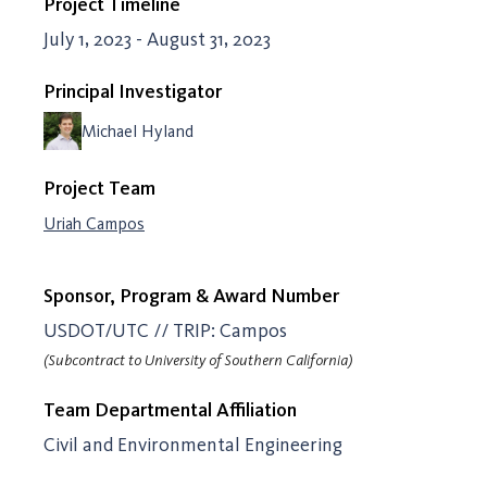
Project Timeline
July 1, 2023 - August 31, 2023
Principal Investigator
Michael Hyland
Project Team
Uriah Campos
Sponsor, Program & Award Number
USDOT/UTC // TRIP: Campos
(Subcontract to University of Southern California)
Team Departmental Affiliation
Civil and Environmental Engineering