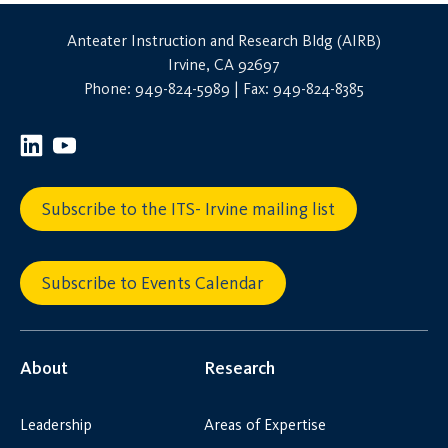
Anteater Instruction and Research Bldg (AIRB)
Irvine, CA 92697
Phone: 949-824-5989 | Fax: 949-824-8385
Subscribe to the ITS- Irvine mailing list
Subscribe to Events Calendar
About
Research
Leadership
Areas of Expertise