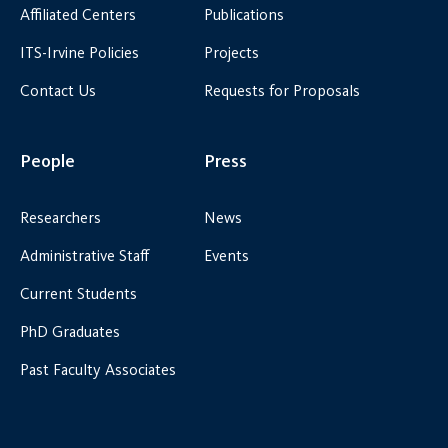
Affiliated Centers
Publications
ITS-Irvine Policies
Projects
Contact Us
Requests for Proposals
People
Press
Researchers
News
Administrative Staff
Events
Current Students
PhD Graduates
Past Faculty Associates