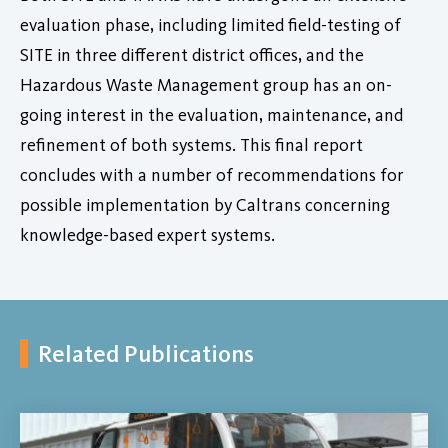
evaluation phase, including limited field-testing of
SITE in three different district offices, and the
Hazardous Waste Management group has an on-
going interest in the evaluation, maintenance, and
refinement of both systems. This final report
concludes with a number of recommendations for
possible implementation by Caltrans concerning
knowledge-based expert systems.
Related Publications