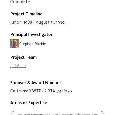
Complete
Project Timeline
June 1, 1988 - August 31, 1990
Principal Investigator
Stephen Ritchie
Project Team
Jeff Adler
Sponsor & Award Number
Caltrans: X88TP76-RTA-74H250
Areas of Expertise
Intelligent Transportation Systems, Emerging Technologies, & Big