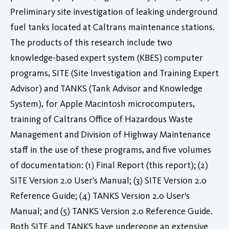
Preliminary site investigation of leaking underground
fuel tanks located at Caltrans maintenance stations.
The products of this research include two
knowledge-based expert system (KBES) computer
programs, SITE (Site Investigation and Training Expert
Advisor) and TANKS (Tank Advisor and Knowledge
System), for Apple Macintosh microcomputers,
training of Caltrans Office of Hazardous Waste
Management and Division of Highway Maintenance
staff in the use of these programs, and five volumes
of documentation: (1) Final Report (this report); (2)
SITE Version 2.0 User's Manual; (3) SITE Version 2.0
Reference Guide; (4) TANKS Version 2.0 User's
Manual; and (5) TANKS Version 2.0 Reference Guide.
Both SITE and TANKS have undergone an extensive