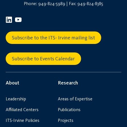
Phone: 949-824-5989 | Fax: 949-824-8385
Subscribe to the ITS- Irvine mailing list
Subscribe to Events Calendar
About
Research
Leadership
Areas of Expertise
Affiliated Centers
Publications
ITS-Irvine Policies
Projects