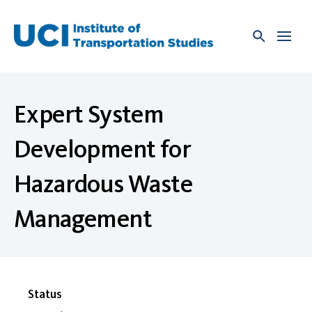
Skip
to
content
Expert System
Development for
Hazardous Waste
Management
Status