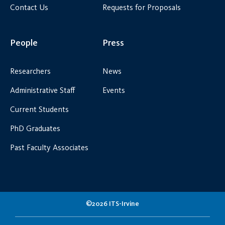
Contact Us
Requests for Proposals
People
Press
Researchers
News
Administrative Staff
Events
Current Students
PhD Graduates
Past Faculty Associates
©2026 ITS-Irvine