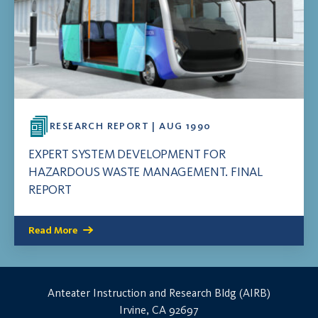
RESEARCH REPORT | AUG 1990
EXPERT SYSTEM DEVELOPMENT FOR
HAZARDOUS WASTE MANAGEMENT. FINAL
REPORT
Read More
Anteater Instruction and Research Bldg (AIRB)
Irvine, CA 92697