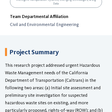
Data
Team Departmental Affiliation
Civil and Environmental Engineering
Project Summary
This research project addressed urgent Hazardous
Waste Management needs of the California
Department of Transportation (Caltrans) in the
following two areas: (a) Initial site assessment and
preliminary site investigation for suspected
hazardous waste sites on existing, and more
particularly proposed, rights-of-way (ROW); and (b)