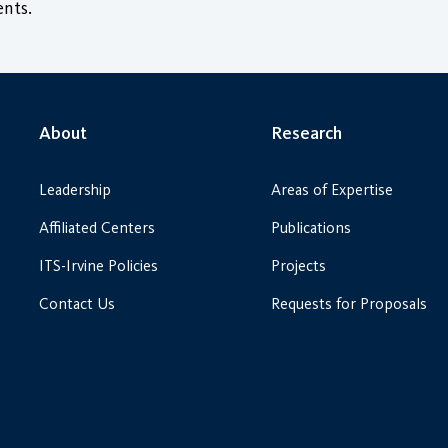
nts.
About
Research
Leadership
Areas of Expertise
Affiliated Centers
Publications
ITS-Irvine Policies
Projects
Contact Us
Requests for Proposals