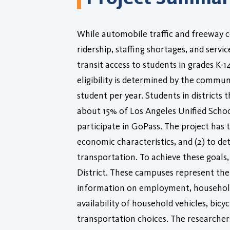
While automobile traffic and freeway c
ridership, staffing shortages, and servi
transit access to students in grades K-
eligibility is determined by the communi
student per year. Students in districts 
about 15% of Los Angeles Unified Schoo
participate in GoPass. The project has t
economic characteristics, and (2) to 
transportation. To achieve these goals
District. These campuses represent the
information on employment, household c
availability of household vehicles, bic
transportation choices. The researcher