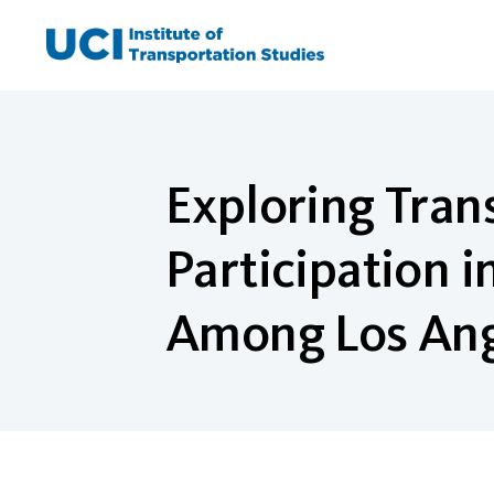
Skip
to
content
Exploring Tra
Participation 
Among Los Ang