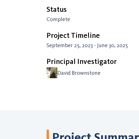
Status
Complete
Project Timeline
September 25, 2023 - June 30, 2025
Principal Investigator
David Brownstone
Project Summa