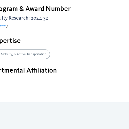
rogram & Award Number
ulty Research: 2024-32
page
)
pertise
 Mobility, & Active Transportation
tmental Affiliation