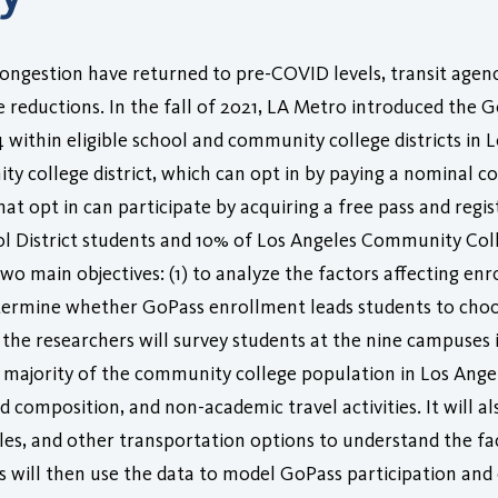
ongestion have returned to pre-COVID levels, transit agenc
ce reductions. In the fall of 2021, LA Metro introduced the Go
14 within eligible school and community college districts in
ty college district, which can opt in by paying a nominal co
that opt in can participate by acquiring a free pass and reg
l District students and 10% of Los Angeles Community Coll
wo main objectives: (1) to analyze the factors affecting enr
determine whether GoPass enrollment leads students to cho
, the researchers will survey students at the nine campuse
 majority of the community college population in Los Angel
omposition, and non-academic travel activities. It will al
ycles, and other transportation options to understand the fa
s will then use the data to model GoPass participation an