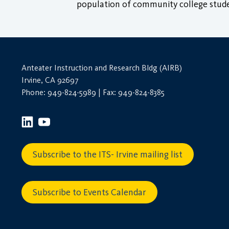
population of community college stude
Anteater Instruction and Research Bldg (AIRB)
Irvine, CA 92697
Phone: 949-824-5989 | Fax: 949-824-8385
Subscribe to the ITS- Irvine mailing list
Subscribe to Events Calendar