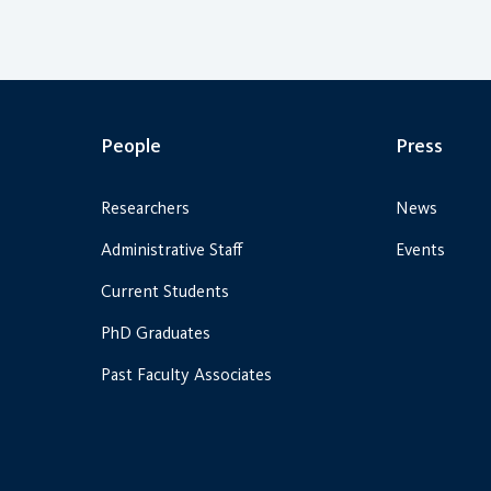
People
Press
Researchers
News
Administrative Staff
Events
Current Students
PhD Graduates
Past Faculty Associates