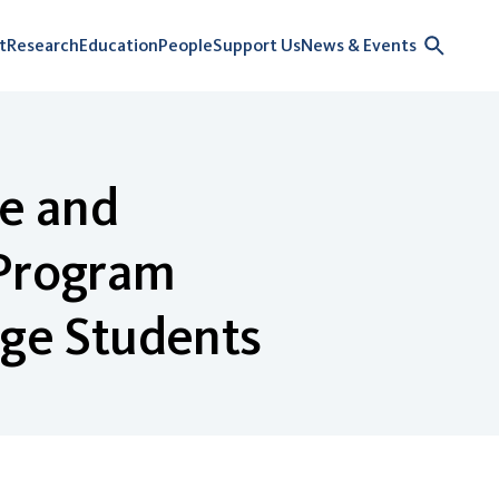
t
Research
Education
People
Support Us
News & Events
e and
 Program
ge Students