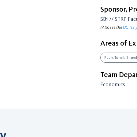
Sponsor, P
SB1 // STRP Fac
(Also see the
UC ITS 
Areas of Ex
Public Transit, Shared
Team Depar
Economics
ry