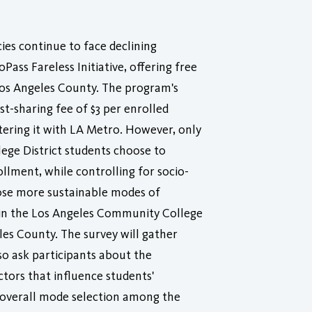
ies continue to face declining
Pass Fareless Initiative, offering free
 Los Angeles County. The program's
st-sharing fee of $3 per enrolled
istering it with LA Metro. However, only
ege District students choose to
ollment, while controlling for socio-
ose more sustainable modes of
s in the Los Angeles Community College
es County. The survey will gather
so ask participants about the
ctors that influence students'
d overall mode selection among the