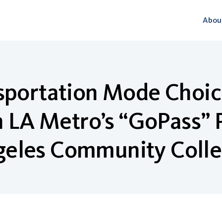
Abou
nsportation Mode Choic
in LA Metro’s “GoPass”
eles Community Colle