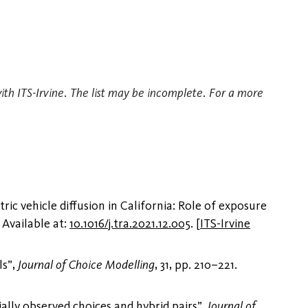
with ITS-Irvine. The list may be incomplete. For a more
ic vehicle diffusion in California: Role of exposure
. Available at:
10.1016/j.tra.2021.12.005
.
[
ITS-Irvine
ls”,
Journal of Choice Modelling
, 31, pp. 210–221.
ially observed choices and hybrid pairs”,
Journal of