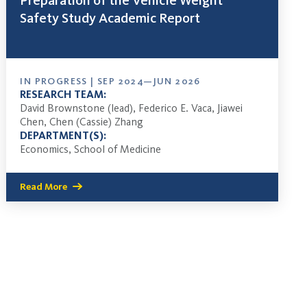
Preparation of the Vehicle Weight
Safety Study Academic Report
IN PROGRESS | SEP 2024—JUN 2026
RESEARCH TEAM:
David Brownstone (lead), Federico E. Vaca, Jiawei
Chen, Chen (Cassie) Zhang
DEPARTMENT(S):
Economics, School of Medicine
Read More