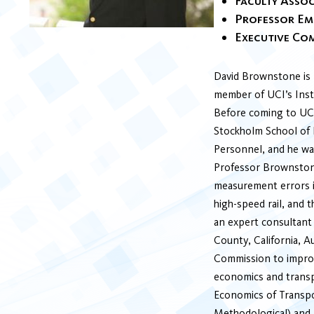
Faculty Assoc
Professor Em
Executive Co
David Brownstone is P
member of UCI’s Insti
Before coming to UCI
Stockholm School of 
Personnel, and he wa
Professor Brownstone
measurement errors i
high-speed rail, and 
an expert consultant 
County, California, A
Commission to improv
economics and transpo
Economics of Transpo
Methodological) and 