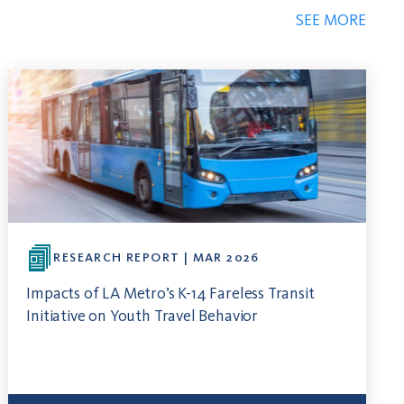
SEE MORE
RESEARCH REPORT | MAR 2026
Impacts of LA Metro’s K-14 Fareless Transit
Initiative on Youth Travel Behavior