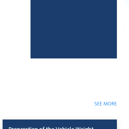
SEE MORE