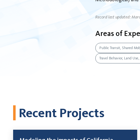
Record last updated: Mar
Areas of Expe
Public Transit, Shared Mobi
Travel Behavior, Land Use
Recent Projects