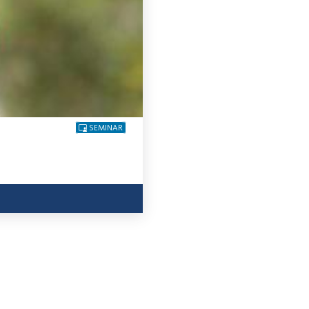
SEMINAR