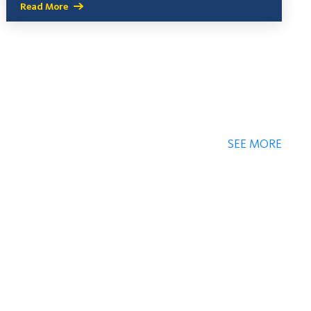
Read More
SEE MORE