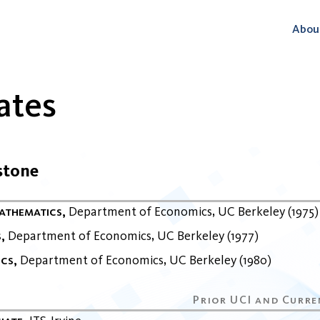
Abou
ates
stone
Mathematics
Department of Economics
UC Berkeley
1975
s
Department of Economics
UC Berkeley
1977
ics
Department of Economics
UC Berkeley
1980