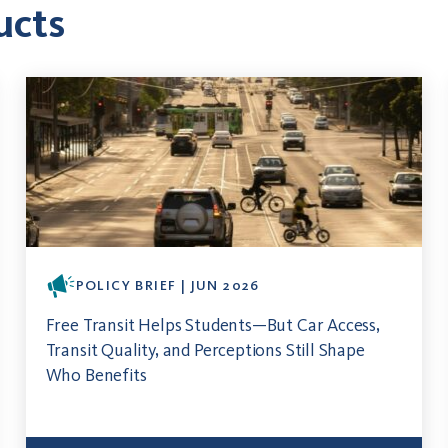
ucts
POLICY BRIEF | JUN 2026
Free Transit Helps Students—But Car Access,
Transit Quality, and Perceptions Still Shape
Who Benefits