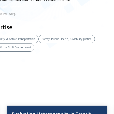
ch 20, 2025.
rtise
lity, & Active Transportation
Safety, Public Health, & Mobility Justice
, & the Built Environment