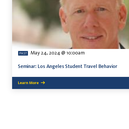
May 24, 2024 @ 10:00am
PAST
Seminar: Los Angeles Student Travel Behavior
Learn More