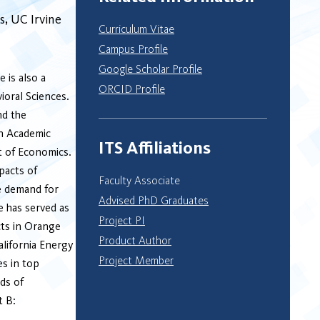
s
UC Irvine
Curriculum Vitae
Campus Profile
Google Scholar Profile
 is also a
ORCID Profile
ioral Sciences.
nd the
on Academic
ITS Affiliations
t of Economics.
pacts of
Faculty Associate
e demand for
Advised PhD Graduates
e has served as
Project PI
cts in Orange
Product Author
alifornia Energy
Project Member
s in top
ds of
t B: