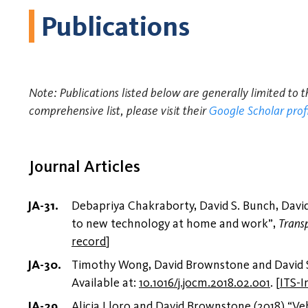
Publications
Note: Publications listed below are generally limited to 
comprehensive list, please visit their
Google Scholar prof
Journal Articles
Debapriya Chakraborty, David S. Bunch, David 
to new technology at home and work”,
Trans
record
]
Timothy Wong, David Brownstone and David S.
Available at:
10.1016/j.jocm.2018.02.001
.
[
ITS-I
Alicia Lloro and David Brownstone (2018) “Veh