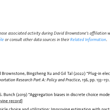
those associated activity during David Brownstone's affiliation 
ile
or consult other data sources in their
Related Information
.
Brownstone, Bingzheng Xu and Gil Tal (2022) “Plug-in electr
portation Research Part A: Policy and Practice
, 156, pp. 133–151
 Bunch (2019) “Aggregation biases in discrete choice mode
rvine record
]
icle choice and utilization: Improving estimation with part