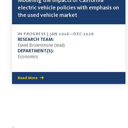
Modeling the impacts of California
electric vehicle policies with emphasis on
the used vehicle market
IN PROGRESS | JAN 2026—DEC 2026
RESEARCH TEAM:
David Brownstone (lead)
DEPARTMENT(S):
Economics
Read More