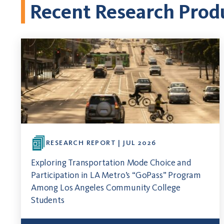
Recent Research Prod
RESEARCH REPORT | JUL 2026
Exploring Transportation Mode Choice and
Participation in LA Metro’s “GoPass” Program
Among Los Angeles Community College
Students