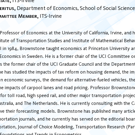
iate
ITS-Irvine
eritus
Department of Economics
School of Social Science
mmittee Member
ITS-Irvine
rofessor of Economics at the University of California, Irvine, and he
tute of Transportation Studies and Institute of Mathematical Behav
 in 1984, Brownstone taught economics at Princeton University a
Economics in Sweden. He is a former chair of the UCI Committee 
s the former chair of the UCI Graduate Council and the Departmen
 has studied the impacts of tax reform on housing demand, the im
n economic surveys, the demand for alternative-fueled vehicles, th
the impacts of carpool lanes and road pricing. Professor Brownston
for toll road, high speed rail, and other major transportation proje
ustralia, and The Netherlands. He is currently consulting with the C
e their forecasting models. Brownstone has published many article
rtation journals, and he currently has served on the editorial boar
rtation, Journal of Choice Modeling, Transportation Research (Par
Foundations and Trends in Econometrics.