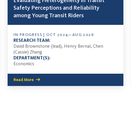
Evaluating Heterogeneity in Transit
Safety Perceptions and Reliability
among Young Transit Riders
IN PROGRESS | OCT 2024—AUG 2026
RESEARCH TEAM:
David Brownstone (lead), Henry Bernal, Chen
(Cassie) Zhang
DEPARTMENT(S):
Economics
Read More