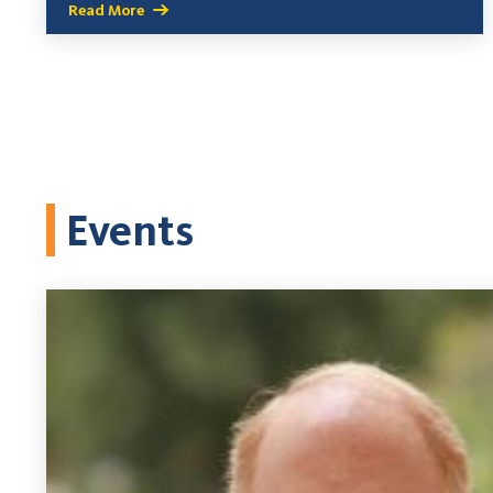
Read More
Events