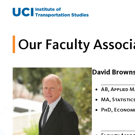
Skip
to
content
Our Faculty Associ
David Brown
AB, Applied 
MA, Statistic
PhD, Econom