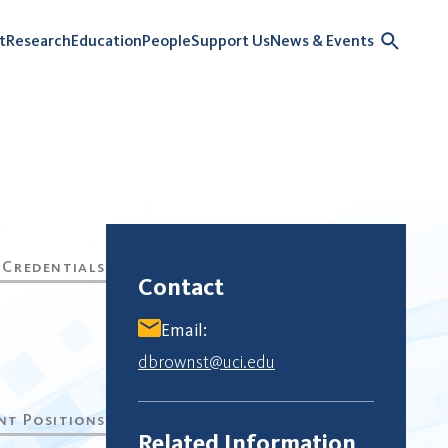
t
Research
Education
People
Support Us
News & Events
Contact
Email:
dbrownst@uci.edu
Related Information