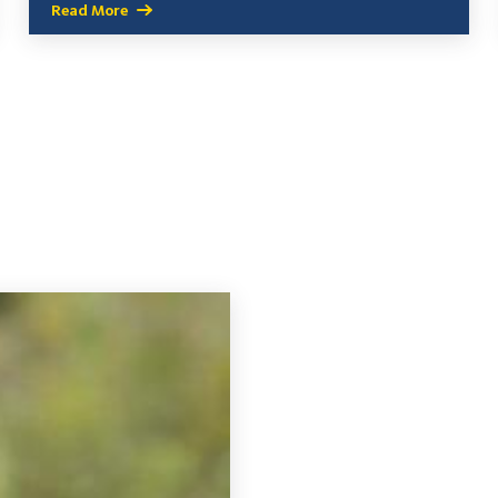
Read More