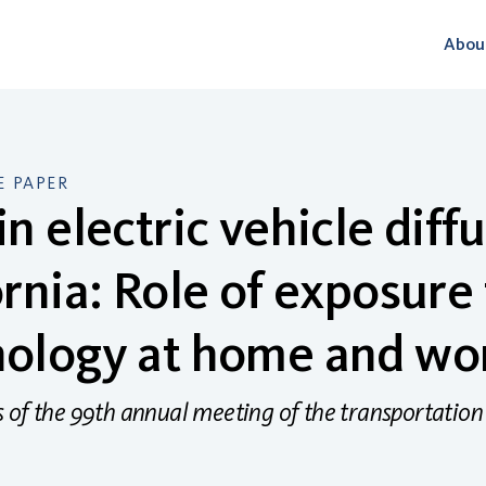
Abou
 PAPER
in electric vehicle diffu
ornia: Role of exposure
nology at home and wo
 of the 99th annual meeting of the transportation