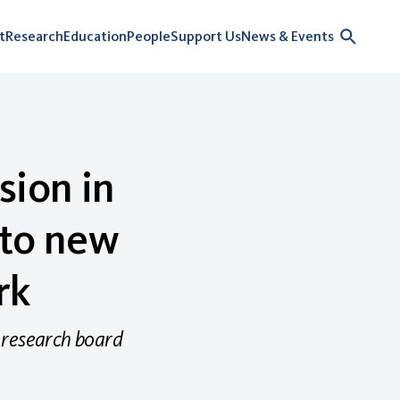
t
Research
Education
People
Support Us
News & Events
sion in
 to new
rk
 research board