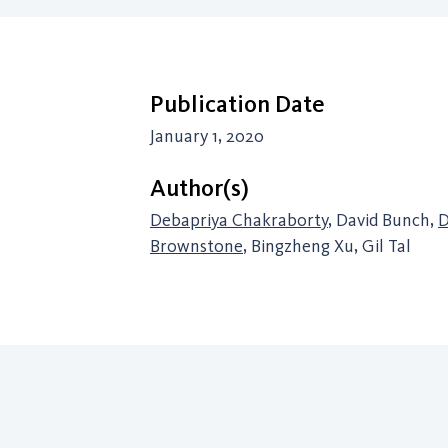
Publication Date
January 1, 2020
Author(s)
Debapriya Chakraborty
, David Bunch,
D
Brownstone
, Bingzheng Xu, Gil Tal