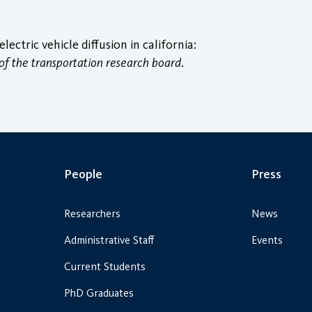
ctric vehicle diffusion in california:
of the transportation research board
.
People
Press
Researchers
News
Administrative Staff
Events
Current Students
PhD Graduates