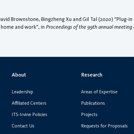
id Brownstone, Bingzheng Xu and Gil Tal (2020) “Plug-in ele
t home and work”, in
Proceedings of the 99th annual meeting 
About
Research
Leadership
Areas of Expertise
Affiliated Centers
Publications
ITS-Irvine Policies
Projects
Contact Us
Requests for Proposals