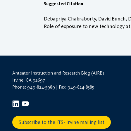
Suggested Citation
Debapriya Chakraborty, David Bunch, Dav
Role of exposure to new technology a
Anteater Instruction and Research Bldg (AIRB)
Irvine, CA 92697
Phone: 949-824-5989 | Fax: 949-824-8385
Subscribe to the ITS- Irvine mailing list