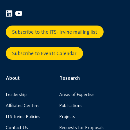
Subscribe to the ITS- Irvine mailing list
Subscribe to Events Calendar
About
Research
Leadership
Areas of Expertise
Affiliated Centers
Publications
ITS-Irvine Policies
Projects
Contact Us
Requests for Proposals