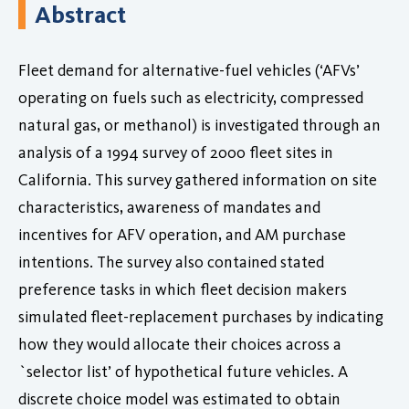
Abstract
Fleet demand for alternative-fuel vehicles (‘AFVs’
operating on fuels such as electricity, compressed
natural gas, or methanol) is investigated through an
analysis of a 1994 survey of 2000 fleet sites in
California. This survey gathered information on site
characteristics, awareness of mandates and
incentives for AFV operation, and AM purchase
intentions. The survey also contained stated
preference tasks in which fleet decision makers
simulated fleet-replacement purchases by indicating
how they would allocate their choices across a
`selector list’ of hypothetical future vehicles. A
discrete choice model was estimated to obtain