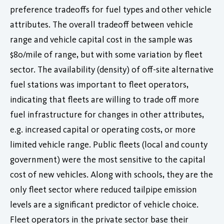
preference tradeoffs for fuel types and other vehicle
attributes. The overall tradeoff between vehicle
range and vehicle capital cost in the sample was
$80/mile of range, but with some variation by fleet
sector. The availability (density) of off-site alternative
fuel stations was important to fleet operators,
indicating that fleets are willing to trade off more
fuel infrastructure for changes in other attributes,
e.g. increased capital or operating costs, or more
limited vehicle range. Public fleets (local and county
government) were the most sensitive to the capital
cost of new vehicles. Along with schools, they are the
only fleet sector where reduced tailpipe emission
levels are a significant predictor of vehicle choice.
Fleet operators in the private sector base their