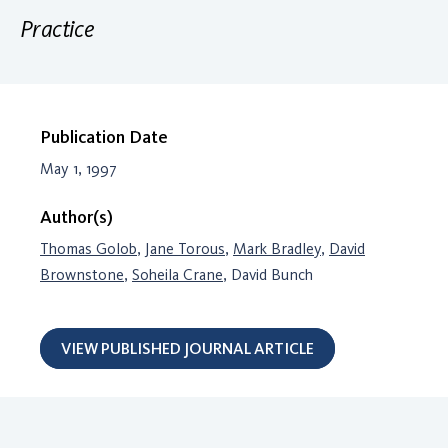
Practice
Publication Date
May 1, 1997
Author(s)
Thomas Golob
,
Jane Torous
,
Mark Bradley
,
David
Brownstone
,
Soheila Crane
, David Bunch
VIEW PUBLISHED JOURNAL ARTICLE