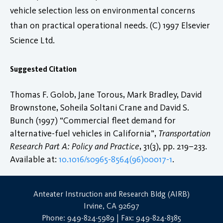
vehicle selection less on environmental concerns
than on practical operational needs. (C) 1997 Elsevier
Science Ltd.
Suggested Citation
Thomas F. Golob, Jane Torous, Mark Bradley, David
Brownstone, Soheila Soltani Crane and David S.
Bunch (1997) “Commercial fleet demand for
alternative-fuel vehicles in California”,
Transportation
Research Part A: Policy and Practice
, 31(3), pp. 219–233.
Available at:
10.1016/s0965-8564(96)00017-1
.
Anteater Instruction and Research Bldg (AIRB)
Irvine, CA 92697
Phone: 949-824-5989 | Fax: 949-824-8385