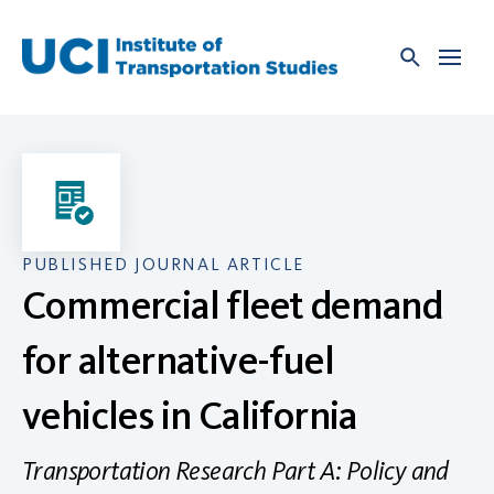
Skip
to
content
PUBLISHED JOURNAL ARTICLE
Commercial fleet demand
for alternative-fuel
vehicles in California
Transportation Research Part A: Policy and