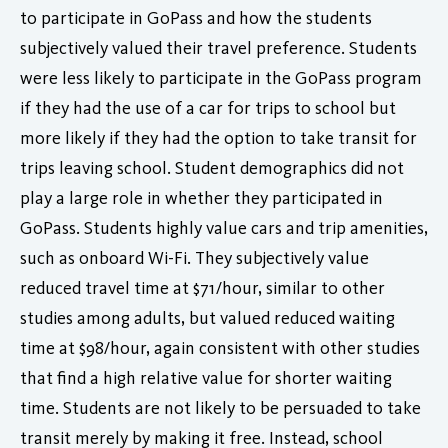
to participate in GoPass and how the students
subjectively valued their travel preference. Students
were less likely to participate in the GoPass program
if they had the use of a car for trips to school but
more likely if they had the option to take transit for
trips leaving school. Student demographics did not
play a large role in whether they participated in
GoPass. Students highly value cars and trip amenities,
such as onboard Wi-Fi. They subjectively value
reduced travel time at $71/hour, similar to other
studies among adults, but valued reduced waiting
time at $98/hour, again consistent with other studies
that find a high relative value for shorter waiting
time. Students are not likely to be persuaded to take
transit merely by making it free. Instead, school