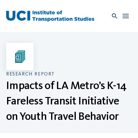
Skip
to
content
RESEARCH REPORT
Impacts of LA Metro’s K-14
Fareless Transit Initiative
on Youth Travel Behavior