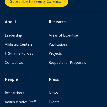
Subscribe to Events Calendar
About
Research
Leadership
Areas of Expertise
Affiliated Centers
Publications
ITS-Irvine Policies
Projects
Contact Us
Requests for Proposals
People
Press
Researchers
News
Administrative Staff
Events