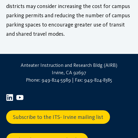
districts may consider increasing the cost for campus
parking permits and reducing the number of campus
parking spaces to encourage greater use of transit
and shared travel modes.
Anteater Instruction and Research Bldg (AIRB)
Irvine, CA 92697
Phone: 949-824-5989 | Fax: 949-824-8385
Subscribe to the ITS- Irvine mailing list