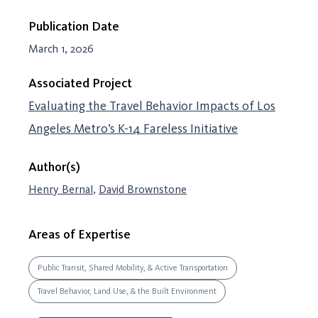
Publication Date
March 1, 2026
Associated Project
Evaluating the Travel Behavior Impacts of Los
Angeles Metro’s K-14 Fareless Initiative
Author(s)
Henry Bernal
,
David Brownstone
Areas of Expertise
Public Transit, Shared Mobility, & Active Transportation
Travel Behavior, Land Use, & the Built Environment