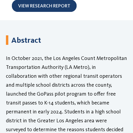
VIEW RESEARCH REPORT
Abstract
In October 2021, the Los Angeles Count Metropolitan
Transportation Authority (LA Metro), in
collaboration with other regional transit operators
and multiple school districts across the county,
launched the GoPass pilot program to offer free
transit passes to K-14 students, which became
permanent in early 2024. Students in a high school
district in the Greater Los Angeles area were
surveyed to determine the reasons students decided