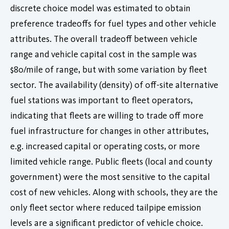
discrete choice model was estimated to obtain
preference tradeoffs for fuel types and other vehicle
attributes. The overall tradeoff between vehicle
range and vehicle capital cost in the sample was
$80/mile of range, but with some variation by fleet
sector. The availability (density) of off-site alternative
fuel stations was important to fleet operators,
indicating that fleets are willing to trade off more
fuel infrastructure for changes in other attributes,
e.g. increased capital or operating costs, or more
limited vehicle range. Public fleets (local and county
government) were the most sensitive to the capital
cost of new vehicles. Along with schools, they are the
only fleet sector where reduced tailpipe emission
levels are a significant predictor of vehicle choice.