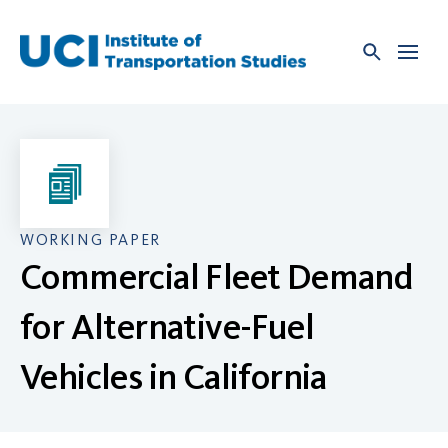
Skip
to
content
WORKING PAPER
Commercial Fleet Demand
for Alternative-Fuel
Vehicles in California