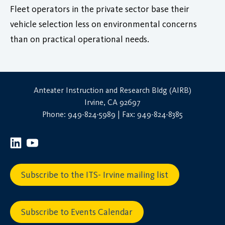
Fleet operators in the private sector base their
vehicle selection less on environmental concerns
than on practical operational needs.
Anteater Instruction and Research Bldg (AIRB)
Irvine, CA 92697
Phone: 949-824-5989 | Fax: 949-824-8385
Subscribe to the ITS- Irvine mailing list
Subscribe to Events Calendar