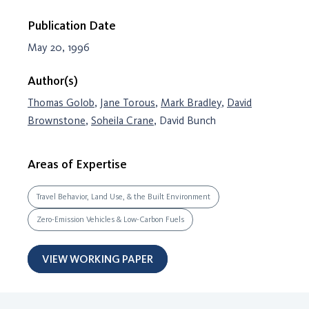
Publication Date
May 20, 1996
Author(s)
Thomas Golob
,
Jane Torous
,
Mark Bradley
,
David
Brownstone
,
Soheila Crane
, David Bunch
Areas of Expertise
Travel Behavior, Land Use, & the Built Environment
Zero-Emission Vehicles & Low-Carbon Fuels
VIEW WORKING PAPER