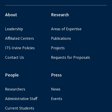
About
Research
Leadership
Areas of Expertise
Affiliated Centers
Publications
ITS-Irvine Policies
Projects
Contact Us
Requests for Proposals
People
Press
Researchers
News
Administrative Staff
Events
Current Students