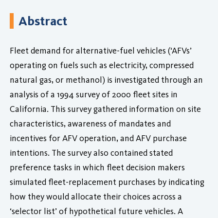
Abstract
Fleet demand for alternative-fuel vehicles (‘AFVs’
operating on fuels such as electricity, compressed
natural gas, or methanol) is investigated through an
analysis of a 1994 survey of 2000 fleet sites in
California. This survey gathered information on site
characteristics, awareness of mandates and
incentives for AFV operation, and AFV purchase
intentions. The survey also contained stated
preference tasks in which fleet decision makers
simulated fleet-replacement purchases by indicating
how they would allocate their choices across a
‘selector list’ of hypothetical future vehicles. A