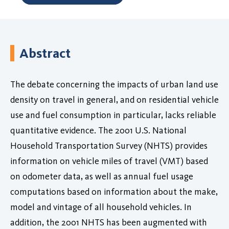
Abstract
The debate concerning the impacts of urban land use
density on travel in general, and on residential vehicle
use and fuel consumption in particular, lacks reliable
quantitative evidence. The 2001 U.S. National
Household Transportation Survey (NHTS) provides
information on vehicle miles of travel (VMT) based
on odometer data, as well as annual fuel usage
computations based on information about the make,
model and vintage of all household vehicles. In
addition, the 2001 NHTS has been augmented with