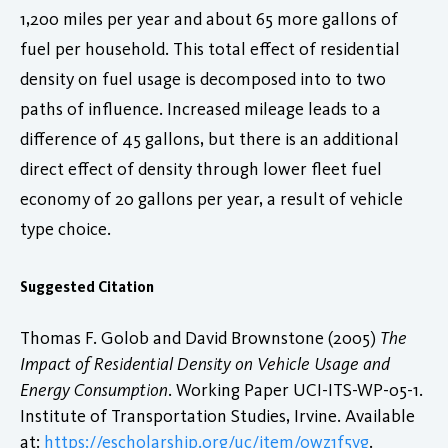
1,200 miles per year and about 65 more gallons of
fuel per household. This total effect of residential
density on fuel usage is decomposed into to two
paths of influence. Increased mileage leads to a
difference of 45 gallons, but there is an additional
direct effect of density through lower fleet fuel
economy of 20 gallons per year, a result of vehicle
type choice.
Suggested Citation
Thomas F. Golob and David Brownstone (2005)
The
Impact of Residential Density on Vehicle Usage and
Energy Consumption
. Working Paper UCI-ITS-WP-05-1.
Institute of Transportation Studies, Irvine. Available
at:
https://escholarship.org/uc/item/0wz1f5vg
.