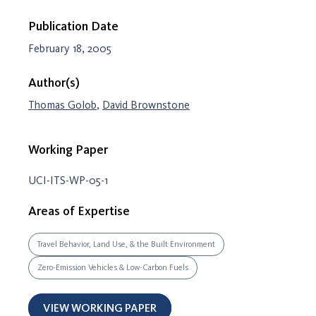
Publication Date
February 18, 2005
Author(s)
Thomas Golob
,
David Brownstone
Working Paper
UCI-ITS-WP-05-1
Areas of Expertise
Travel Behavior, Land Use, & the Built Environment
Zero-Emission Vehicles & Low-Carbon Fuels
VIEW WORKING PAPER