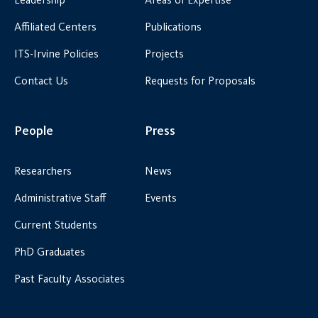
Affiliated Centers
Publications
ITS-Irvine Policies
Projects
Contact Us
Requests for Proposals
People
Press
Researchers
News
Administrative Staff
Events
Current Students
PhD Graduates
Past Faculty Associates