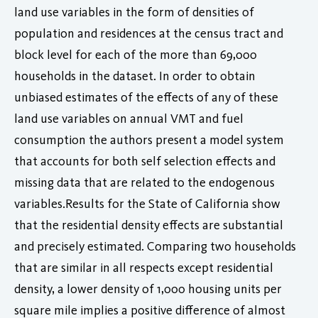
land use variables in the form of densities of
population and residences at the census tract and
block level for each of the more than 69,000
households in the dataset. In order to obtain
unbiased estimates of the effects of any of these
land use variables on annual VMT and fuel
consumption the authors present a model system
that accounts for both self selection effects and
missing data that are related to the endogenous
variables.Results for the State of California show
that the residential density effects are substantial
and precisely estimated. Comparing two households
that are similar in all respects except residential
density, a lower density of 1,000 housing units per
square mile implies a positive difference of almost