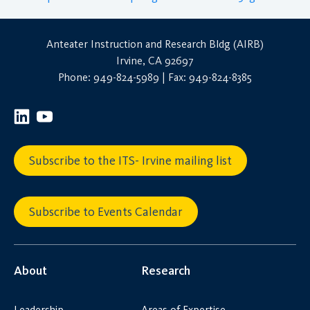
Anteater Instruction and Research Bldg (AIRB)
Irvine, CA 92697
Phone: 949-824-5989 | Fax: 949-824-8385
Subscribe to the ITS- Irvine mailing list
Subscribe to Events Calendar
About
Research
Leadership
Areas of Expertise