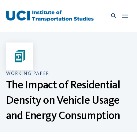
Skip
to
content
WORKING PAPER
The Impact of Residential
Density on Vehicle Usage
and Energy Consumption