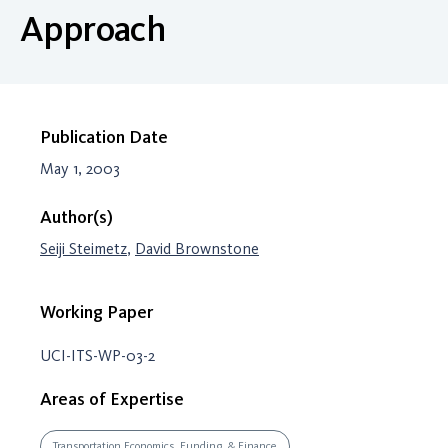
Approach
Publication Date
May 1, 2003
Author(s)
Seiji Steimetz
,
David Brownstone
Working Paper
UCI-ITS-WP-03-2
Areas of Expertise
Transportation Economics, Funding, & Finance