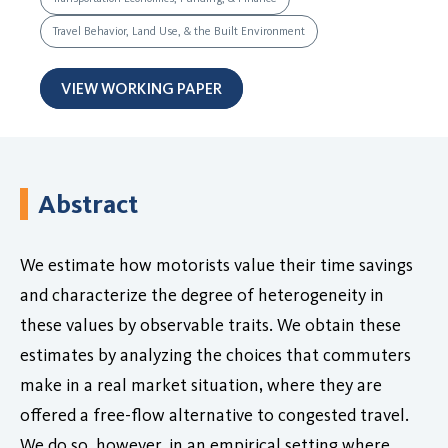
Travel Behavior, Land Use, & the Built Environment
VIEW WORKING PAPER
Abstract
We estimate how motorists value their time savings
and characterize the degree of heterogeneity in
these values by observable traits. We obtain these
estimates by analyzing the choices that commuters
make in a real market situation, where they are
offered a free-flow alternative to congested travel.
We do so, however, in an empirical setting where