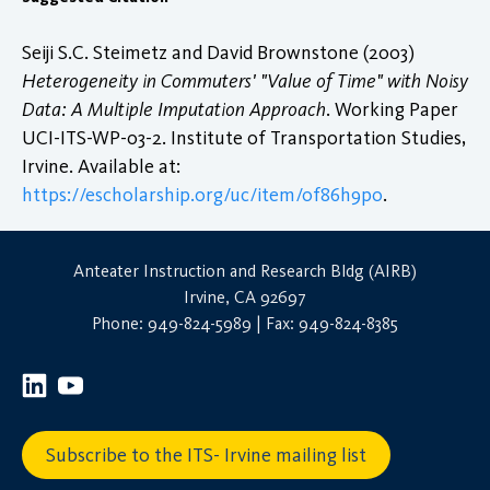
Seiji S.C. Steimetz and David Brownstone (2003)
Heterogeneity in Commuters' "Value of Time" with Noisy
Data: A Multiple Imputation Approach
. Working Paper
UCI-ITS-WP-03-2. Institute of Transportation Studies,
Irvine. Available at:
https://escholarship.org/uc/item/0f86h9p0
.
Anteater Instruction and Research Bldg (AIRB)
Irvine, CA 92697
Phone: 949-824-5989 | Fax: 949-824-8385
Subscribe to the ITS- Irvine mailing list