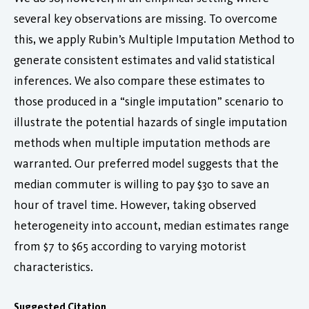
several key observations are missing. To overcome
this, we apply Rubin’s Multiple Imputation Method to
generate consistent estimates and valid statistical
inferences. We also compare these estimates to
those produced in a “single imputation” scenario to
illustrate the potential hazards of single imputation
methods when multiple imputation methods are
warranted. Our preferred model suggests that the
median commuter is willing to pay $30 to save an
hour of travel time. However, taking observed
heterogeneity into account, median estimates range
from $7 to $65 according to varying motorist
characteristics.
Suggested Citation