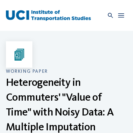
Skip
to
content
WORKING PAPER
Heterogeneity in
Commuters' "Value of
Time" with Noisy Data: A
Multiple Imputation