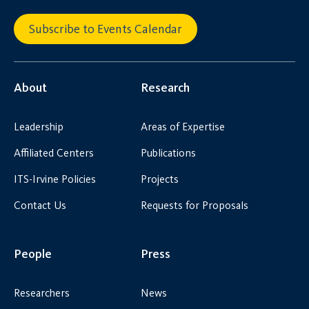
Subscribe to Events Calendar
About
Research
Leadership
Areas of Expertise
Affiliated Centers
Publications
ITS-Irvine Policies
Projects
Contact Us
Requests for Proposals
People
Press
Researchers
News