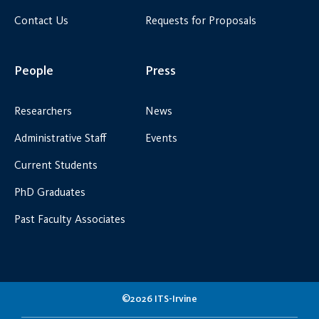
Contact Us
Requests for Proposals
People
Press
Researchers
News
Administrative Staff
Events
Current Students
PhD Graduates
Past Faculty Associates
©2026 ITS-Irvine