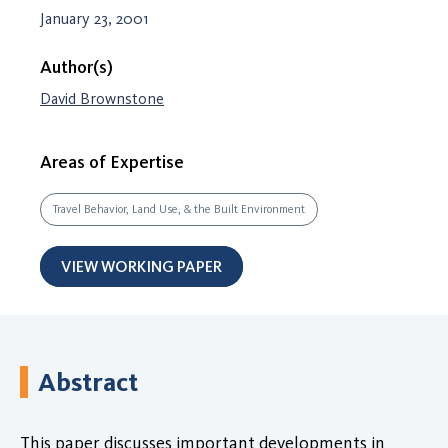
January 23, 2001
Author(s)
David Brownstone
Areas of Expertise
Travel Behavior, Land Use, & the Built Environment
VIEW WORKING PAPER
Abstract
This paper discusses important developments in