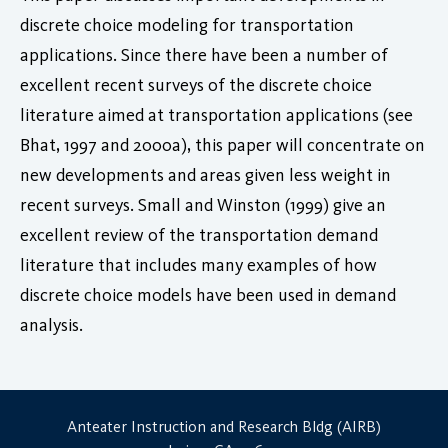
discrete choice modeling for transportation
applications. Since there have been a number of
excellent recent surveys of the discrete choice
literature aimed at transportation applications (see
Bhat, 1997 and 2000a), this paper will concentrate on
new developments and areas given less weight in
recent surveys. Small and Winston (1999) give an
excellent review of the transportation demand
literature that includes many examples of how
discrete choice models have been used in demand
analysis.
Anteater Instruction and Research Bldg (AIRB)