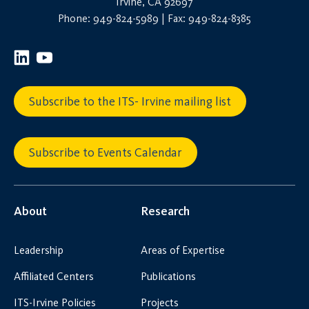
Irvine, CA 92697
Phone: 949-824-5989 | Fax: 949-824-8385
Subscribe to the ITS- Irvine mailing list
Subscribe to Events Calendar
About
Research
Leadership
Areas of Expertise
Affiliated Centers
Publications
ITS-Irvine Policies
Projects