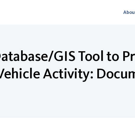
Abou
atabase/GIS Tool to P
ehicle Activity: Docu