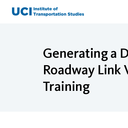
Skip
to
content
Generating a D
Roadway Link V
Training