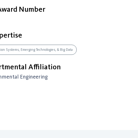
 Award Number
pertise
ation Systems, Emerging Technologies, & Big Data
tmental Affiliation
onmental Engineering