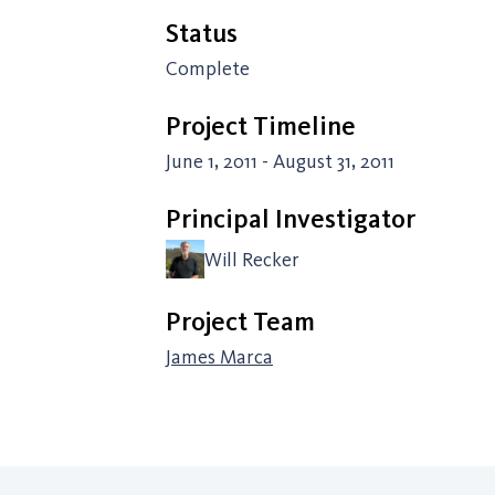
Status
Complete
Project Timeline
June 1, 2011 - August 31, 2011
Principal Investigator
Will Recker
Project Team
James Marca