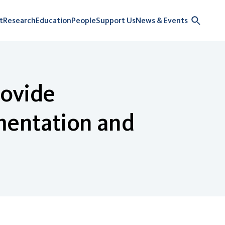
t
Research
Education
People
Support Us
News & Events
rovide
mentation and