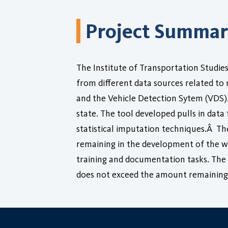
Project Summa
The Institute of Transportation Studies
from different data sources related to
and the Vehicle Detection Sytem (VDS)
state. The tool developed pulls in dat
statistical imputation techniques.Â The
remaining in the development of the we
training and documentation tasks. The 
does not exceed the amount remaining 