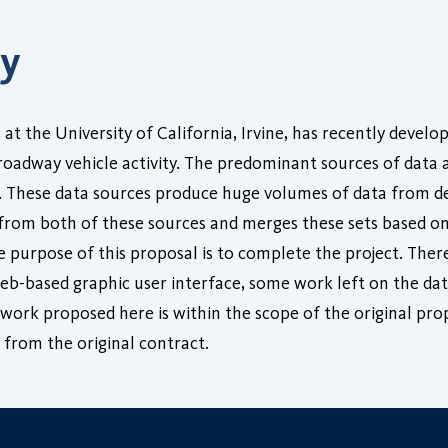
ry
 at the University of California, Irvine, has recently devel
 roadway vehicle activity. The predominant sources of data
. These data sources produce huge volumes of data from d
a from both of these sources and merges these sets based on
 purpose of this proposal is to complete the project. There
b-based graphic user interface, some work left on the data
work proposed here is within the scope of the original pro
from the original contract.