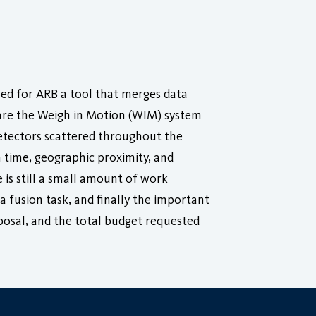
oped for ARB a tool that merges data
 are the Weigh in Motion (WIM) system
etectors scattered throughout the
 time, geographic proximity, and
 is still a small amount of work
 fusion task, and finally the important
posal, and the total budget requested