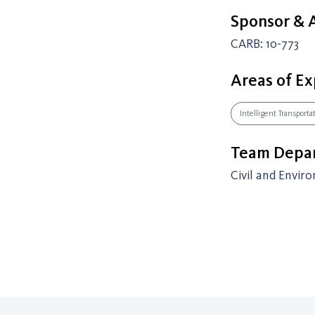
Sponsor &
CARB: 10-773
Areas of Ex
Intelligent Transport
Team Depar
Civil and Envir