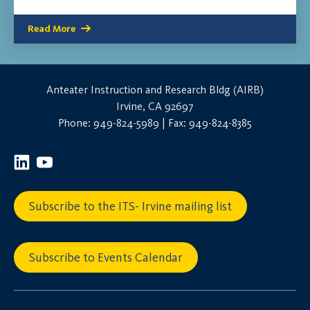
Read More
Anteater Instruction and Research Bldg (AIRB)
Irvine, CA 92697
Phone: 949-824-5989 | Fax: 949-824-8385
Subscribe to the ITS- Irvine mailing list
Subscribe to Events Calendar