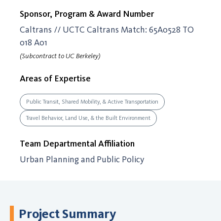
Sponsor, Program & Award Number
Caltrans // UCTC Caltrans Match: 65A0528 TO
018 A01
(Subcontract to UC Berkeley)
Areas of Expertise
Public Transit, Shared Mobility, & Active Transportation
Travel Behavior, Land Use, & the Built Environment
Team Departmental Affiliation
Urban Planning and Public Policy
Project Summary