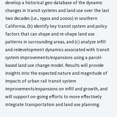
develop a historical geo-database of the dynamic
changes in transit systems and land use over the last
two decades (i.e., 1990s and 2000s) in southern
California, (b) identify key transit system and policy
factors that can shape and re-shape land use
patterns in surrounding areas, and (c) analyze infill
and redevelopment dynamics associated with transit
system improvements/expansions using a parcel-
based land use change model. Results will provide
insights into the expected nature and magnitude of
impacts of urban rail transit system
improvements/expansions on infill and growth, and
will support on-going efforts to more effectively
integrate transportation and land use planning.