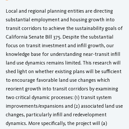
Local and regional planning entities are directing
substantial employment and housing growth into
transit corridors to achieve the sustainability goals of
California Senate Bill 375. Despite the substantial
focus on transit investment and infill growth, our
knowledge base for understanding near-transit infill
land use dynamics remains limited. This research will
shed light on whether existing plans will be sufficient
to encourage favorable land use changes which
reorient growth into transit corridors by examining
two critical dynamic processes: (1) transit system
improvements/expansions and (2) associated land use
changes, particularly infill and redevelopment
dynamics. More specifically, the project will (a)