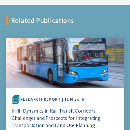
Related Publications
RESEARCH REPORT | JUN 2016
Infill Dynamics in Rail Transit Corridors:
Challenges and Prospects for Integrating
Transportation and Land Use Planning