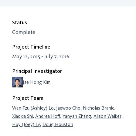
Status
Complete
Project Timeline
May 12, 2015 - July 7, 2016
Principal Investigator
Jae Hong Kim
Project Team
,
,
,
Wan-Tzu (Ashley) Lo
Jaewoo Cho
Nicholas Branic
,
,
,
,
Xiaoxia Shi
Andrea Hoff
Yanyan Zhang
Alison Walker
,
Huy (Joey) Ly
Doug Houston