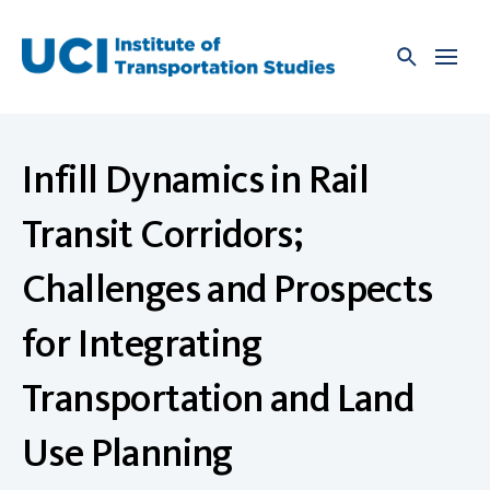
Skip
to
content
Infill Dynamics in Rail
Transit Corridors;
Challenges and Prospects
for Integrating
Transportation and Land
Use Planning