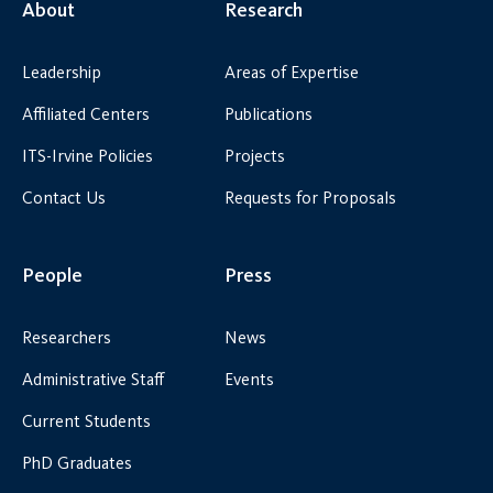
About
Research
Leadership
Areas of Expertise
Affiliated Centers
Publications
ITS-Irvine Policies
Projects
Contact Us
Requests for Proposals
People
Press
Researchers
News
Administrative Staff
Events
Current Students
PhD Graduates