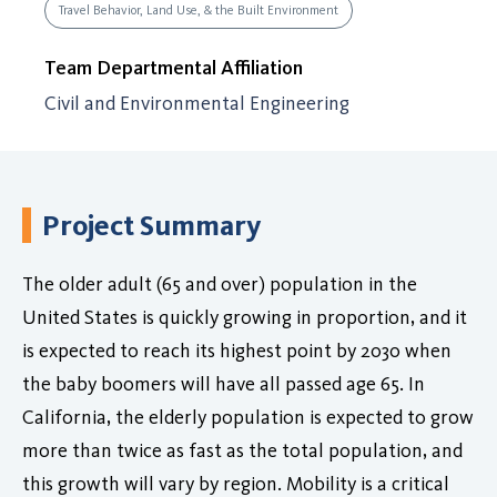
Travel Behavior, Land Use, & the Built Environment
Team Departmental Affiliation
Civil and Environmental Engineering
Project Summary
The older adult (65 and over) population in the
United States is quickly growing in proportion, and it
is expected to reach its highest point by 2030 when
the baby boomers will have all passed age 65. In
California, the elderly population is expected to grow
more than twice as fast as the total population, and
this growth will vary by region. Mobility is a critical