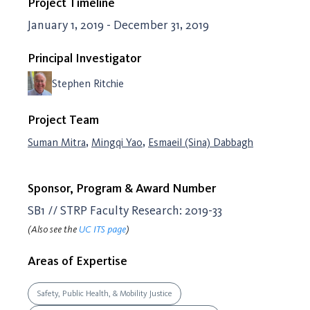
Project Timeline
January 1, 2019 - December 31, 2019
Principal Investigator
Stephen Ritchie
Project Team
,
,
Suman Mitra
Mingqi Yao
Esmaeil (Sina) Dabbagh
Sponsor, Program & Award Number
SB1 // STRP Faculty Research: 2019-33
(Also see the
UC ITS page
)
Areas of Expertise
Safety, Public Health, & Mobility Justice