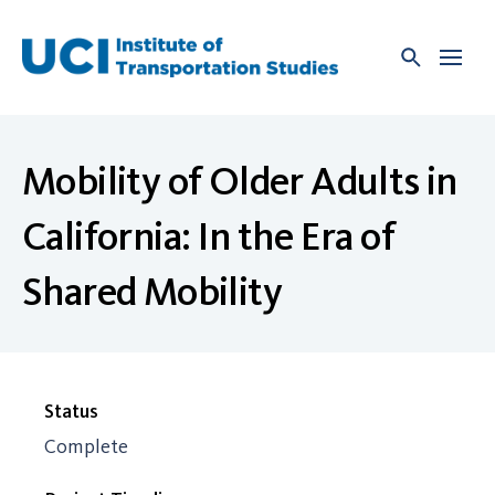
Skip
to
content
Mobility of Older Adults in
California: In the Era of
Shared Mobility
Status
Complete