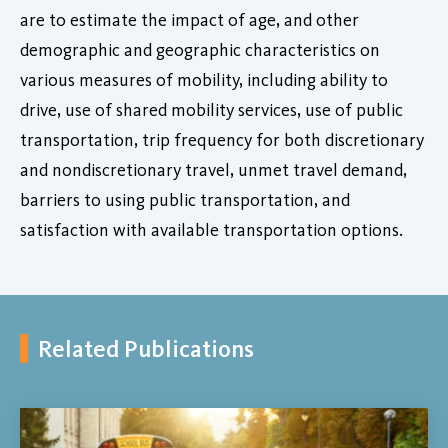
are to estimate the impact of age, and other
demographic and geographic characteristics on
various measures of mobility, including ability to
drive, use of shared mobility services, use of public
transportation, trip frequency for both discretionary
and nondiscretionary travel, unmet travel demand,
barriers to using public transportation, and
satisfaction with available transportation options.
Related Publications