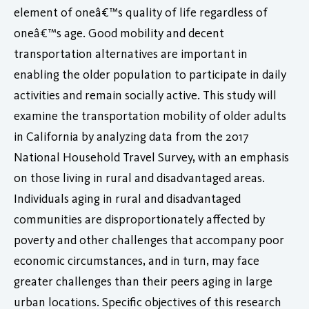
element of oneâ€™s quality of life regardless of
oneâ€™s age. Good mobility and decent
transportation alternatives are important in
enabling the older population to participate in daily
activities and remain socially active. This study will
examine the transportation mobility of older adults
in California by analyzing data from the 2017
National Household Travel Survey, with an emphasis
on those living in rural and disadvantaged areas.
Individuals aging in rural and disadvantaged
communities are disproportionately affected by
poverty and other challenges that accompany poor
economic circumstances, and in turn, may face
greater challenges than their peers aging in large
urban locations. Specific objectives of this research