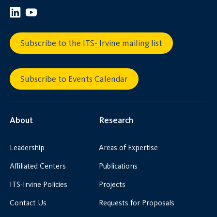
Subscribe to the ITS- Irvine mailing list
Subscribe to Events Calendar
About
Research
Leadership
Areas of Expertise
Affiliated Centers
Publications
ITS-Irvine Policies
Projects
Contact Us
Requests for Proposals