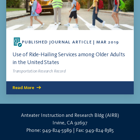
PUBLISHED JOURNAL ARTICLE | MAR 2019
Use of Ride-Hailing Services among Older Adults
in the United States
Transportation Research Record
Read More
Anteater Instruction and Research Bldg (AIRB)
Irvine, CA 92697
Phone: 949-824-5989 | Fax: 949-824-8385