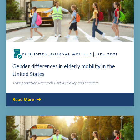
PUBLISHED JOURNAL ARTICLE | DEC 2021
Gender differences in elderly mobility in the
United States
Transportation Research Part A: Policy and Practice
Read More